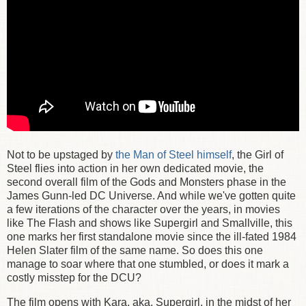
Not to be upstaged by
the Man of Steel himself
, the Girl of
Steel flies into action in her own dedicated movie, the
second overall film of the Gods and Monsters phase in the
James Gunn-led DC Universe. And while we've gotten quite
a few iterations of the character over the years, in movies
like The Flash and shows like Supergirl and Smallville, this
one marks her first standalone movie since the ill-fated 1984
Helen Slater film of the same name. So does this one
manage to soar where that one stumbled, or does it mark a
costly misstep for the DCU?
The film opens with Kara, aka. Supergirl, in the midst of her