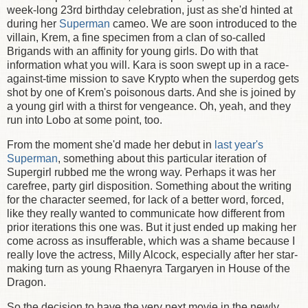
week-long 23rd birthday celebration, just as she'd hinted at
during her
Superman
cameo. We are soon introduced to the
villain, Krem, a fine specimen from a clan of so-called
Brigands with an affinity for young girls. Do with that
information what you will. Kara is soon swept up in a race-
against-time mission to save Krypto when the superdog gets
shot by one of Krem's poisonous darts. And she is joined by
a young girl with a thirst for vengeance. Oh, yeah, and they
run into Lobo at some point, too.
From the moment she'd made her debut in
last year's
Superman
, something about this particular iteration of
Supergirl rubbed me the wrong way. Perhaps it was her
carefree, party girl disposition. Something about the writing
for the character seemed, for lack of a better word, forced,
like they really wanted to communicate how different from
prior iterations this one was. But it just ended up making her
come across as insufferable, which was a shame because I
really love the actress, Milly Alcock, especially after her star-
making turn as young Rhaenyra Targaryen in House of the
Dragon.
So the decision to have the very next movie in the newly