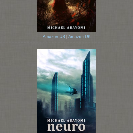
Amazon US
|
Amazon UK