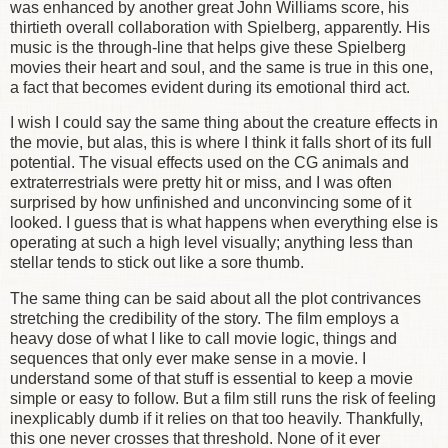
was enhanced by another great John Williams score, his
thirtieth overall collaboration with Spielberg, apparently. His
music is the through-line that helps give these Spielberg
movies their heart and soul, and the same is true in this one,
a fact that becomes evident during its emotional third act.
I wish I could say the same thing about the creature effects in
the movie, but alas, this is where I think it falls short of its full
potential. The visual effects used on the CG animals and
extraterrestrials were pretty hit or miss, and I was often
surprised by how unfinished and unconvincing some of it
looked. I guess that is what happens when everything else is
operating at such a high level visually; anything less than
stellar tends to stick out like a sore thumb.
The same thing can be said about all the plot contrivances
stretching the credibility of the story. The film employs a
heavy dose of what I like to call movie logic, things and
sequences that only ever make sense in a movie. I
understand some of that stuff is essential to keep a movie
simple or easy to follow. But a film still runs the risk of feeling
inexplicably dumb if it relies on that too heavily. Thankfully,
this one never crosses that threshold. None of it ever