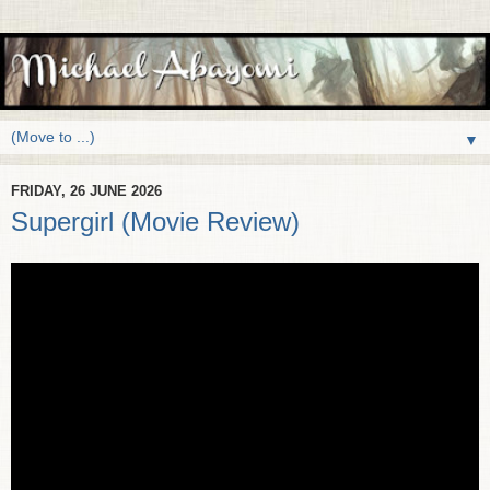
▼
FRIDAY, 26 JUNE 2026
Supergirl (Movie Review)