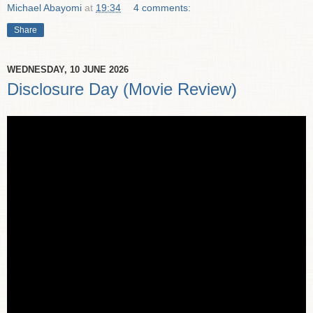
Michael Abayomi
at
19:34
4 comments:
Share
WEDNESDAY, 10 JUNE 2026
Disclosure Day (Movie Review)