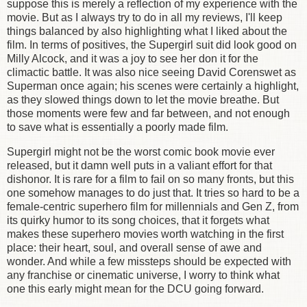
suppose this is merely a reflection of my experience with the
movie. But as I always try to do in all my reviews, I'll keep
things balanced by also highlighting what I liked about the
film. In terms of positives, the Supergirl suit did look good on
Milly Alcock, and it was a joy to see her don it for the
climactic battle. It was also nice seeing David Corenswet as
Superman once again; his scenes were certainly a highlight,
as they slowed things down to let the movie breathe. But
those moments were few and far between, and not enough
to save what is essentially a poorly made film.
Supergirl might not be the worst comic book movie ever
released, but it damn well puts in a valiant effort for that
dishonor. It is rare for a film to fail on so many fronts, but this
one somehow manages to do just that. It tries so hard to be a
female-centric superhero film for millennials and Gen Z, from
its quirky humor to its song choices, that it forgets what
makes these superhero movies worth watching in the first
place: their heart, soul, and overall sense of awe and
wonder. And while a few missteps should be expected with
any franchise or cinematic universe, I worry to think what
one this early might mean for the DCU going forward.