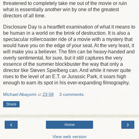
threatened to completely take me out of the movie or ruin
what is essentially another win by one of the greatest
directors of all time.
Disclosure Day is a heartfelt examination of what it means to
be human in a world on the brink of destruction. It is also a
spectacular rollercoaster ride of a movie with a mystery that
would have you on the edge of your seat. At the very least, it
will make you a believer. The film can be heavy-handed and
overly sentimental, for sure, but it still captures the very
essence of the summer blockbuster the way that only a
director like Steven Spielberg can. And while it never quite
rises to the level of an E.T. or Jurassic Park, it soars high
enough to earn its spot in his ever-expanding filmography.
Michael Abayomi
at
23:58
3 comments:
Share
‹
›
Home
View web version