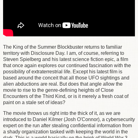
The King of the Summer Blockbuster returns to familiar
territory with Disclosure Day. I am, of course, referring to
Steven Spielberg and his latest science fiction epic, a film
that once again explores our continued fascination with the
possibility of extraterrestrial life. Except his latest film is
based around the conceit that all those UFO sightings and
alien abductions are real. But does that angle allow the
movie to rise to the genre-defining heights of Close
Encounters of the Third Kind, or is it merely a fresh coat of
paint on a stale set of ideas?
The movie throws us right into the thick of it, as we are
introduced to Daniel Kilmer (Josh O'Connor), a cybersecurity
expert on the run after stealing confidential information from
a shady organization tasked with keeping the world in the
dark. This is a world basically on the brink of World War 3,