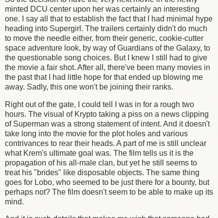
minted DCU center upon her was certainly an interesting
one. I say all that to establish the fact that I had minimal hype
heading into Supergirl. The trailers certainly didn't do much
to move the needle either, from their generic, cookie-cutter
space adventure look, by way of Guardians of the Galaxy, to
the questionable song choices. But I knew I still had to give
the movie a fair shot. After all, there've been many movies in
the past that I had little hope for that ended up blowing me
away. Sadly, this one won't be joining their ranks.
Right out of the gate, I could tell I was in for a rough two
hours. The visual of Krypto taking a piss on a news clipping
of Superman was a strong statement of intent. And it doesn't
take long into the movie for the plot holes and various
contrivances to rear their heads. A part of me is still unclear
what Krem's ultimate goal was. The film tells us it is the
propagation of his all-male clan, but yet he still seems to
treat his "brides" like disposable objects. The same thing
goes for Lobo, who seemed to be just there for a bounty, but
perhaps not? The film doesn't seem to be able to make up its
mind.