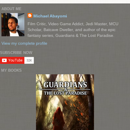
ABOUT ME
Michael Abayomi
Film Critic, Video Game Addict, Jedi Master, MCU
Scholar, Batcave Dweller, and author of the epic
fantasy series, Guardians & The Lost Paradise.
View my complete profile
SUBSCRIBE NOW
MY BOOKS