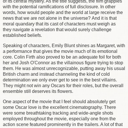
of its central mystery. As the title suggests, the film grapples
with the potential ramifications of full disclosure. In other
words, how would people and the world at large receive the
news that we are not alone in the universe? And it is that
moral quandary that its cast of characters must weigh as
they navigate a revelation that would surely challenge
established beliefs.
Speaking of characters, Emily Blunt shines as Margaret, with
a performance that gives the movie much of its emotional
core. Colin Firth also proved to be an adequate foil for both
her and Josh O'Connor as the villainous figure trying to stop
them. He was almost unrecognizable, putting away his usual
British charm and instead channeling the kind of cold
determination we only ever get to see in the best villains.
They might not win any Oscars for their roles, but the overall
ensemble still deserves its flowers.
One aspect of the movie that I feel should absolutely get
some Oscar love is the excellent cinematography. There
were some breathtaking tracking and wide-angle shots
employed throughout the movie, especially one from the
action scene featured prominently in the trailers. A lot of that