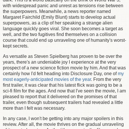
with widespread panic and unrest as tensions rise between
the superpowers. Meanwhile, a news reporter named
Margaret Fairchild (Emily Blunt) starts to develop actual
superpowers, as a clip of her speaking a strange alien
language quickly goes viral. She soon becomes a target as
well, and the two fugitives find themselves on a collision
course that could end up unraveling one of humanity's worst-
kept secrets.
As versatile as Steven Spielberg has proven to be over the
years, there's an undeniable joy I experience at the very
prospect of a new science fiction movie by him. And that was
certainly how I'd felt heading into Disclosure Day, one of
my
most eagerly-anticipated movies of the year
. From the very
first trailer, it was clear that his latest flick was going to be a
sci-fi film for the ages. And now that I've seen the movie, I am
pleased to report that it delivered on the promises of that
trailer, even though subsequent trailers had revealed a little
more than I felt was necessary.
In any case, I won't be getting into any major spoilers in this
review. After all, the movie thrives on the gradual unraveling