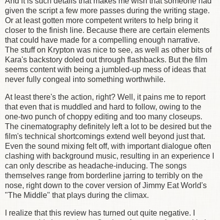
And it is such details that makes me wish that someone had
given the script a few more passes during the writing stage.
Or at least gotten more competent writers to help bring it
closer to the finish line. Because there are certain elements
that could have made for a compelling enough narrative.
The stuff on Krypton was nice to see, as well as other bits of
Kara's backstory doled out through flashbacks. But the film
seems content with being a jumbled-up mess of ideas that
never fully congeal into something worthwhile.
At least there's the action, right? Well, it pains me to report
that even that is muddled and hard to follow, owing to the
one-two punch of choppy editing and too many closeups.
The cinematography definitely left a lot to be desired but the
film's technical shortcomings extend well beyond just that.
Even the sound mixing felt off, with important dialogue often
clashing with background music, resulting in an experience I
can only describe as headache-inducing. The songs
themselves range from borderline jarring to terribly on the
nose, right down to the cover version of Jimmy Eat World's
"The Middle" that plays during the climax.
I realize that this review has turned out quite negative. I