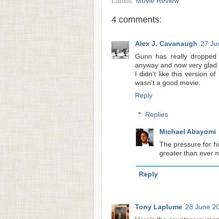
Labels:
Movie Review
4 comments:
Alex J. Cavanaugh
27 Ju
Gunn has really dropped t
anyway and now very glad I
I didn't like this version o
wasn't a good movie.
Reply
Replies
Michael Abayomi
The pressure for hi
greater than ever 
Reply
Tony Laplume
28 June 20