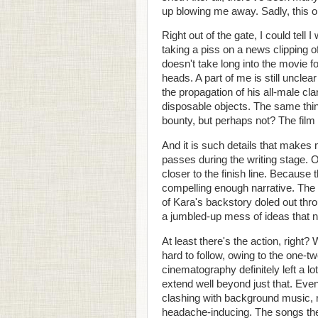
up blowing me away. Sadly, this on
Right out of the gate, I could tell 
taking a piss on a news clipping o
doesn't take long into the movie fo
heads. A part of me is still unclea
the propagation of his all-male clan
disposable objects. The same thin
bounty, but perhaps not? The film
And it is such details that makes
passes during the writing stage. O
closer to the finish line. Because
compelling enough narrative. The s
of Kara's backstory doled out thr
a jumbled-up mess of ideas that n
At least there's the action, right?
hard to follow, owing to the one-
cinematography definitely left a lo
extend well beyond just that. Even
clashing with background music, r
headache-inducing. The songs them