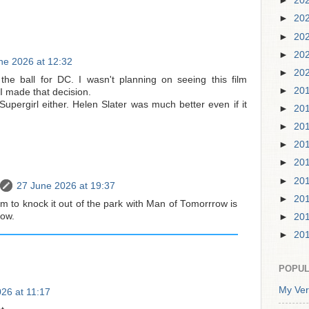
►
20
►
20
►
20
►
20
ne 2026 at 12:32
►
20
he ball for DC. I wasn't planning on seeing this film
►
20
 made that decision.
f Supergirl either. Helen Slater was much better even if it
►
20
►
20
►
20
►
20
►
20
27 June 2026 at 19:37
►
20
m to knock it out of the park with Man of Tomorrrow is
now.
►
20
►
20
POPUL
My Ver
26 at 11:17