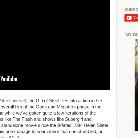
SUBSC
MY B
Steel himself
, the Girl of Steel flies into action in her
overall film of the Gods and Monsters phase in the
hile we've gotten quite a few iterations of the
es like The Flash and shows like Supergirl and
t standalone movie since the ill-fated 1984 Helen Slater
his one manage to soar where that one stumbled, or
r the DCU?