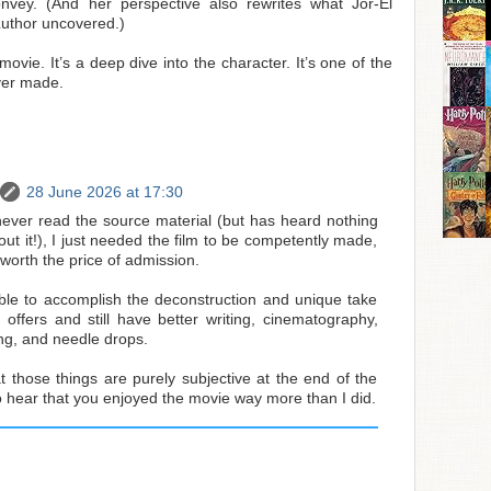
onvey. (And her perspective also rewrites what Jor-El
Luthor uncovered.)
movie. It’s a deep dive into the character. It’s one of the
ver made.
28 June 2026 at 17:30
ver read the source material (but has heard nothing
out it!), I just needed the film to be competently made,
 worth the price of admission.
sible to accomplish the deconstruction and unique take
 offers and still have better writing, cinematography,
ng, and needle drops.
t those things are purely subjective at the end of the
o hear that you enjoyed the movie way more than I did.