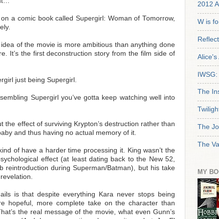
nt…
2012 A
 on a comic book called Supergirl: Woman of Tomorrow,
W is f
ely.
Reflec
le idea of the movie is more ambitious than anything done
. It’s the first deconstruction story from the film side of
Alice'
IWSG: 
rgirl just being Supergirl.
The In
sembling Supergirl you’ve gotta keep watching well into
Twiligh
 the effect of surviving Krypton’s destruction rather than
The Jo
aby and thus having no actual memory of it.
The Va
nd of have a harder time processing it. King wasn’t the
e psychological effect (at least dating back to the New 52,
b reintroduction during Superman/Batman), but his take
MY BO
revelation.
ails is that despite everything Kara never stops being
ore hopeful, more complete take on the character than
hat’s the real message of the movie, what even Gunn’s