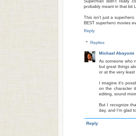
Superman didn’t really c
probably meant in that bit 
This isn’t just a superhero 
BEST superhero movies e
Reply
Replies
Michael Abayomi
As someone who ne
but great things ab
or at the very least
I imagine it's pos
on the character it
editing, sound mixi
But I recognize tha
day, and I'm glad t
Reply