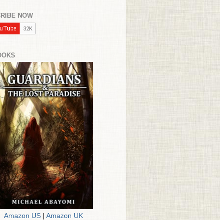
RIBE NOW
OOKS
Amazon US
|
Amazon UK