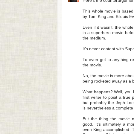
Here’s the counterargume
This whole movie is based
by Tom King and Bilquis Ev
Even if it wasn’t, the who
in a superhero movie before
the medium.
It’s never content with Supe
To even get to anything re
the movie.
No, the movie is more about
being rocketed away as a b
What happens? Well, you ki
first writer to posit a tru
but probably the Jeph Loe
is nevertheless a complete 
But the thing the movie n
good. It’s ultimately a m
even King accomplished. T