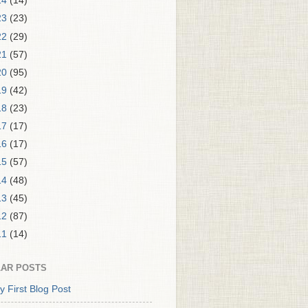
24
(14)
23
(23)
22
(29)
21
(57)
20
(95)
19
(42)
18
(23)
17
(17)
16
(17)
15
(57)
14
(48)
13
(45)
12
(87)
11
(14)
AR POSTS
y First Blog Post