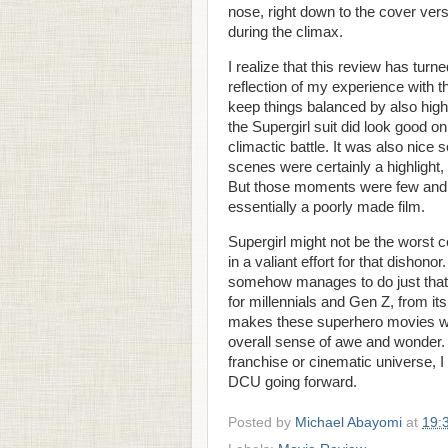
nose, right down to the cover ver
during the climax.
I realize that this review has turn
reflection of my experience with th
keep things balanced by also highli
the Supergirl suit did look good on
climactic battle. It was also nic
scenes were certainly a highlight,
But those moments were few and 
essentially a poorly made film.
Supergirl might not be the worst 
in a valiant effort for that dishonor.
somehow manages to do just that. 
for millennials and Gen Z, from its
makes these superhero movies worth
overall sense of awe and wonder.
franchise or cinematic universe, I
DCU going forward.
Posted by
Michael Abayomi
at
19: