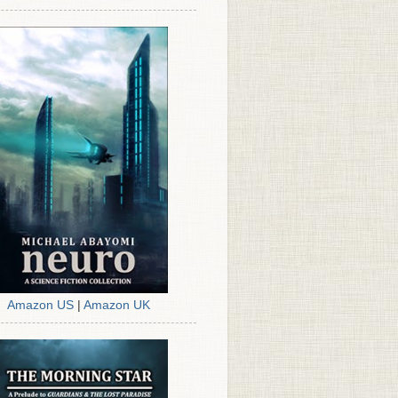
Amazon US
|
Amazon UK