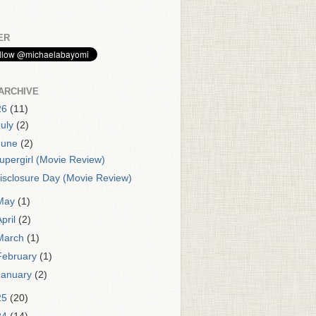
ER
ARCHIVE
26
(11)
July
(2)
June
(2)
upergirl (Movie Review)
isclosure Day (Movie Review)
May
(1)
April
(2)
March
(1)
February
(1)
January
(2)
25
(20)