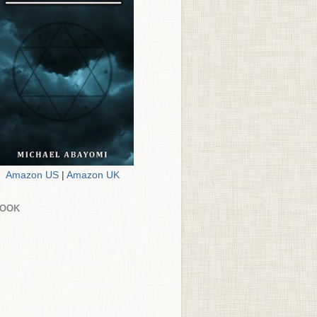
Amazon US
|
Amazon UK
BOOK