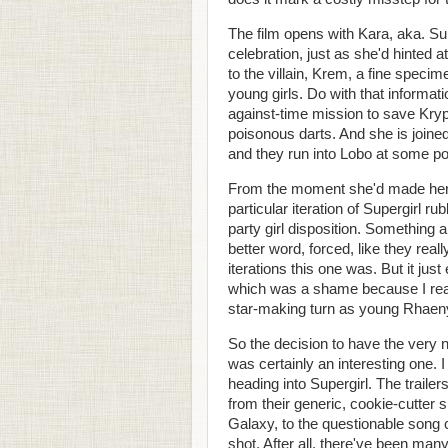
The film opens with Kara, aka. Sup
celebration, just as she'd hinted a
to the villain, Krem, a fine specim
young girls. Do with that informat
against-time mission to save Kry
poisonous darts. And she is joined
and they run into Lobo at some poi
From the moment she'd made her
particular iteration of Supergirl 
party girl disposition. Something a
better word, forced, like they rea
iterations this one was. But it ju
which was a shame because I really
star-making turn as young Rhaen
So the decision to have the very
was certainly an interesting one. I
heading into Supergirl. The trailer
from their generic, cookie-cutter
Galaxy, to the questionable song ch
shot. After all, there've been many