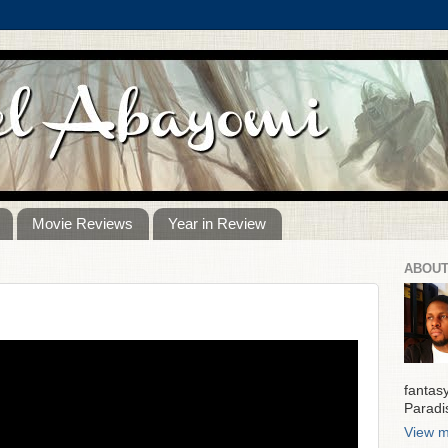
Movie Reviews
Year in Review
ABOUT
fantas
Paradi
View m