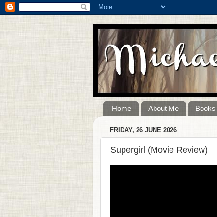
Home
About Me
Books
FRIDAY, 26 JUNE 2026
Supergirl (Movie Review)