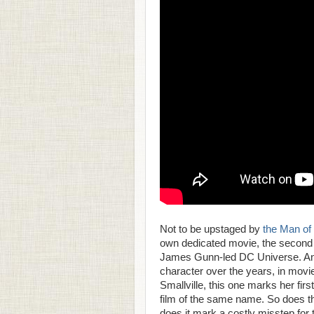
Not to be upstaged by
the Man of 
own dedicated movie, the second 
James Gunn-led DC Universe. And w
character over the years, in movi
Smallville, this one marks her firs
film of the same name. So does t
does it mark a costly misstep fo