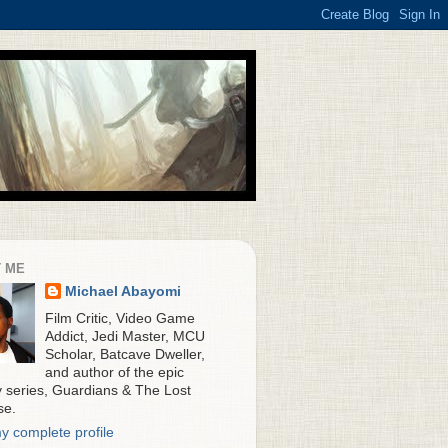
 ME
Michael Abayomi
Film Critic, Video Game
Addict, Jedi Master, MCU
Scholar, Batcave Dweller,
and author of the epic
y series, Guardians & The Lost
se.
y complete profile