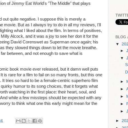
sion of Jimmy Eat World's "The Middle" that plays
TWITT
ed out quite negative. I suppose this is merely a
e movie. But as I always try to do in all my reviews, I'll
ghting what I liked about the film. In terms of positives,
 Milly Alcock, and it was a joy to see her don it for the
BLOG 
e seeing David Corenswet as Superman once again; his
▼
20
 as they slowed things down to let the movie breathe.
►
far between, and not enough to save what is
▼
S
comic book movie ever released, but it damn well puts
D
 It is rare for a film to fail on so many fronts, but this one
It tries so hard to be a female-centric superhero film
►
 quirky humor to its song choices, that it forgets what
►
 watching in the first place: their heart, soul, and
►
 And while a few missteps should be expected with any
 worry to think what one this early might mean for the
►
►
34
►
20