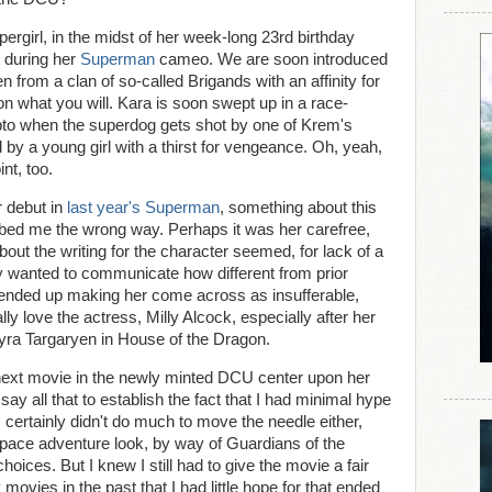
ergirl, in the midst of her week-long 23rd birthday
t during her
Superman
cameo. We are soon introduced
en from a clan of so-called Brigands with an affinity for
ion what you will. Kara is soon swept up in a race-
pto when the superdog gets shot by one of Krem's
 by a young girl with a thirst for vengeance. Oh, yeah,
nt, too.
 debut in
last year's Superman
, something about this
rubbed me the wrong way. Perhaps it was her carefree,
bout the writing for the character seemed, for lack of a
lly wanted to communicate how different from prior
st ended up making her come across as insufferable,
 love the actress, Milly Alcock, especially after her
yra Targaryen in House of the Dragon.
 next movie in the newly minted DCU center upon her
 say all that to establish the fact that I had minimal hype
s certainly didn't do much to move the needle either,
 space adventure look, by way of Guardians of the
oices. But I knew I still had to give the movie a fair
 movies in the past that I had little hope for that ended