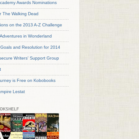
cademy Awards Nominations
or The Walking Dead
tions on the 2013 A-Z Challenge
s Adventures in Wonderland
Goals and Resolution for 2014
secure Writers' Support Group
t
urney is Free on Kobobooks
mpire Lestat
OKSHELF