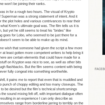
e won't be joining their ranks.
I was in for a rough two hours. The visual of Krypto
f Superman was a strong statement of intent. And it
r the plot holes and various contrivances to rear their
r what Krem's ultimate goal was. The film tells us it is
, but yet he still seems to treat his "brides" like
g goes for Lobo, who seemed to be just there for a
 doesn't seem to be able to make up its mind.
 me wish that someone had given the script a few more
r at least gotten more competent writers to help bring it
 there are certain elements that could have made for a
tuff on Krypton was nice to see, as well as other bits
ough flashbacks. But the film seems content with being
FACE
ever fully congeal into something worthwhile.
 Well, it pains me to report that even that is muddled and
two punch of choppy editing and too many closeups. The
t to be desired but the film's technical shortcomings
 the sound mixing felt off, with important dialogue often
esulting in an experience I can only describe as
selves range from borderline jarring to terribly on the