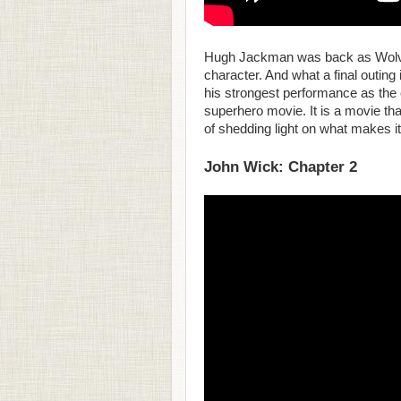
Hugh Jackman was back as Wolveri
character. And what a final outing
his strongest performance as the c
superhero movie. It is a movie tha
of shedding light on what makes it
John Wick: Chapter 2