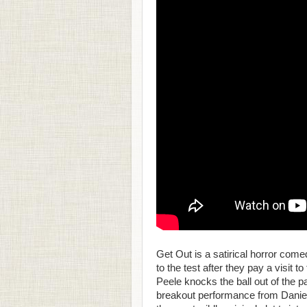
Get Out is a satirical horror come
to the test after they pay a visit t
Peele knocks the ball out of the pa
breakout performance from Daniel