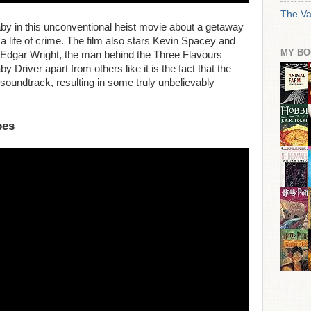
The Va
Baby in this unconventional heist movie about a getaway
 a life of crime. The film also stars Kevin Spacey and
MY BO
Edgar Wright, the man behind the Three Flavours
y Driver apart from others like it is the fact that the
r soundtrack, resulting in some truly unbelievably
pes