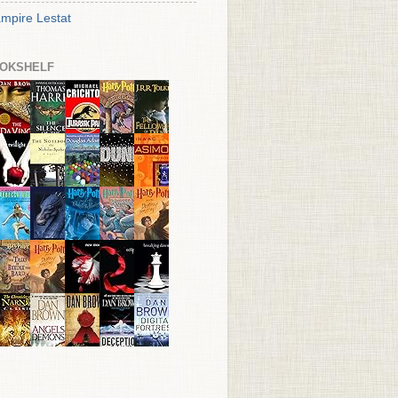
mpire Lestat
OKSHELF