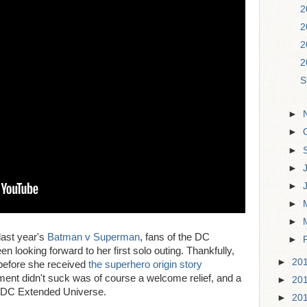
2
2
2
2
S
►
►
►
►
►
►
►
last year's
Batman v Superman
, fans of the DC
►
looking forward to her first solo outing. Thankfully,
►
20
 before she received
the superhero origin story
atment didn't suck was of course a welcome relief, and a
►
20
g DC Extended Universe.
►
20