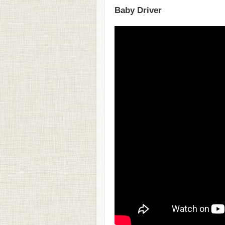
Baby Driver