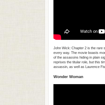
John Wick: Chapter 2 is the rare 
every way. The movie boasts more 
of the assassins hiding in plain 
reprises the titular role, but this
assassin, as well as Laurence Fi
Wonder Woman