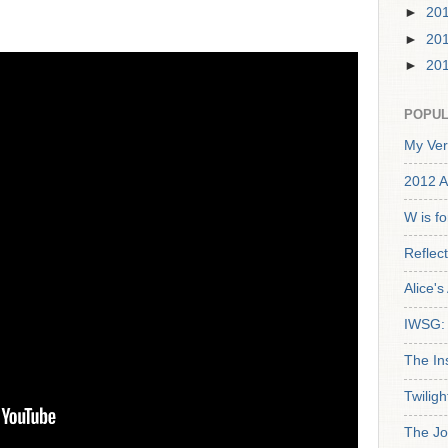
►
20
►
20
►
20
POPUL
My Ver
2012 A
W is f
Reflec
Alice'
IWSG: 
The In
Twiligh
The Jo