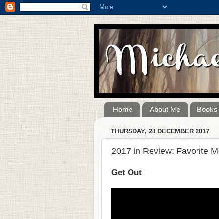
Home
About Me
Books
THURSDAY, 28 DECEMBER 2017
2017 in Review: Favorite M
Get Out