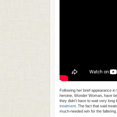
Following her brief appearance in 
heroine, Wonder Woman, have been 
they didn't have to wait very long
treatment
. The fact that said tre
much-needed win for the falterin