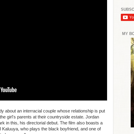
SUBSC
MY B
dy about an interracial couple whose relationship is put
o the girl's parents at their countryside estate. Jordan
rk in this, his directorial debut. The film also boasts a
 Kaluuya, who plays the black boyfriend, and one of