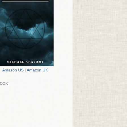
Amazon US
|
Amazon UK
BOOK