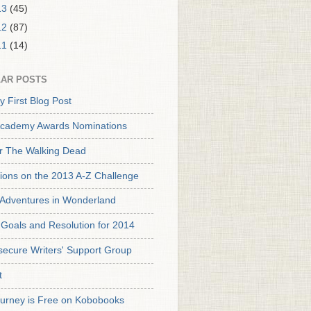
13
(45)
12
(87)
11
(14)
AR POSTS
y First Blog Post
cademy Awards Nominations
or The Walking Dead
tions on the 2013 A-Z Challenge
s Adventures in Wonderland
Goals and Resolution for 2014
secure Writers' Support Group
t
urney is Free on Kobobooks