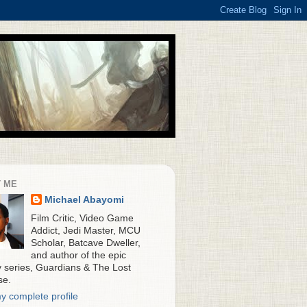
 ME
Michael Abayomi
Film Critic, Video Game
Addict, Jedi Master, MCU
Scholar, Batcave Dweller,
and author of the epic
y series, Guardians & The Lost
se.
y complete profile