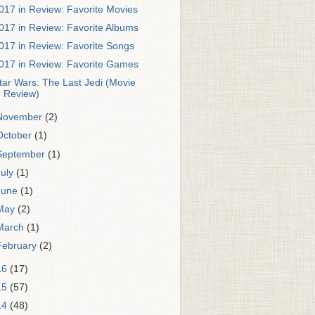
017 in Review: Favorite Movies
017 in Review: Favorite Albums
017 in Review: Favorite Songs
017 in Review: Favorite Games
tar Wars: The Last Jedi (Movie
Review)
November
(2)
October
(1)
September
(1)
July
(1)
June
(1)
May
(2)
March
(1)
February
(2)
16
(17)
15
(57)
14
(48)