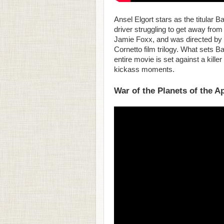
Ansel Elgort stars as the titular 
driver struggling to get away from
Jamie Foxx, and was directed by 
Cornetto film trilogy. What sets Bab
entire movie is set against a kille
kickass moments.
War of the Planets of the A