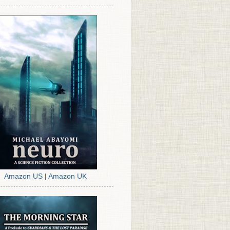
Amazon US
|
Amazon UK