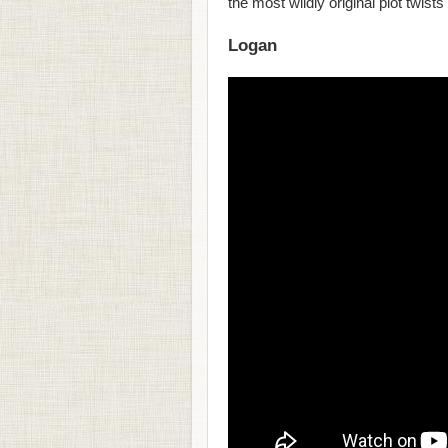
the most wildly original plot twists
Logan