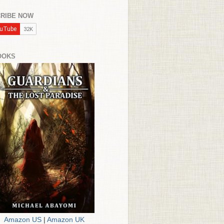
RIBE NOW
OOKS
Amazon US
|
Amazon UK