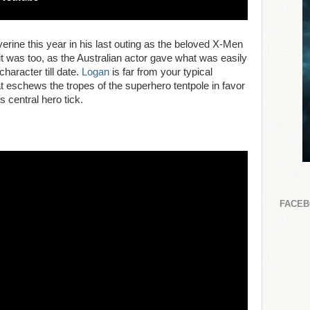
ne this year in his last outing as the beloved X-Men
 it was too, as the Australian actor gave what was easily
haracter till date.
Logan
is far from your typical
t eschews the tropes of the superhero tentpole in favor
s central hero tick.
FACE