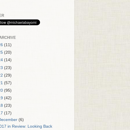
ER
ARCHIVE
26
(11)
25
(20)
24
(14)
23
(23)
22
(29)
21
(57)
20
(95)
19
(42)
18
(23)
17
(17)
December
(6)
017 in Review: Looking Back