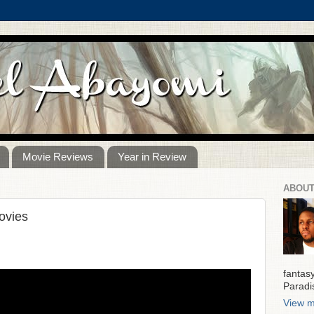
Movie Reviews
Year in Review
ABOUT
ovies
fantas
Paradi
View m