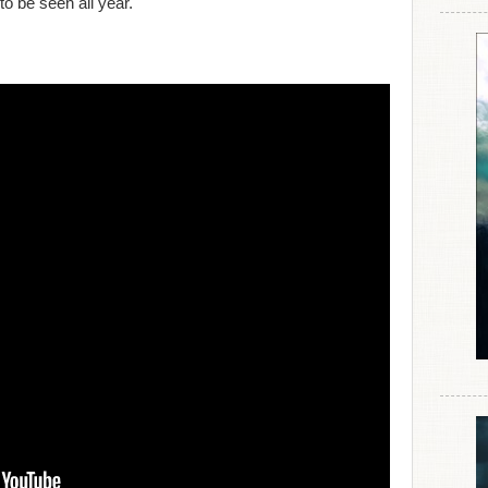
 to be seen all year.