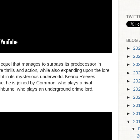
TWITT
BLOG 
►
20
►
20
sequel that manages to surpass its predecessor in
►
20
thrills and action, while also expanding upon the lore
►
20
sight in its mysterious underworld. Keanu Reeves
►
20
 time, he is joined by Common, who plays a rival
shburne, who plays an underground crime lord.
►
20
►
20
►
20
►
20
▼
20
▼
2