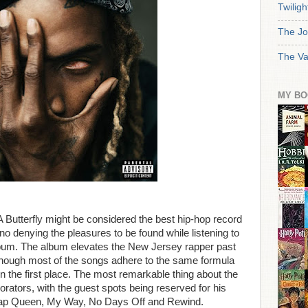
Twiligh
The Jo
The Va
MY BO
Butterfly might be considered the best hip-hop record
 no denying the pleasures to be found while listening to
um. The album elevates the New Jersey rapper past
 though most of the songs adhere to the same formula
n the first place. The most remarkable thing about the
orators, with the guest spots being reserved for his
Trap Queen, My Way, No Days Off and Rewind.