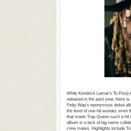
While Kendrick Lamar's To Pimp A 
released in the past year, there is
Fetty Wap's eponymous debut alb
the level of one-hit wonder, even
that made Trap Queen such a hit i
album is a lack of big name collab
crew mates. Highlights include 