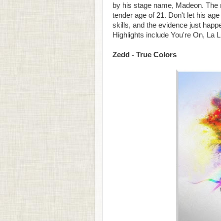
by his stage name, Madeon. The m
tender age of 21. Don't let his a
skills, and the evidence just happ
Highlights include You're On, La 
Zedd - True Colors