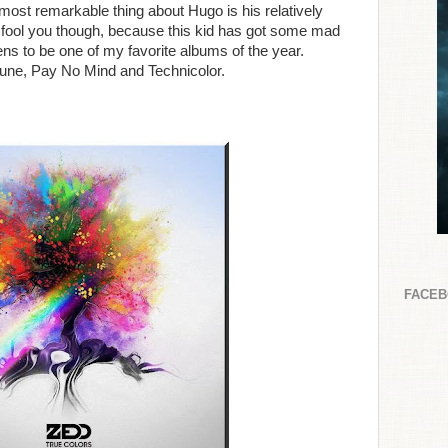
ost remarkable thing about Hugo is his relatively
ge fool you though, because this kid has got some mad
ens to be one of my favorite albums of the year.
Lune, Pay No Mind and Technicolor.
FACE