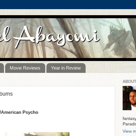
Movie Reviews
Year in Review
ABOUT
lbums
y/American Psycho
fantas
Paradi
View m