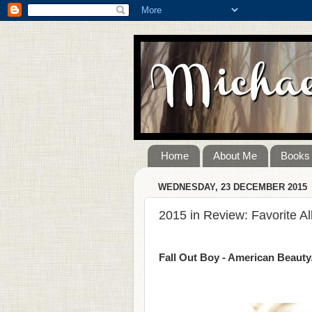
Home
About Me
Books
WEDNESDAY, 23 DECEMBER 2015
2015 in Review: Favorite A
Fall Out Boy - American Beaut