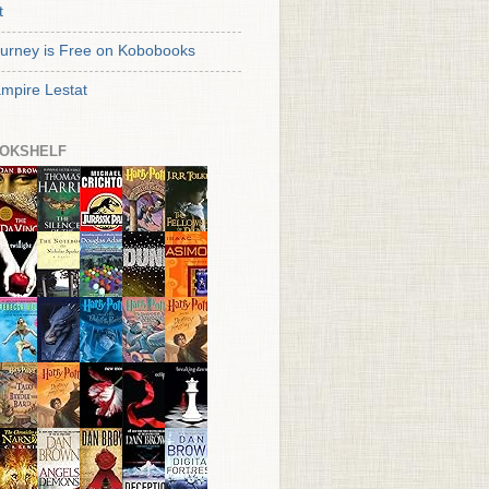
t
urney is Free on Kobobooks
mpire Lestat
OKSHELF