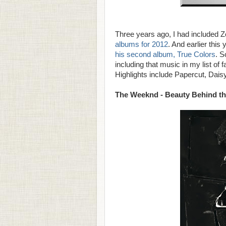
Three years ago, I had included Z
albums for 2012
. And earlier this
his second album, True Colors
. S
including that music in my list of 
Highlights include Papercut, Daisy
The Weeknd - Beauty Behind t