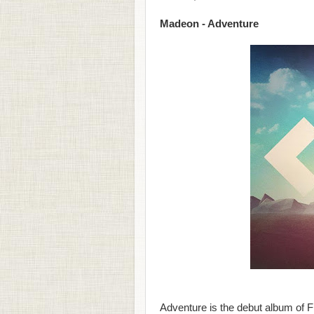
Madeon - Adventure
Adventure is the debut album of 