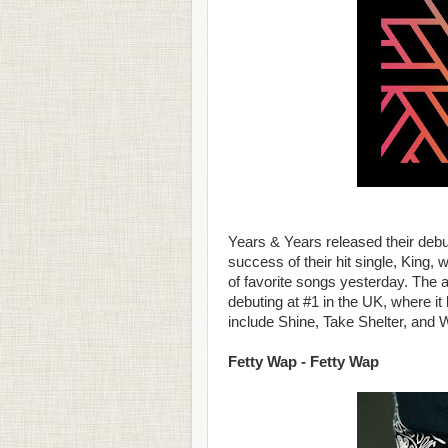
Years & Years released their debu
success of their hit single, King
of favorite songs yesterday. The a
debuting at #1 in the UK, where it
include Shine, Take Shelter, and 
Fetty Wap - Fetty Wap