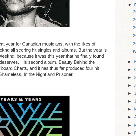
▼
2
2
2
2
2
at year for Canadian musicians, with the likes of
knd all scoring hit singles and albums. But the year is
I
eeknd, because it was this year that he finally found
►
 deserves. His second album, Beauty Behind the
board Charts, and it has thus far produced four hit
►
 Shameless, In the Night and Prisoner.
►
►
►
►
►
►
►
►