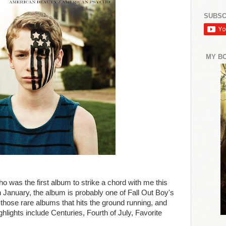
SUBSC
MY B
was the first album to strike a chord with me this
n January, the album is probably one of Fall Out Boy's
 of those rare albums that hits the ground running, and
hlights include Centuries, Fourth of July, Favorite