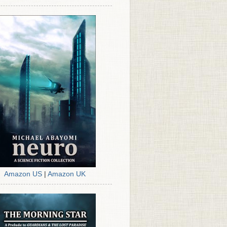
Amazon US
|
Amazon UK