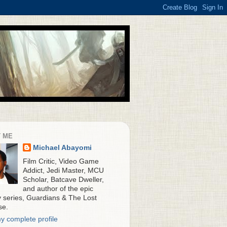
 ME
Michael Abayomi
Film Critic, Video Game
Addict, Jedi Master, MCU
Scholar, Batcave Dweller,
and author of the epic
y series, Guardians & The Lost
se.
y complete profile