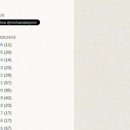
ER
ARCHIVE
26
(11)
25
(20)
24
(14)
23
(23)
22
(29)
21
(57)
20
(95)
19
(42)
18
(23)
17
(17)
16
(17)
15
(57)