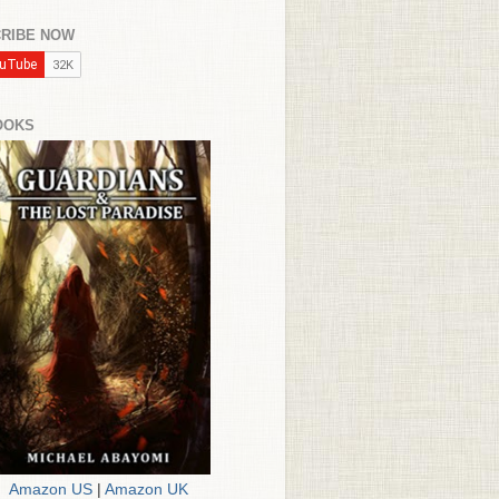
RIBE NOW
OOKS
Amazon US
|
Amazon UK