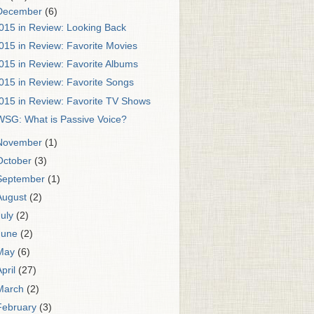
December
(6)
015 in Review: Looking Back
015 in Review: Favorite Movies
015 in Review: Favorite Albums
015 in Review: Favorite Songs
015 in Review: Favorite TV Shows
WSG: What is Passive Voice?
November
(1)
October
(3)
September
(1)
August
(2)
July
(2)
June
(2)
May
(6)
April
(27)
March
(2)
February
(3)