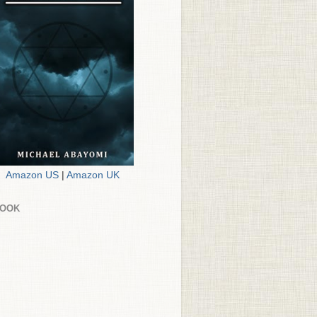
Amazon US
|
Amazon UK
BOOK