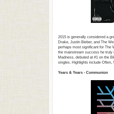
2015 is generally considered a gre
Drake, Justin Bieber, and The Wee
perhaps most significant for The W
the mainstream success he truly
Madness, debuted at #1 on the Bill
singles. Highlights include Often,
Years & Years - Communion