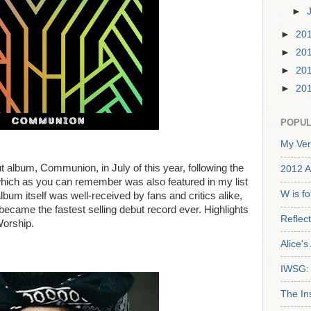
►
►
20
►
20
►
20
►
20
POPUL
My Ver
t album, Communion, in July of this year, following the
2012 A
, which as you can remember was also featured in my list
W is f
lbum itself was well-received by fans and critics alike,
 became the fastest selling debut record ever. Highlights
Reflec
Worship.
Alice'
IWSG: 
The In