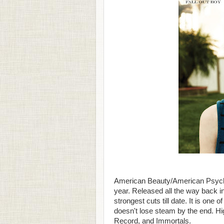
American Beauty/American Psycho 
year. Released all the way back i
strongest cuts till date. It is one
doesn't lose steam by the end. Hig
Record, and Immortals.