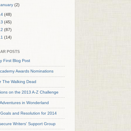
January
(2)
14
(48)
13
(45)
12
(87)
11
(14)
AR POSTS
y First Blog Post
cademy Awards Nominations
or The Walking Dead
tions on the 2013 A-Z Challenge
s Adventures in Wonderland
Goals and Resolution for 2014
secure Writers' Support Group