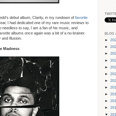
TWITT
edd's debut album, Clarity, in my rundown of
favorite
 year, I had dedicated one of my rare music reviews to
o needless to say, I am a fan of his music, and
favorite albums once again was a bit of a no-brainer.
BLOG 
 and Illusion.
►
20
►
20
he Madness
►
20
►
20
►
20
►
20
►
20
►
20
►
20
►
20
►
20
▼
20