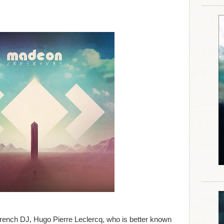
French DJ, Hugo Pierre Leclercq, who is better known