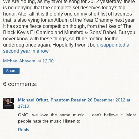
We Are Young, as my favorite song for 2012 yesterday, there
is no denying that the complete set deserves today's top
honor. After all, it is the only one on my short list of favorites
that is also vying for an Album of the Year Grammy next year.
It has some fierce competition though, from the likes of The
Black Key's El Camino and Mumford & Sons' Babel. But you
never know with these things, so I'll be rooting for the
underdog once again. Hopefully I won't be
disappointed a
second year in a row
.
Michael Abayomi
at
12:00
Share
6 comments:
Michael Offutt, Phantom Reader
26 December 2012 at
17:19
OMG...we love the same music. I can't believe it. Most
people hate the music I listen to.
Reply