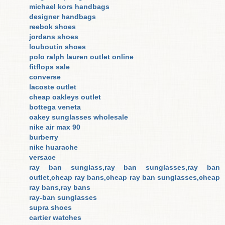
michael kors handbags
designer handbags
reebok shoes
jordans shoes
louboutin shoes
polo ralph lauren outlet online
fitflops sale
converse
lacoste outlet
cheap oakleys outlet
bottega veneta
oakey sunglasses wholesale
nike air max 90
burberry
nike huarache
versace
ray ban sunglass,ray ban sunglasses,ray ban
outlet,cheap ray bans,cheap ray ban sunglasses,cheap
ray bans,ray bans
ray-ban sunglasses
supra shoes
cartier watches