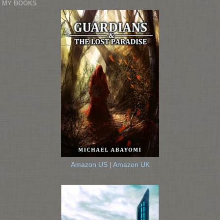
MY BOOKS
Amazon US
|
Amazon UK