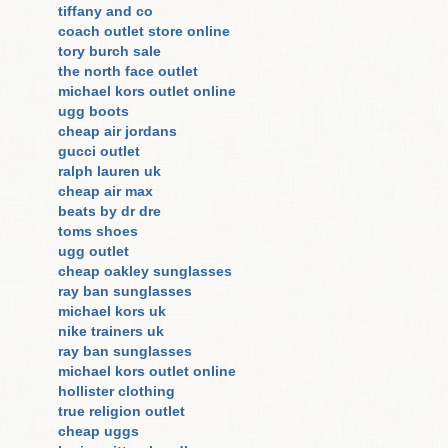
tiffany and co
coach outlet store online
tory burch sale
the north face outlet
michael kors outlet online
ugg boots
cheap air jordans
gucci outlet
ralph lauren uk
cheap air max
beats by dr dre
toms shoes
ugg outlet
cheap oakley sunglasses
ray ban sunglasses
michael kors uk
nike trainers uk
ray ban sunglasses
michael kors outlet online
hollister clothing
true religion outlet
cheap uggs