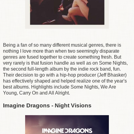
Being a fan of so many different musical genres, there is
nothing I love more than when two seemingly disparate
genres are fused together to create something fresh. But
very rarely is that fusion handle as well as on Some Nights,
the second full-length album by the indie rock band, fun.
Their decision to go with a hip-hop producer (Jeff Bhasker)
has effectively shaped and helped realize one of the year's
best albums. Highlights include Some Nights, We Are
Young, Carry On and All Alright.
Imagine Dragons - Night Visions