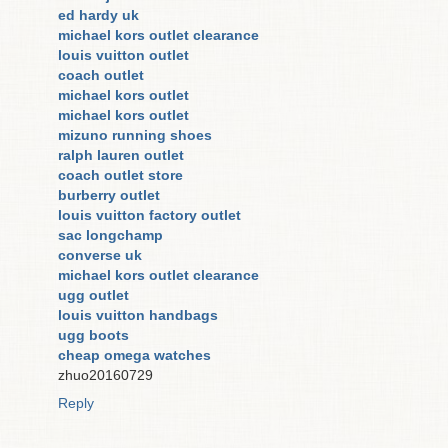
ed hardy uk
michael kors outlet clearance
louis vuitton outlet
coach outlet
michael kors outlet
michael kors outlet
mizuno running shoes
ralph lauren outlet
coach outlet store
burberry outlet
louis vuitton factory outlet
sac longchamp
converse uk
michael kors outlet clearance
ugg outlet
louis vuitton handbags
ugg boots
cheap omega watches
zhuo20160729
Reply