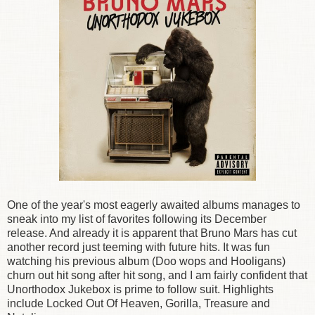
One of the year's most eagerly awaited albums manages to
sneak into my list of favorites following its December
release. And already it is apparent that Bruno Mars has cut
another record just teeming with future hits. It was fun
watching his previous album (Doo wops and Hooligans)
churn out hit song after hit song, and I am fairly confident that
Unorthodox Jukebox is prime to follow suit. Highlights
include Locked Out Of Heaven, Gorilla, Treasure and