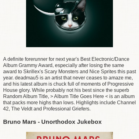
A definite forerunner for next year's Best Electronic/Dance
Album Grammy Award, especially after losing the same
award to Skrillex's Scary Monsters and Nice Sprites this past
year. deadmau5 is an artist that never ceases to amaze me,
and his latest album is chuck full of moments of Progressive
House glory. While probably not his best since the superb
Random Album Title, > Album Title Goes Here < is an album
that packs more highs than lows. Highlights include Channel
42, The Veldt and Professional Griefers.
Bruno Mars - Unorthodox Jukebox