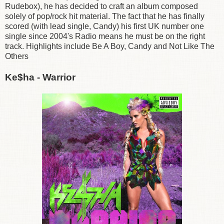
Rudebox), he has decided to craft an album composed
solely of pop/rock hit material. The fact that he has finally
scored (with lead single, Candy) his first UK number one
single since 2004's Radio means he must be on the right
track. Highlights include Be A Boy, Candy and Not Like The
Others
Ke$ha - Warrior