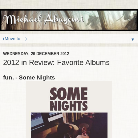
▼
WEDNESDAY, 26 DECEMBER 2012
2012 in Review: Favorite Albums
fun. - Some Nights