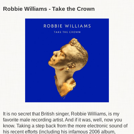
Robbie Williams - Take the Crown
It is no secret that British singer, Robbie Williams, is my
favorite male recording artist. And if it was, well, now you
know. Taking a step back from the more electronic sound of
his recent efforts (including his infamous 2006 album,