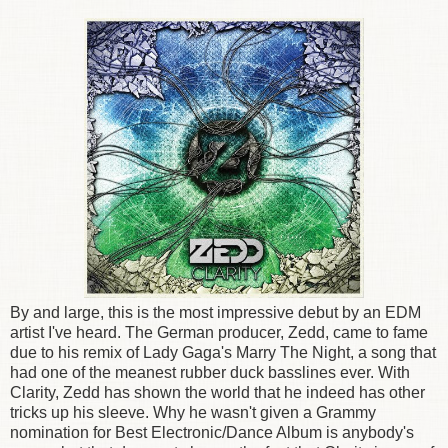
By and large, this is the most impressive debut by an EDM
artist I've heard. The German producer, Zedd, came to fame
due to his remix of Lady Gaga's Marry The Night, a song that
had one of the meanest rubber duck basslines ever. With
Clarity, Zedd has shown the world that he indeed has other
tricks up his sleeve. Why he wasn't given a Grammy
nomination for Best Electronic/Dance Album is anybody's