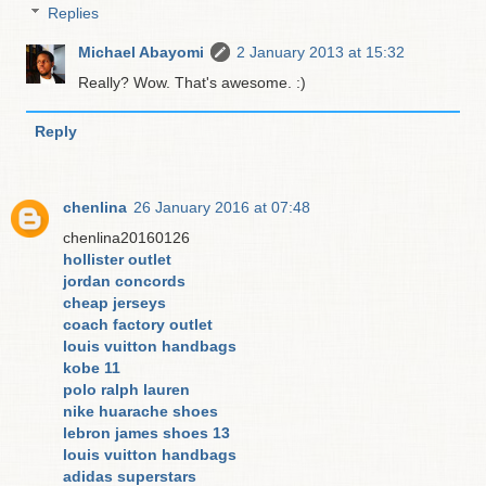
Replies
Michael Abayomi
2 January 2013 at 15:32
Really? Wow. That's awesome. :)
Reply
chenlina
26 January 2016 at 07:48
chenlina20160126
hollister outlet
jordan concords
cheap jerseys
coach factory outlet
louis vuitton handbags
kobe 11
polo ralph lauren
nike huarache shoes
lebron james shoes 13
louis vuitton handbags
adidas superstars