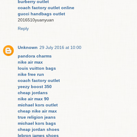
burberry outlet
coach factory outlet online
gucci handbags outlet
2016510yuanyuan
Reply
Unknown
29 July 2016 at 10:00
pandora charms
nike air max
louis vuitton bags
nike free run
coach factory outlet
yeezy boost 350
cheap jordans
nike air max 90
michael kors outlet
cheap nike air max
true religion jeans
michael kors bags
cheap jordan shoes
lebron james shoes