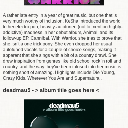
A rather late entry in a year of great music, but one that is
very much worthy of inclusion. Ke$ha introduced the world
to her electro pop, heavily-autotuned (not to mention highly-
addictive) madness in her debut album, Animal, and its
follow-up EP, Cannibal. With Warrior, she tries to prove that
she isn't a one trick pony. She even dropped her usual
autotuned vocals for a couple of choice songs, making it
apparent that she sings with a bit of a country drawl. She
drew inspiration from genres like old school rock 'n roll and
country, and the way they've been infused into her music is
nothing short of amazing. Highlights include Die Young,
Crazy Kids, Wherever You Are and Supernatural.
deadmau5 - > album title goes here <