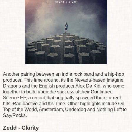
Another pairing between an indie rock band and a hip-hop
producer. This time around, its the Nevada-based Imagine
Dragons and the English producer Alex Da Kid, who come
together to build upon the success of their Continued
Silence EP, a record that originally spawned their current
hits, Radioactive and It's Time. Other highlights include On
Top of the World, Amsterdam, Underdog and Nothing Left to
Say/Rocks.
Zedd - Clarity