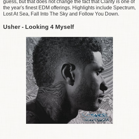
guess, but that does not change the fact that Clarity is one of
the year's finest EDM offerings. Highlights include Spectrum,
Lost At Sea, Fall Into The Sky and Follow You Down.
Usher - Looking 4 Myself