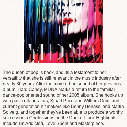
The queen of pop is back, and its a testament to her
versatility that she is still relevant in the music industry after
nearly 30 years. After the more urban sound of her previous
album, Hard Candy, MDNA marks a return to the familiar
dance-pop oriented sound of her 2005 album. She hooks up
with past collaborators, Stuart Price and William Orbit, and
current-generation hit makers like Benny Benassi and Martin
Solveig, and together they've been able to produce a worthy
successor to Confessions on the Dance Floor. Highlights
include I'm Addicted, Love Spent and Masterpiece.