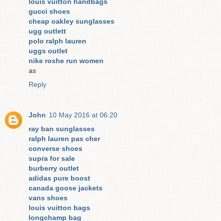
louis vuitton handbags
gucci shoes
cheap oakley sunglasses
ugg outlett
polo ralph lauren
uggs outlet
nike roshe run women
as
Reply
John
10 May 2016 at 06:20
ray ban sunglasses
ralph lauren pas cher
converse shoes
supra for sale
burberry outlet
adidas pure boost
canada goose jackets
vans shoes
louis vuitton bags
longchamp bag