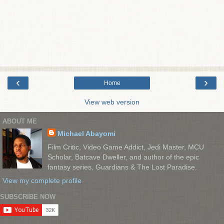
‹
›
Home
View web version
ABOUT ME
Michael Abayomi
Film Critic, Video Game Addict, Jedi Master, MCU
Scholar, Batcave Dweller, and author of the epic
fantasy series, Guardians & The Lost Paradise.
View my complete profile
SUBSCRIBE NOW