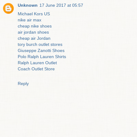
Unknown
17 June 2017 at 05:57
Michael Kors US
nike air max
cheap nike shoes
air jordan shoes
cheap air Jordan
tory burch outlet stores
Giuseppe Zanotti Shoes
Polo Ralph Lauren Shirts
Ralph Lauren Outlet
Coach Outlet Store
Reply