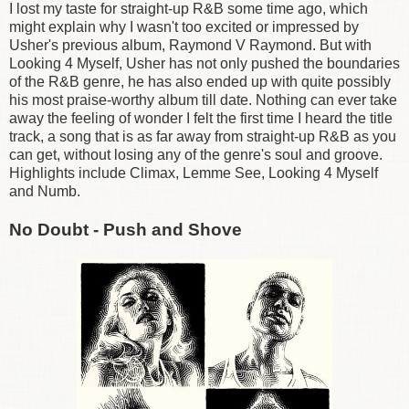
I lost my taste for straight-up R&B some time ago, which
might explain why I wasn't too excited or impressed by
Usher's previous album, Raymond V Raymond. But with
Looking 4 Myself, Usher has not only pushed the boundaries
of the R&B genre, he has also ended up with quite possibly
his most praise-worthy album till date. Nothing can ever take
away the feeling of wonder I felt the first time I heard the title
track, a song that is as far away from straight-up R&B as you
can get, without losing any of the genre's soul and groove.
Highlights include Climax, Lemme See, Looking 4 Myself
and Numb.
No Doubt - Push and Shove