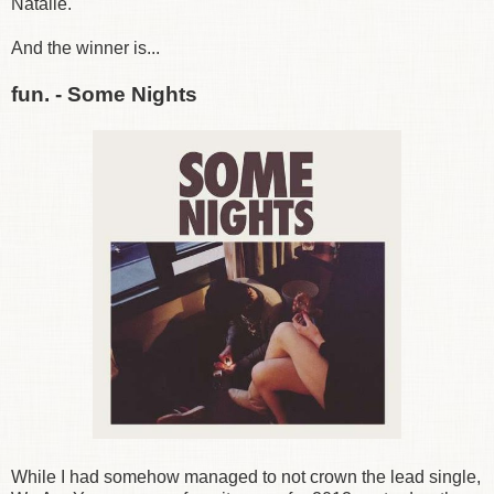
Natalie.
And the winner is...
fun. - Some Nights
While I had somehow managed to not crown the lead single,