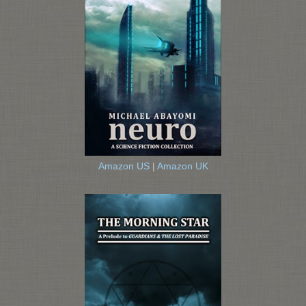
Amazon US
|
Amazon UK