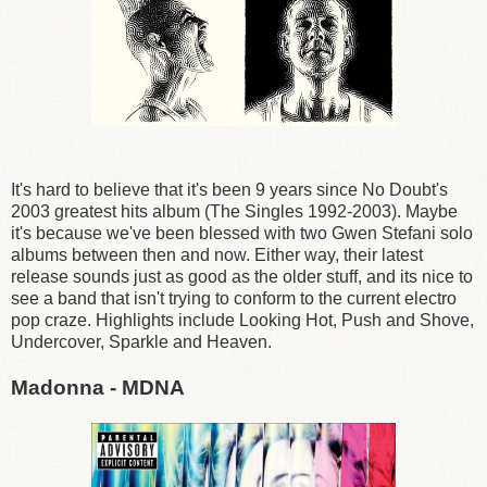
It's hard to believe that it's been 9 years since No Doubt's
2003 greatest hits album (The Singles 1992-2003). Maybe
it's because we've been blessed with two Gwen Stefani solo
albums between then and now. Either way, their latest
release sounds just as good as the older stuff, and its nice to
see a band that isn't trying to conform to the current electro
pop craze. Highlights include Looking Hot, Push and Shove,
Undercover, Sparkle and Heaven.
Madonna - MDNA