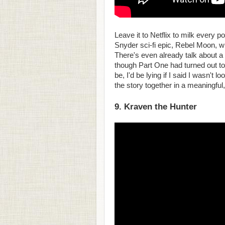
Leave it to Netflix to milk every 
Snyder sci-fi epic, Rebel Moon, wit
There's even already talk about a 
though Part One had turned out t
be, I'd be lying if I said I wasn't 
the story together in a meaningful
9. Kraven the Hunter