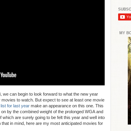
SUBSC
MY B
3, we can begin to look forward to what the new year
ew movies to watch. But expect to see at least one movie
st for last year
make an appearance on this one. This
ht on by the combined weight of the prolonged WGA and
which are surely going to be felt this year and well into
h that in mind, here are my most anticipated movies for