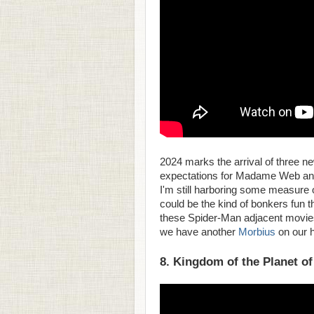
2024 marks the arrival of three 
expectations for Madame Web and 
I'm still harboring some measure of
could be the kind of bonkers fun t
these Spider-Man adjacent movies h
we have another
Morbius
on our 
8. Kingdom of the Planet of