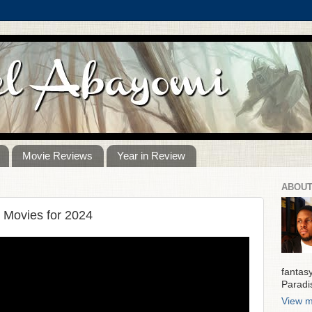
Movie Reviews
Year in Review
ABOUT
 Movies for 2024
fantas
Paradi
View m