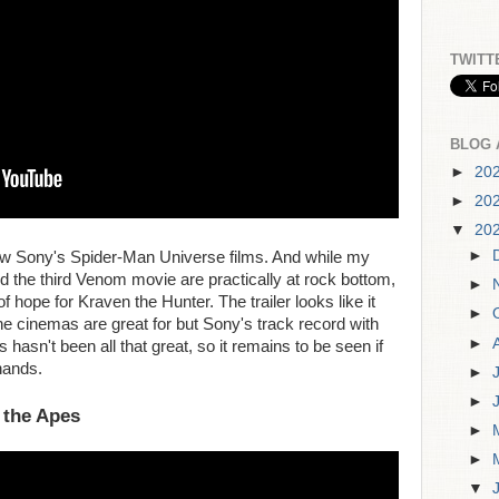
TWITT
BLOG 
►
20
►
20
▼
20
►
new Sony's Spider-Man Universe films. And while my
the third Venom movie are practically at rock bottom,
►
 hope for Kraven the Hunter. The trailer looks like it
►
he cinemas are great for but Sony's track record with
►
asn't been all that great, so it remains to be seen if
hands.
►
►
 the Apes
►
►
▼