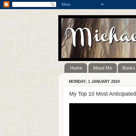
Home
About Me
Books
MONDAY, 1 JANUARY 2024
My Top 10 Most Anticipated