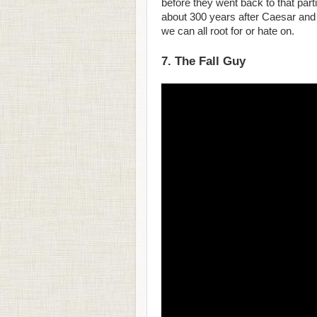
before they went back to that part
about 300 years after Caesar and 
we can all root for or hate on.
7. The Fall Guy