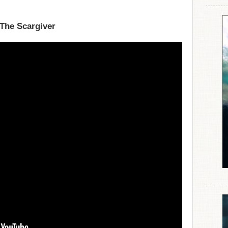
 The Scargiver