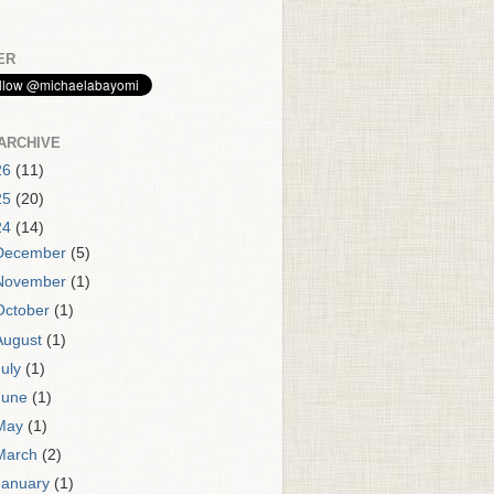
ER
ARCHIVE
26
(11)
25
(20)
24
(14)
December
(5)
November
(1)
October
(1)
August
(1)
July
(1)
June
(1)
May
(1)
March
(2)
January
(1)