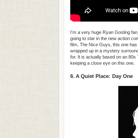
I'm a very huge Ryan Gosling fan 
going to star in the new action c
film, The Nice Guys, this one has
wrapped up in a mystery surround
for. It is actually based on an 80s
keeping a close eye on this one.
6. A Quiet Place: Day One