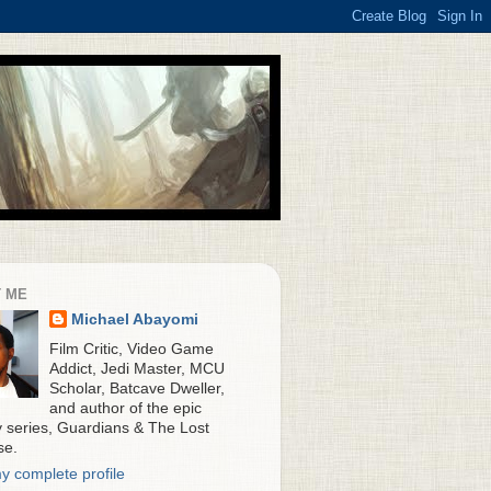
 ME
Michael Abayomi
Film Critic, Video Game
Addict, Jedi Master, MCU
Scholar, Batcave Dweller,
and author of the epic
y series, Guardians & The Lost
se.
y complete profile