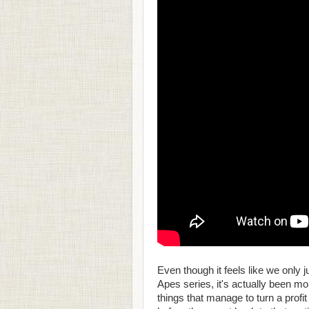
Even though it feels like we only ju
Apes series, it's actually been mo
things that manage to turn a profi