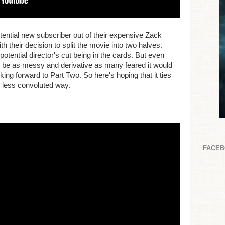
potential new subscriber out of their expensive Zack
h their decision to split the movie into two halves.
potential director's cut being in the cards. But even
o be as messy and derivative as many feared it would
looking forward to Part Two. So here's hoping that it ties
, less convoluted way.
FACE