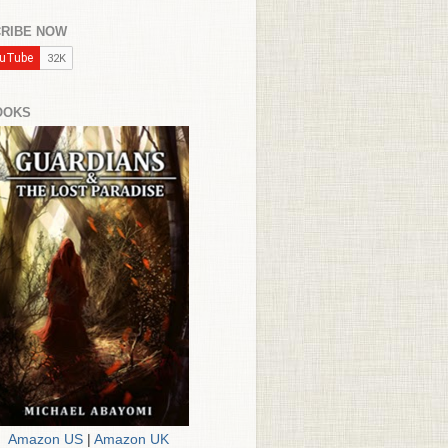
RIBE NOW
OOKS
Amazon US
|
Amazon UK