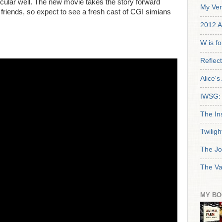
icular well. The new movie takes the story forward
My Ver
friends, so expect to see a fresh cast of CGI simians
2012 A
W is f
Reflec
Alice'
IWSG: 
The In
Twiligh
The Jo
The Va
MY BO