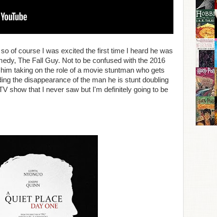
so of course I was excited the first time I heard he was
omedy, The Fall Guy. Not to be confused with the 2016
 him taking on the role of a movie stuntman who gets
ing the disappearance of the man he is stunt doubling
 TV show that I never saw but I'm definitely going to be