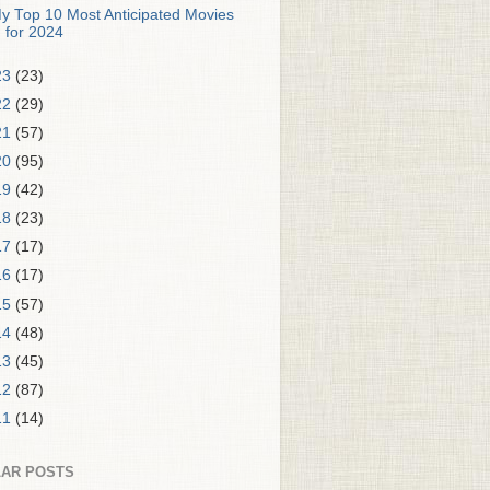
y Top 10 Most Anticipated Movies
for 2024
23
(23)
22
(29)
21
(57)
20
(95)
19
(42)
18
(23)
17
(17)
16
(17)
15
(57)
14
(48)
13
(45)
12
(87)
11
(14)
AR POSTS