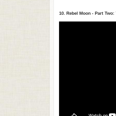
10. Rebel Moon - Part Two: