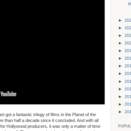
M
►
20
►
20
►
20
►
20
►
20
►
20
►
20
►
20
►
20
►
20
►
20
►
20
►
20
st got a fantastic trilogy of films in the Planet of the
re than half a decade since it concluded. And with all
t for Hollywood producers, it was only a matter of time
POPUL