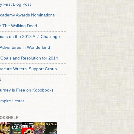
y First Blog Post
cademy Awards Nominations
or The Walking Dead
tions on the 2013 A-Z Challenge
s Adventures in Wonderland
Goals and Resolution for 2014
secure Writers' Support Group
t
urney is Free on Kobobooks
mpire Lestat
OKSHELF