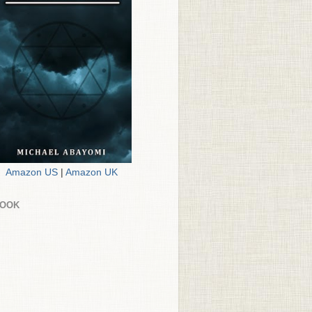
Amazon US
|
Amazon UK
BOOK