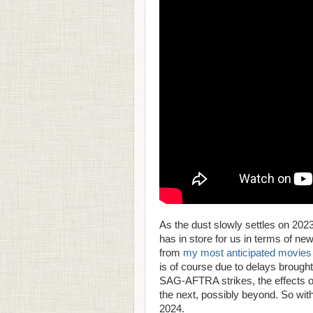
As the dust slowly settles on 202
has in store for us in terms of n
from
my most anticipated movies li
is of course due to delays broug
SAG-AFTRA strikes, the effects of 
the next, possibly beyond. So wit
2024.