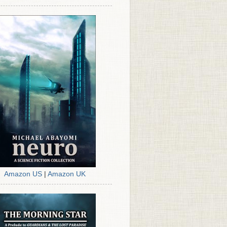
Amazon US
|
Amazon UK