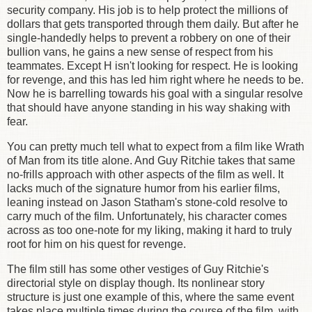
security company. His job is to help protect the millions of
dollars that gets transported through them daily. But after he
single-handedly helps to prevent a robbery on one of their
bullion vans, he gains a new sense of respect from his
teammates. Except H isn't looking for respect. He is looking
for revenge, and this has led him right where he needs to be.
Now he is barrelling towards his goal with a singular resolve
that should have anyone standing in his way shaking with
fear.
You can pretty much tell what to expect from a film like Wrath
of Man from its title alone. And Guy Ritchie takes that same
no-frills approach with other aspects of the film as well. It
lacks much of the signature humor from his earlier films,
leaning instead on Jason Statham's stone-cold resolve to
carry much of the film. Unfortunately, his character comes
across as too one-note for my liking, making it hard to truly
root for him on his quest for revenge.
The film still has some other vestiges of Guy Ritchie's
directorial style on display though. Its nonlinear story
structure is just one example of this, where the same event
takes place multiple times during the course of the film, with