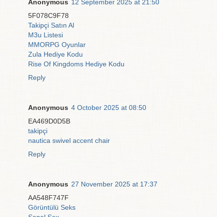
Anonymous
12 September 2025 at 21:50
5F078C9F78
Takipçi Satın Al
M3u Listesi
MMORPG Oyunlar
Zula Hediye Kodu
Rise Of Kingdoms Hediye Kodu
Reply
Anonymous
4 October 2025 at 08:50
EA469D0D5B
takipçi
nautica swivel accent chair
Reply
Anonymous
27 November 2025 at 17:37
AA548F747F
Görüntülü Seks