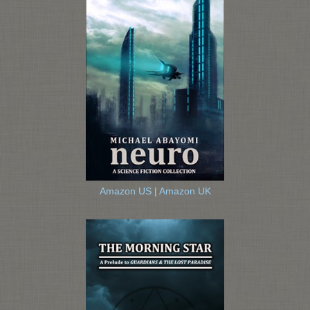
Amazon US
|
Amazon UK