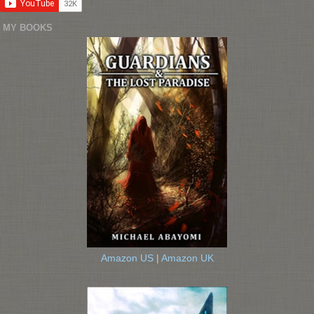
MY BOOKS
Amazon US
|
Amazon UK