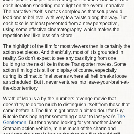
each iteration shedding more light on the overall narrative.
The narrative itself is not as complex as that setup would
lead one to believe, with very few twists along the way. But
each take is at least presented from a new perspective,
using some effective cinematography, which makes the
repetition feel like less of a chore.
The highlight of the film for most viewers then is certainly the
action set pieces. And thankfully, most of it is grounded in
reality. So don't expect to see any cars flying from one
building to the next like in those Transporter movies. Some
action film logic is still on display of course, especially
during its climactic final scenes where all hell breaks loose
as scheduled. But it never ventures into leave-your-brain-at-
the-door territory.
Wrath of Man is a by-the-numbers revenge movie that
doesn't try to do too much to distinguish itself from those that
came before it.
The film might prove a bit too dour for Guy
Ritchie fans hoping for something closer to last year's
The
Gentlemen
. But for anyone looking for yet another Jason
Statham action vehicle, minus much of the charm and