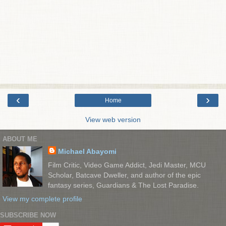
‹
›
Home
View web version
ABOUT ME
Michael Abayomi
Film Critic, Video Game Addict, Jedi Master, MCU
Scholar, Batcave Dweller, and author of the epic
fantasy series, Guardians & The Lost Paradise.
View my complete profile
SUBSCRIBE NOW