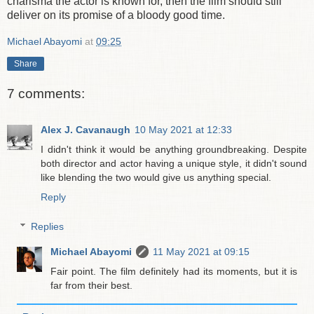
charisma the actor is known for, then the film should still
deliver on its promise of a bloody good time.
Michael Abayomi
at
09:25
Share
7 comments:
Alex J. Cavanaugh
10 May 2021 at 12:33
I didn't think it would be anything groundbreaking. Despite
both director and actor having a unique style, it didn't sound
like blending the two would give us anything special.
Reply
Replies
Michael Abayomi
11 May 2021 at 09:15
Fair point. The film definitely had its moments, but it is
far from their best.