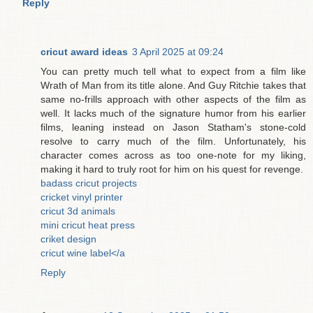
Reply
cricut award ideas
3 April 2025 at 09:24
You can pretty much tell what to expect from a film like
Wrath of Man from its title alone. And Guy Ritchie takes that
same no-frills approach with other aspects of the film as
well. It lacks much of the signature humor from his earlier
films, leaning instead on Jason Statham's stone-cold
resolve to carry much of the film. Unfortunately, his
character comes across as too one-note for my liking,
making it hard to truly root for him on his quest for revenge.
badass cricut projects
cricket vinyl printer
cricut 3d animals
mini cricut heat press
criket design
cricut wine label</a
Reply