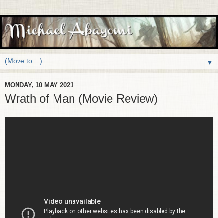
▼
MONDAY, 10 MAY 2021
Wrath of Man (Movie Review)