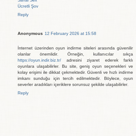
Sanal Sex
Ücretli Şov
Reply
Anonymous
12 February 2026 at 15:58
İnternet üzerinden oyun indirme siteleri arasında güvenilir
olanlar önemlidir. Örneğin, kullanıcılar sıkça
https://oyun.indir.biz.tr/
adresini ziyaret ederek farklı
oyunlara ulaşabilirler. Bu site, geniş oyun seçenekleri ve
kolay erişimi ile dikkat çekmektedir. Güvenli ve hızlı indirme
imkanı sunduğu için tercih edilmektedir. Böylece, oyun
severler aradıkları içeriklere sorunsuz şekilde ulaşabilirler.
Reply