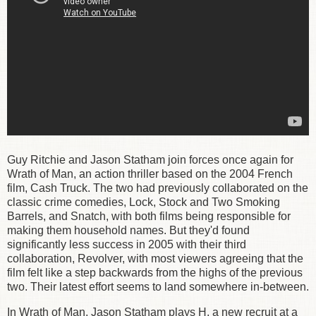
Guy Ritchie and Jason Statham join forces once again for
Wrath of Man, an action thriller based on the 2004 French
film, Cash Truck. The two had previously collaborated on the
classic crime
comedies, Lock, Stock and Two Smoking
Barrels, and Snatch, with both films being responsible for
making them household names. But they'd found
significantly less success in 2005 with their third
collaboration, Revolver, with most viewers agreeing that the
film felt like a step backwards from the highs of the previous
two. Their latest effort seems to land somewhere in-between.
In Wrath of Man, Jason Statham plays H, a new recruit at a