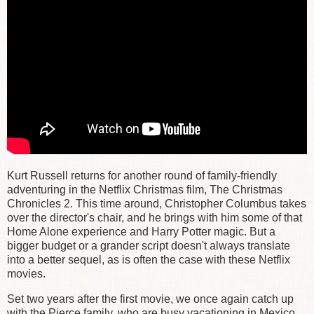
Kurt Russell returns for another round of family-friendly
adventuring in the Netflix Christmas film, The Christmas
Chronicles 2. This time around, Christopher Columbus takes
over the director's chair, and he brings with him some of that
Home Alone experience and Harry Potter magic. But a
bigger budget or a grander script doesn't always translate
into a better sequel, as is often the case with these Netflix
movies.
Set two years after the first movie, we once again catch up
with the Pierce family, who are busy vacationing in Mexico