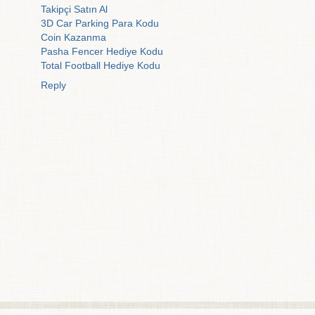
Takipçi Satın Al
3D Car Parking Para Kodu
Coin Kazanma
Pasha Fencer Hediye Kodu
Total Football Hediye Kodu
Reply