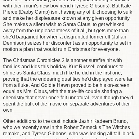
with their mum's new boyfriend (Tyrese Gibsons). But Kate
Pierce (Darby Camp) isn't having any of it, choosing to sulk
and make her displeasure known at any given opportunity.
She makes a silent wish to Santa Claus, to get whisked
away from the unpleasantness of it all, but gets more than
she'd bargained for when a disgruntled former elf (Julian
Dennison) seizes her discontent as an opportunity to set in
motion a plan that would ruin Christmas for everyone.
The Christmas Chronicles 2 is another surefire hit with
families and kids this holiday. Kurt Russell continues to
shine as Santa Claus, much like he did in the first one,
proving that the endearing qualities he'd displayed were far
from a fluke. And Goldie Hawn proved to be his on-screen
equal as Mrs. Claus, with the true-life couple sharing a
chemistry that never once felt unnatural, even though they'd
spent the bulk of the movie on separate adventures of their
own.
Other additions to the cast include Jazhir Kadeem Bruno,
who we recently saw in the Robert Zemeckis The Witches
remake, and Tyrese Gibbons, who was looking all tall, black