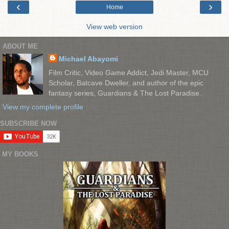
‹
›
Home
View web version
ABOUT ME
Michael Abayomi
Film Critic, Video Game Addict, Jedi Master, MCU
Scholar, Batcave Dweller, and author of the epic
fantasy series, Guardians & The Lost Paradise.
View my complete profile
SUBSCRIBE NOW
MY BOOKS