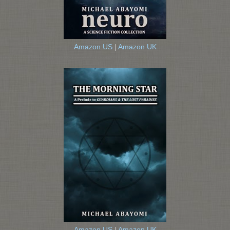
Amazon US
|
Amazon UK
Amazon US
|
Amazon UK