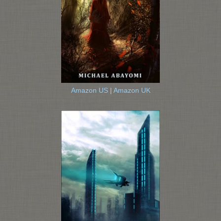
Amazon US
|
Amazon UK