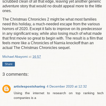
scrubbed clean of all that edge, leaving yet another generic
adventure story that would no doubt appeal more to the little
ones.
The Christmas Chronicles 2 might be what most families
need this holiday, a much-needed escape from the various
horrors of 2020. Except it fails to improve on its predecessor
in any significant way, while also losing much of what made
that first movie so great to begin with. The result is a film that
feels more like a Chronicles of Narnia knockoff than an
actual The Christmas Chronicles sequel.
Michael Abayomi
at
16:57
Share
3 comments:
articlespostsharing
4 December 2020 at 12:32
Using the internet to research on top ranking tech
companies is a