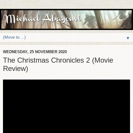
▼
WEDNESDAY, 25 NOVEMBER 2020
The Christmas Chronicles 2 (Movie
Review)