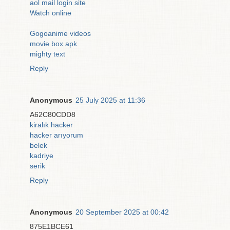
aol mail login site
Watch online
Gogoanime videos
movie box apk
mighty text
Reply
Anonymous
25 July 2025 at 11:36
A62C80CDD8
kiralık hacker
hacker arıyorum
belek
kadriye
serik
Reply
Anonymous
20 September 2025 at 00:42
875E1BCE61