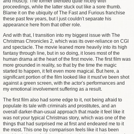
and muscly. The former blended quite nicely with
proceedings, while the latter stuck out like a sore thumb.
Blame it on the ubiquity of The Fast and Furious franchise
these past few years, but I just couldn't separate his
appearance here from that other role.
And with that, I transition into my biggest issue with The
Christmas Chronicles 2, which was its over-reliance on CGI
and spectacle. The movie leaned more heavily into its high
fantasy through line, but in so doing, it loses most of the
human drama at the heart of the first movie. The first film was
more grounded in reality, so that by the time the magic
started to happen, it felt even more magical. But here, a
significant portion of the film looked like it must've been shot
against a green screen, with the actor's performances and
my emotional involvement suffering as a result.
The first film also had some edge to it, not being afraid to
populate its tale with criminals and prostitutes, and an
overall darker-than-usual approach that made it feel like it
was not your typical Christmas story, which was one of the
things that had surprised me at first and endeared me to it
the most. This one by comparison feels like it has been