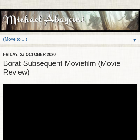
▼
FRIDAY, 23 OCTOBER 2020
Borat Subsequent Moviefilm (Movie
Review)