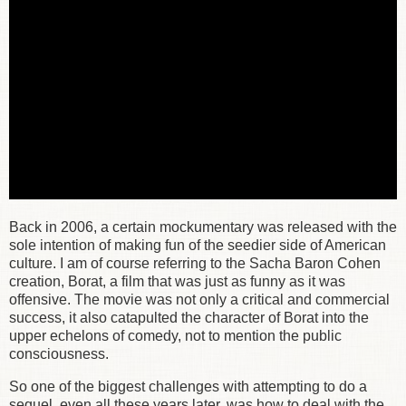
Back in 2006, a certain mockumentary was released with the
sole intention of making fun of the seedier side of American
culture. I am of course referring to the Sacha Baron Cohen
creation, Borat, a film that was just as funny as it was
offensive. The movie was not only a critical and commercial
success, it also catapulted the character of Borat into the
upper echelons of comedy, not to mention the public
consciousness.
So one of the biggest challenges with attempting to do a
sequel, even all these years later, was how to deal with the