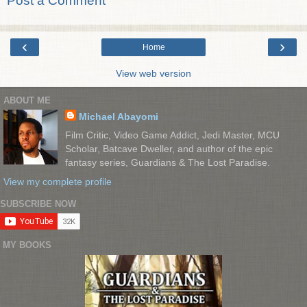
Post a Comment
‹
›
Home
View web version
ABOUT ME
Michael Abayomi
Film Critic, Video Game Addict, Jedi Master, MCU
Scholar, Batcave Dweller, and author of the epic
fantasy series, Guardians & The Lost Paradise.
View my complete profile
SUBSCRIBE NOW
MY BOOKS