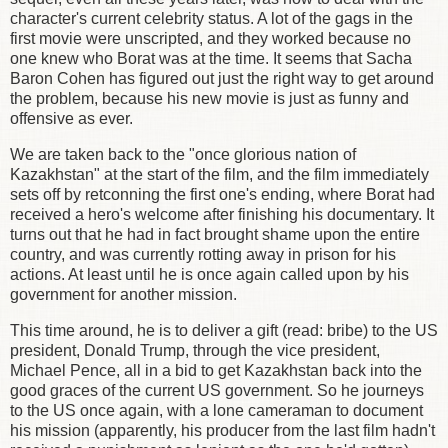
character's current celebrity status. A lot of the gags in the
first movie were unscripted, and they worked because no
one knew who Borat was at the time. It seems that Sacha
Baron Cohen has figured out just the right way to get around
the problem, because his new movie is just as funny and
offensive as ever.
We are taken back to the "once glorious nation of
Kazakhstan" at the start of the film, and the film immediately
sets off by retconning the first one's ending, where Borat had
received a hero's welcome after finishing his documentary. It
turns out that he had in fact brought shame upon the entire
country, and was currently rotting away in prison for his
actions. At least until he is once again called upon by his
government for another mission.
This time around, he is to deliver a gift (read: bribe) to the US
president, Donald Trump, through the vice president,
Michael Pence, all in a bid to get Kazakhstan back into the
good graces of the current US government. So he journeys
to the US once again, with a lone cameraman to document
his mission (apparently, his producer from the last film hadn't