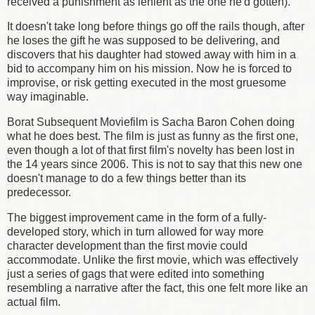
received a punishment as lenient as the one he'd gotten).
It doesn't take long before things go off the rails though, after
he loses the gift he was supposed to be delivering, and
discovers that his daughter had stowed away with him in a
bid to accompany him on his mission. Now he is forced to
improvise, or risk getting executed in the most gruesome
way imaginable.
Borat Subsequent Moviefilm is Sacha Baron Cohen doing
what he does best. The film is just as funny as the first one,
even though a lot of that first film's novelty has been lost in
the 14 years since 2006. This is not to say that this new one
doesn't manage to do a few things better than its
predecessor.
The biggest improvement came in the form of a fully-
developed story, which in turn allowed for way more
character development than the first movie could
accommodate. Unlike the first movie, which was effectively
just a series of gags that were edited into something
resembling a narrative after the fact, this one felt more like an
actual film.