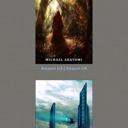
Amazon US
|
Amazon UK