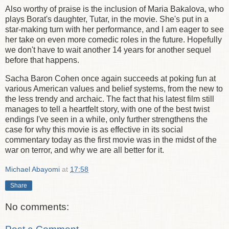
Also worthy of praise is the inclusion of Maria Bakalova, who
plays Borat's daughter, Tutar, in the movie. She's put in a
star-making turn with her performance, and I am eager to see
her take on even more comedic roles in the future. Hopefully
we don't have to wait another 14 years for another sequel
before that happens.
Sacha Baron Cohen once again succeeds at poking fun at
various American values and belief systems, from the new to
the less trendy and archaic. The fact that his latest film still
manages to tell a heartfelt story, with one of the best twist
endings I've seen in a while, only further strengthens the
case for why this movie is as effective in its social
commentary today as the first movie was in the midst of the
war on terror, and why we are all better for it.
Michael Abayomi
at
17:58
Share
No comments: