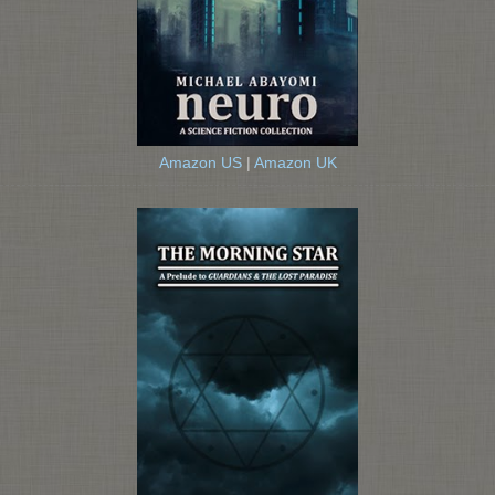
Amazon US
|
Amazon UK