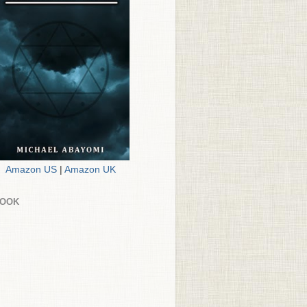
Amazon US
|
Amazon UK
BOOK