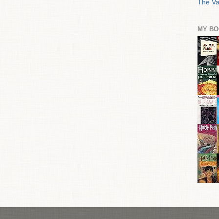
The Va
MY BO