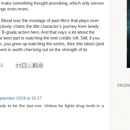
to make something thought provoking, which only serves
ings even more.
Blood was the montage of past films that plays over
ctively charts the title character's journey from lonely
 B-grade action hero. And that says a lot about the
 best part is watching the end credits roll. Still, if you
, you grew up watching the series, then this latest (and
lment is worth checking out on the strength of its
41
FACE
ptember 2019 at 15:17
eeds to be the last one. Unless he fights drug lords in a