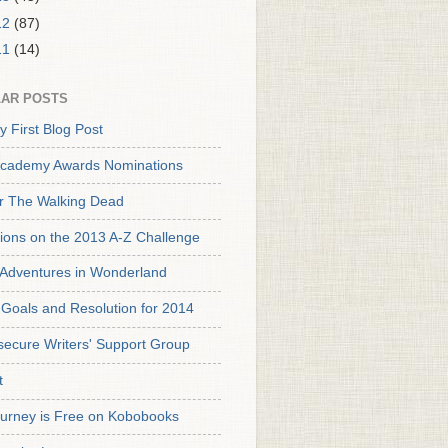
12
(87)
11
(14)
AR POSTS
y First Blog Post
cademy Awards Nominations
or The Walking Dead
tions on the 2013 A-Z Challenge
s Adventures in Wonderland
Goals and Resolution for 2014
secure Writers' Support Group
t
urney is Free on Kobobooks