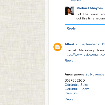
Michael Abayomi
Lol. That would iro
got this time aroun
Reply
Albert
23 September 2019
Internet Marketing Tra
https://www.reviewengin.c
Reply
Anonymous
25 November
B02F3882CD
Görüntülü Seks
Görüntülü Show
Cam Şov
Reply