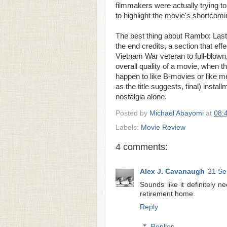
filmmakers were actually trying 
to highlight the movie's shortcom
The best thing about Rambo: Last 
the end credits, a section that effe
Vietnam War veteran to full-blown,
overall quality of a movie, when the
happen to like B-movies or like me
as the title suggests, final) instal
nostalgia alone.
Posted by
Michael Abayomi
at
08:
Labels:
Movie Review
4 comments:
Alex J. Cavanaugh
21 Se
Sounds like it definitely n
retirement home.
Reply
Replies