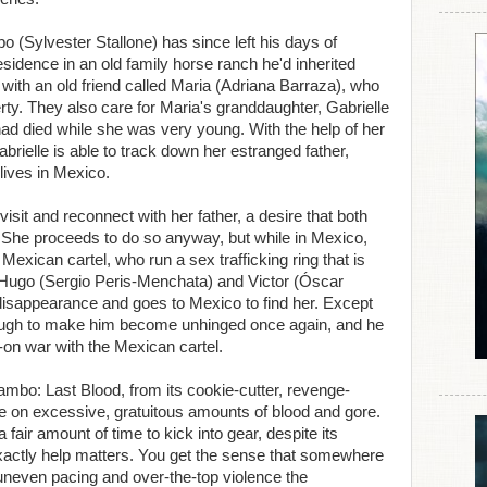
(Sylvester Stallone) has since left his days of
sidence in an old family horse ranch he'd inherited
e with an old friend called Maria (Adriana Barraza), who
rty. They also care for Maria's granddaughter, Gabrielle
ad died while she was very young. With the help of her
brielle is able to track down her estranged father,
lives in Mexico.
isit and reconnect with her father, a desire that both
 She proceeds to do so anyway, but while in Mexico,
xican cartel, who run a sex trafficking ring that is
, Hugo (Sergio Peris-Menchata) and Victor (Óscar
disappearance and goes to Mexico to find her. Except
nough to make him become unhinged once again, and he
ll-on war with the Mexican cartel.
 Rambo: Last Blood, from its cookie-cutter, revenge-
ance on excessive, gratuitous amounts of blood and gore.
 fair amount of time to kick into gear, despite its
 exactly help matters. You get the sense that somewhere
neven pacing and over-the-top violence the