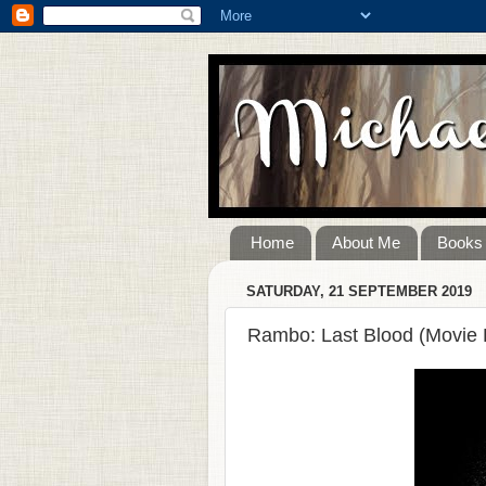
Home
About Me
Books
SATURDAY, 21 SEPTEMBER 2019
Rambo: Last Blood (Movie