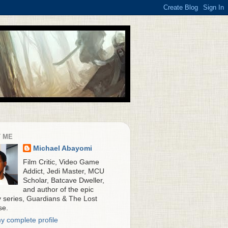
 ME
Michael Abayomi
Film Critic, Video Game
Addict, Jedi Master, MCU
Scholar, Batcave Dweller,
and author of the epic
y series, Guardians & The Lost
se.
y complete profile