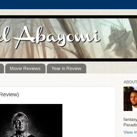
Movie Reviews
Year in Review
ABOUT
 Review)
fantas
Paradi
View m