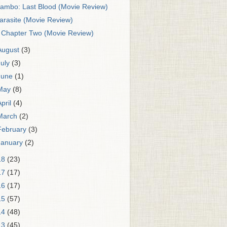
ambo: Last Blood (Movie Review)
arasite (Movie Review)
t Chapter Two (Movie Review)
August
(3)
July
(3)
June
(1)
May
(8)
April
(4)
March
(2)
February
(3)
January
(2)
18
(23)
17
(17)
16
(17)
15
(57)
14
(48)
13
(45)