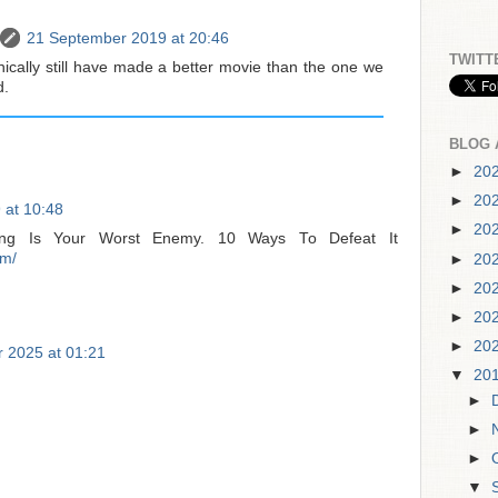
21 September 2019 at 20:46
TWITT
nically still have made a better movie than the one we
d.
BLOG 
►
20
►
20
 at 10:48
►
20
ining Is Your Worst Enemy. 10 Ways To Defeat It
om/
►
20
►
20
►
20
►
20
 2025 at 01:21
▼
20
►
►
►
▼