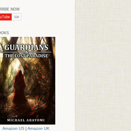
RIBE NOW
OOKS
Amazon US
|
Amazon UK