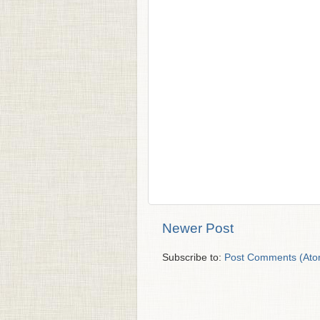
Newer Post
Subscribe to:
Post Comments (Ato