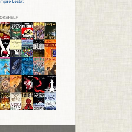
mpire Lestat
OKSHELF