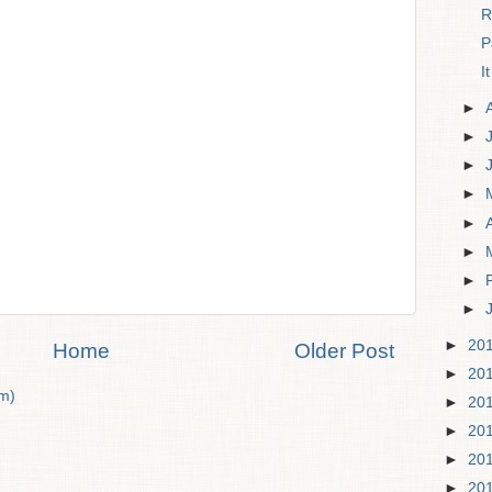
R
P
I
►
►
►
►
►
►
►
►
►
20
Home
Older Post
►
20
m)
►
20
►
20
►
20
►
20