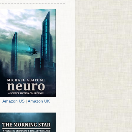
Amazon US
|
Amazon UK