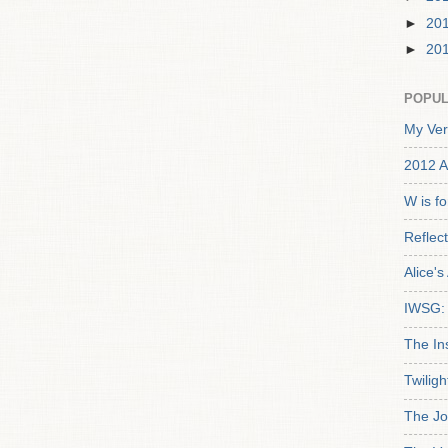
►
20
►
20
POPUL
My Ver
2012 A
W is f
Reflec
Alice'
IWSG: 
The In
Twiligh
The Jo