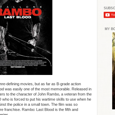
SUBSC
MY B
nre-defining movies, but as far as B-grade action
od was easily one of the most memorable. Released in
ers to the character of John Rambo, a veteran from the
who is forced to put his wartime skills to use when he
gainst the police in a small town. The film was so
re franchise. Rambo: Last Blood is the fifth and
series.