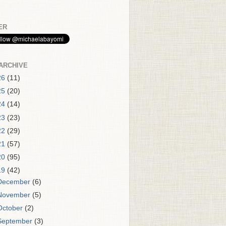
ER
ARCHIVE
26
(11)
25
(20)
24
(14)
23
(23)
22
(29)
21
(57)
20
(95)
19
(42)
December
(6)
November
(5)
October
(2)
September
(3)