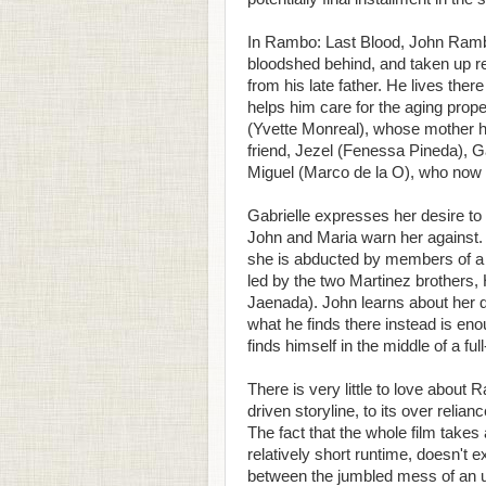
In Rambo: Last Blood, John Rambo 
bloodshed behind, and taken up re
from his late father. He lives ther
helps him care for the aging prope
(Yvette Monreal), whose mother h
friend, Jezel (Fenessa Pineda), Ga
Miguel (Marco de la O), who now 
Gabrielle expresses her desire to v
John and Maria warn her against.
she is abducted by members of a Me
led by the two Martinez brothers
Jaenada). John learns about her 
what he finds there instead is e
finds himself in the middle of a fu
There is very little to love about
driven storyline, to its over reli
The fact that the whole film takes a
relatively short runtime, doesn't
between the jumbled mess of an u