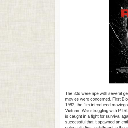
The 80s were ripe with several ge
movies were concerned, First Blo
1982, the film introduced moviego
Vietnam War struggling with PTSD 
is caught in a fight for survival a
successful that it spawned an enti
potentially final installment in the 