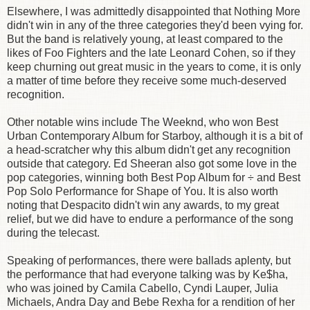
Elsewhere, I was admittedly disappointed that Nothing More
didn't win in any of the three categories they'd been vying for.
But the band is relatively young, at least compared to the
likes of Foo Fighters and the late Leonard Cohen, so if they
keep churning out great music in the years to come, it is only
a matter of time before they receive some much-deserved
recognition.
Other notable wins include The Weeknd, who won Best
Urban Contemporary Album for Starboy, although it is a bit of
a head-scratcher why this album didn't get any recognition
outside that category. Ed Sheeran also got some love in the
pop categories, winning both Best Pop Album for ÷ and Best
Pop Solo Performance for Shape of You. It is also worth
noting that Despacito didn't win any awards, to my great
relief, but we did have to endure a performance of the song
during the telecast.
Speaking of performances, there were ballads aplenty, but
the performance that had everyone talking was by Ke$ha,
who was joined by Camila Cabello, Cyndi Lauper, Julia
Michaels, Andra Day and Bebe Rexha for a rendition of her