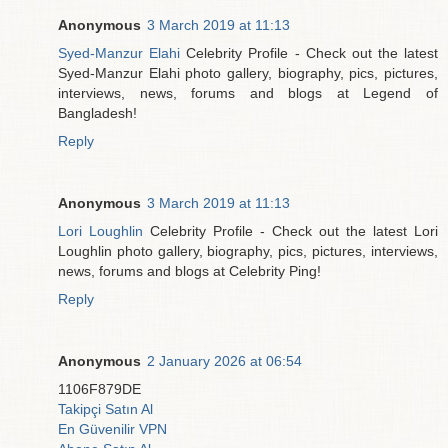
Anonymous
3 March 2019 at 11:13
Syed-Manzur Elahi
Celebrity Profile - Check out the latest
Syed-Manzur Elahi photo gallery, biography, pics, pictures,
interviews, news, forums and blogs at Legend of
Bangladesh!
Reply
Anonymous
3 March 2019 at 11:13
Lori Loughlin
Celebrity Profile - Check out the latest Lori
Loughlin photo gallery, biography, pics, pictures, interviews,
news, forums and blogs at Celebrity Ping!
Reply
Anonymous
2 January 2026 at 06:54
1106F879DE
Takipçi Satın Al
En Güvenilir VPN