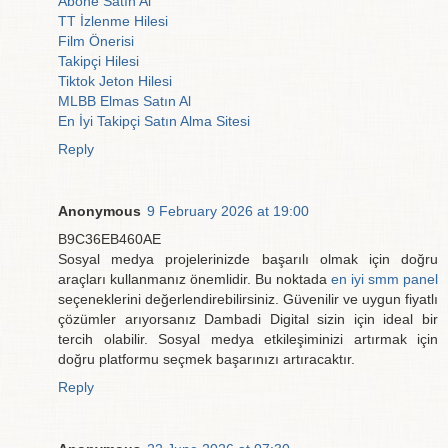
Abone Satın Al
TT İzlenme Hilesi
Film Önerisi
Takipçi Hilesi
Tiktok Jeton Hilesi
MLBB Elmas Satın Al
En İyi Takipçi Satın Alma Sitesi
Reply
Anonymous
9 February 2026 at 19:00
B9C36EB460AE
Sosyal medya projelerinizde başarılı olmak için doğru
araçları kullanmanız önemlidir. Bu noktada
en iyi smm panel
seçeneklerini değerlendirebilirsiniz. Güvenilir ve uygun fiyatlı
çözümler arıyorsanız Dambadi Digital sizin için ideal bir
tercih olabilir. Sosyal medya etkileşiminizi artırmak için
doğru platformu seçmek başarınızı artıracaktır.
Reply