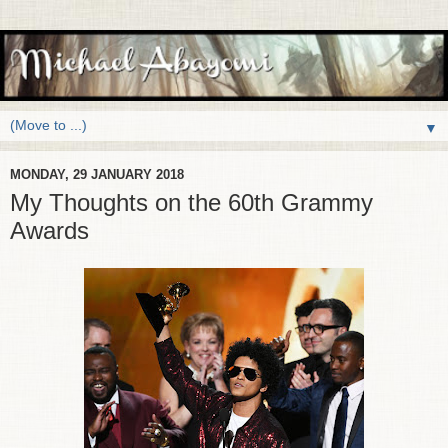
▼
MONDAY, 29 JANUARY 2018
My Thoughts on the 60th Grammy
Awards