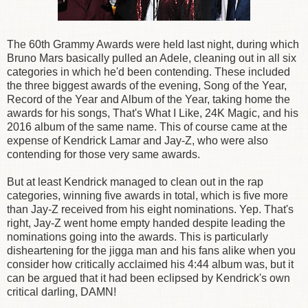
The 60th Grammy Awards were held last night, during which
Bruno Mars basically pulled an Adele, cleaning out in all six
categories in which he'd been contending. These included
the three biggest awards of the evening, Song of the Year,
Record of the Year and Album of the Year, taking home the
awards for his songs, That's What I Like, 24K Magic, and his
2016 album of the same name. This of course came at the
expense of Kendrick Lamar and Jay-Z, who were also
contending for those very same awards.
But at least Kendrick managed to clean out in the rap
categories, winning five awards in total, which is five more
than Jay-Z received from his eight nominations. Yep. That's
right, Jay-Z went home empty handed despite leading the
nominations going into the awards. This is particularly
disheartening for the jigga man and his fans alike when you
consider how critically acclaimed his 4:44 album was, but it
can be argued that it had been eclipsed by Kendrick's own
critical darling, DAMN!