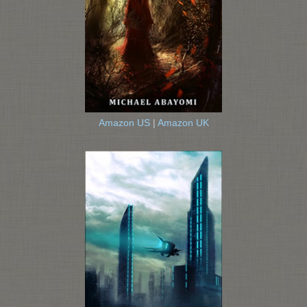
Amazon US
|
Amazon UK