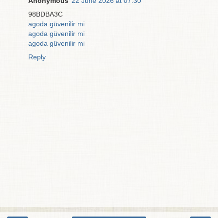
Anonymous
22 June 2026 at 07:30
98BDBA3C
agoda güvenilir mi
agoda güvenilir mi
agoda güvenilir mi
Reply