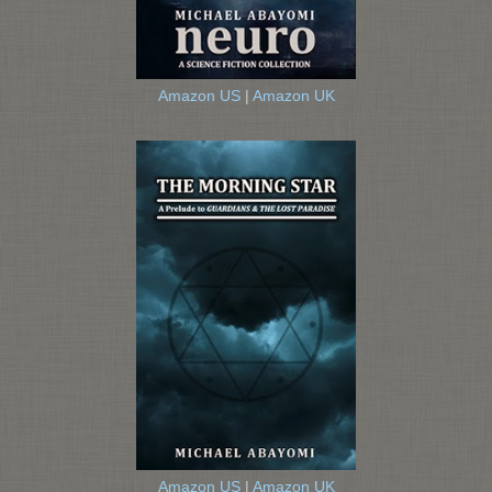
Amazon US
|
Amazon UK
Amazon US
|
Amazon UK