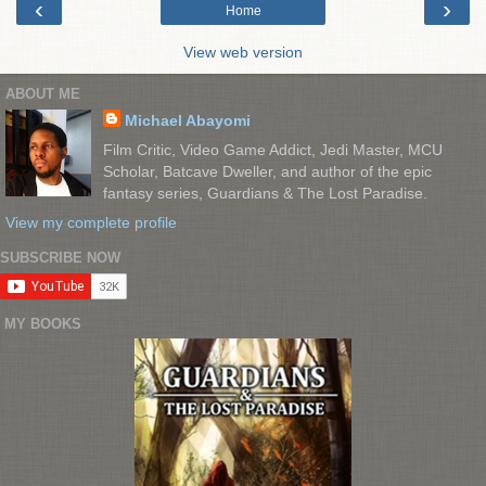
‹
›
Home
View web version
ABOUT ME
Michael Abayomi
Film Critic, Video Game Addict, Jedi Master, MCU
Scholar, Batcave Dweller, and author of the epic
fantasy series, Guardians & The Lost Paradise.
View my complete profile
SUBSCRIBE NOW
MY BOOKS