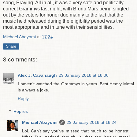
song, Praying. All in all, it was a very safe and politically
correct Grammys last night, with Bruno Mars being singled
out by the voters for honor due mainly to the fact that the
music he'd released during the eligibility period was the
most appropriate and in tune with their sensibilities.
Michael Abayomi
at
17:34
Share
8 comments:
Alex J. Cavanaugh
29 January 2018 at 18:06
I haven't watched the Grammys in years. Best Heavy Metal
is always a joke.
Reply
Replies
Michael Abayomi
29 January 2018 at 18:24
Lol. Can't say you've missed that much to be honest.
What I've noticed though is that the heavy metal