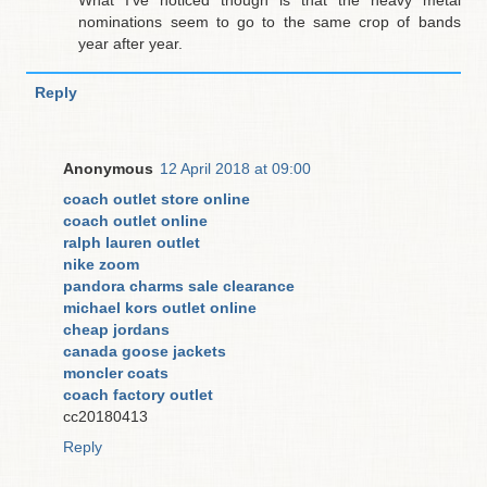
nominations seem to go to the same crop of bands
year after year.
Reply
Anonymous
12 April 2018 at 09:00
coach outlet store online
coach outlet online
ralph lauren outlet
nike zoom
pandora charms sale clearance
michael kors outlet online
cheap jordans
canada goose jackets
moncler coats
coach factory outlet
cc20180413
Reply