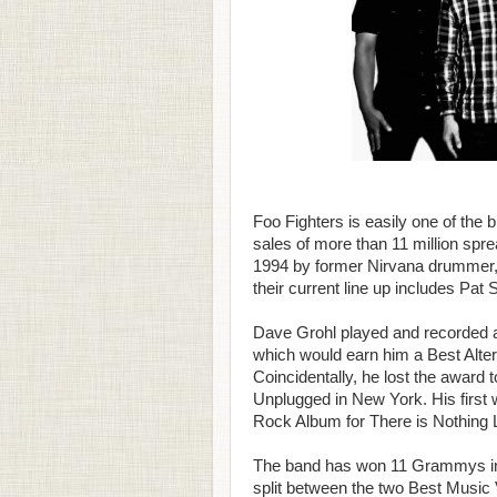
Foo Fighters is easily one of the
sales of more than 11 million spr
1994 by former Nirvana drummer, 
their current line up includes Pat
Dave Grohl played and recorded all
which would earn him a Best Alt
Coincidentally, he lost the award 
Unplugged in New York. His first
Rock Album for There is Nothing L
The band has won 11 Grammys in 
split between the two Best Music 