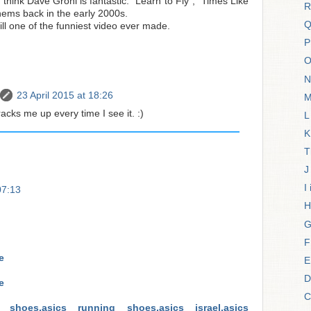
 think Dave Grohl is fantastic. "Learn to Fly", "Times Like
R
ems back in the early 2000s.
Q
ill one of the funniest video ever made.
P
O
N
23 April 2015 at 18:26
M
acks me up every time I see it. :)
L
K
T
J
I
07:13
H
G
F
e
E
D
e
C
cs shoes,asics running shoes,asics israel,asics