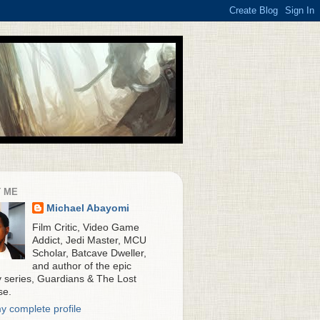
 ME
Michael Abayomi
Film Critic, Video Game
Addict, Jedi Master, MCU
Scholar, Batcave Dweller,
and author of the epic
y series, Guardians & The Lost
se.
y complete profile