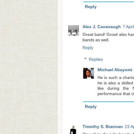
Reply
Alex J. Cavanaugh
7 Apri
Great band! Growl also ha
bands as well.
Reply
Replies
Michael Abayomi
He is such a charis
he is also a skille
like during the
performance that 
Reply
Timothy S. Brannan
23 A