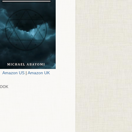
Amazon US
|
Amazon UK
BOOK