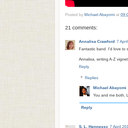
Posted by
Michael Abayomi
at
09:
21 comments:
Annalisa Crawford
7 Apri
Fantastic band. I'd love to s
Annalisa, writing A-Z vignet
Reply
Replies
Michael Abayomi
You and me both, L
Reply
S. L. Hennessy
7 April 20