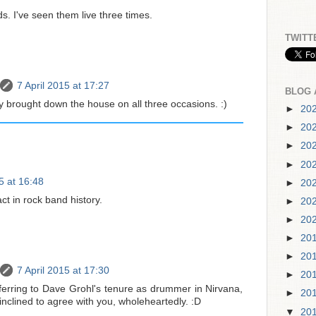
ds. I've seen them live three times.
TWITT
7 April 2015 at 17:27
BLOG 
y brought down the house on all three occasions. :)
►
20
►
20
►
20
►
20
5 at 16:48
►
20
ct in rock band history.
►
20
►
20
►
20
►
20
7 April 2015 at 17:30
►
20
ferring to Dave Grohl's tenure as drummer in Nirvana,
►
20
inclined to agree with you, wholeheartedly. :D
▼
20