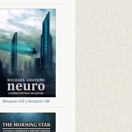
Amazon US
|
Amazon UK