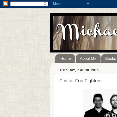
Home
About Me
Books
TUESDAY, 7 APRIL 2015
F is for Foo Fighters