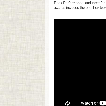
Rock Performance, and three for 
awards includes the one they took