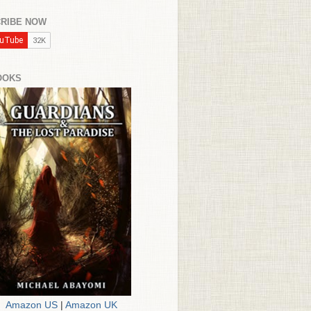
RIBE NOW
OOKS
Amazon US
|
Amazon UK