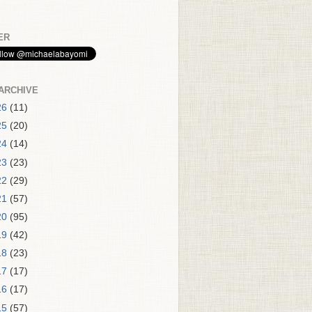
ER
ARCHIVE
26
(11)
25
(20)
24
(14)
23
(23)
22
(29)
21
(57)
20
(95)
19
(42)
18
(23)
17
(17)
16
(17)
15
(57)