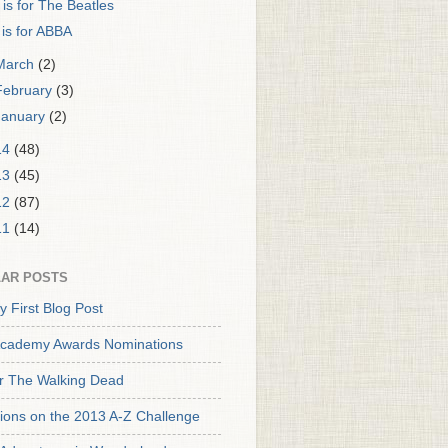
 is for The Beatles
 is for ABBA
March
(2)
February
(3)
January
(2)
14
(48)
13
(45)
12
(87)
11
(14)
AR POSTS
y First Blog Post
cademy Awards Nominations
or The Walking Dead
tions on the 2013 A-Z Challenge