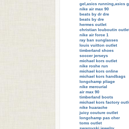
gel,asics running,asics 
nike air max 90
beats by dr dre
beats by dre
hermes outlet
christian louboutin outle
nike air force 1
ray ban sunglasses
louis vuitton outlet
timberland shoes
soccer jerseys
michael kors outlet
nike roshe run
michael kors online
michael kors handbags
longchamp pliage
nike mercurial
air max 90
timberland boots
michael kors factory outl
nike huarache
juicy couture outlet
longchamp pas cher
toms outlet
swarovski jewelry