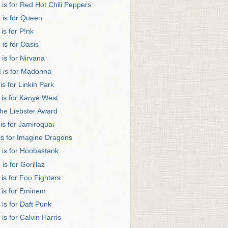
 is for Red Hot Chili Peppers
 is for Queen
 is for P!nk
 is for Oasis
 is for Nirvana
 is for Madonna
 is for Linkin Park
 is for Kanye West
he Liebster Award
 is for Jamiroquai
 is for Imagine Dragons
 is for Hoobastank
 is for Gorillaz
 is for Foo Fighters
 is for Eminem
 is for Daft Punk
 is for Calvin Harris