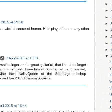
►
►
►
l 2015 at 19:10
►
s a wicked sense of humor. He's played in so many other
►
►
►
►
▼
7 April 2015 at 19:51
Z
matic singer and a great guitarist, that I tend to forget
Y
d drummer, until I see him working an actual drum set,
 Nine Inch Nails/Queen of the Stoneage mashup
X
closed the 2014 Grammy Awards.
W
V
U
T
pril 2015 at 16:44
S