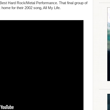
Best Hard Rock/Metal Performance. That final group of
 home for their 2002 song, All My Life.