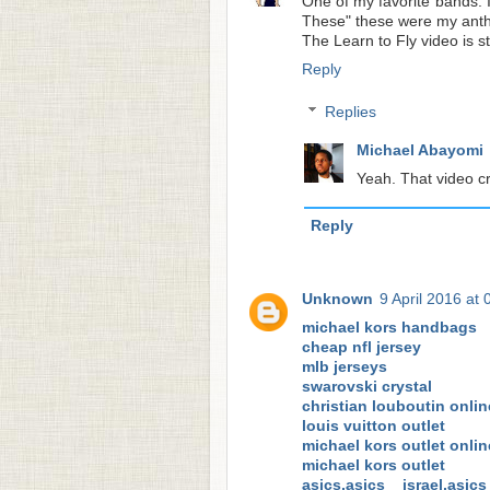
One of my favorite bands. I
These" these were my anth
The Learn to Fly video is st
Reply
Replies
Michael Abayomi
Yeah. That video cr
Reply
Unknown
9 April 2016 at 
michael kors handbags
cheap nfl jersey
mlb jerseys
swarovski crystal
christian louboutin onlin
louis vuitton outlet
michael kors outlet onlin
michael kors outlet
asics,asics israel,asi