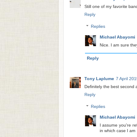
Still one of my favorite ban
Reply
Replies
Michael Abayomi
Nice. I am sure the
Reply
Tony Laplume
7 April 201
Definitely the best second a
Reply
Replies
Michael Abayomi
I assume you're re
in which case I am 