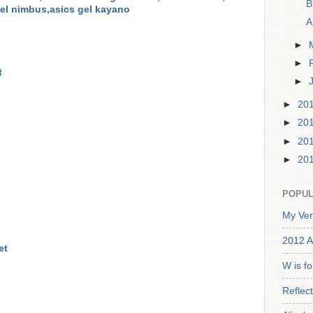
B
gel nimbus,asics gel kayano
A
►
►
t
►
►
20
►
20
►
20
►
20
POPUL
My Ver
2012 A
et
W is f
Reflec