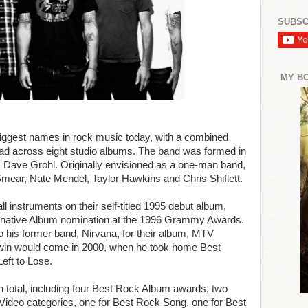
SUBSC
MY B
 biggest names in rock music today, with a combined
ead across eight studio albums. The band was formed in
Dave Grohl. Originally envisioned as a one-man band,
 Smear, Nate Mendel, Taylor Hawkins and Chris Shiflett.
 instruments on their self-titled 1995 debut album,
ernative Album nomination at the 1996 Grammy Awards.
to his former band, Nirvana, for their album, MTV
 win would come in 2000, when he took home Best
eft to Lose.
total, including four Best Rock Album awards, two
Video categories, one for Best Rock Song, one for Best