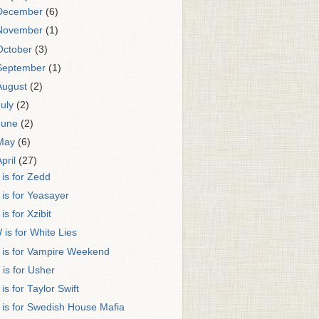
December
(6)
November
(1)
October
(3)
September
(1)
August
(2)
July
(2)
June
(2)
May
(6)
April
(27)
 is for Zedd
 is for Yeasayer
 is for Xzibit
 is for White Lies
 is for Vampire Weekend
 is for Usher
 is for Taylor Swift
 is for Swedish House Mafia