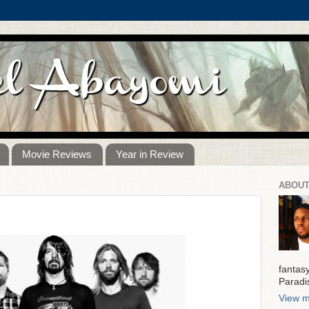
Movie Reviews
Year in Review
ABOUT
fantas
Paradi
View m