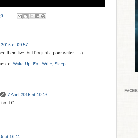
00
l 2015 at 09:57
ee them live, but I'm just a poor writer... :-)
tes, at
Wake Up, Eat, Write, Sleep
FACE
7 April 2015 at 10:16
isa. LOL.
15 at 16:11