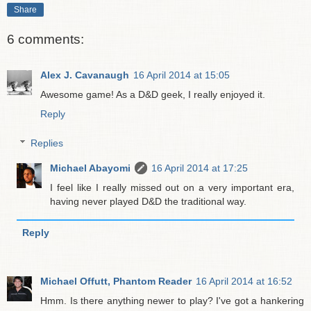
Share
6 comments:
Alex J. Cavanaugh
16 April 2014 at 15:05
Awesome game! As a D&D geek, I really enjoyed it.
Reply
Replies
Michael Abayomi
16 April 2014 at 17:25
I feel like I really missed out on a very important era,
having never played D&D the traditional way.
Reply
Michael Offutt, Phantom Reader
16 April 2014 at 16:52
Hmm. Is there anything newer to play? I've got a hankering