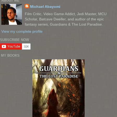
ABOUT ME
Michael Abayomi
Film Critic, Video Game Addict, Jedi Master, MCU
Scholar, Batcave Dweller, and author of the epic
fantasy series, Guardians & The Lost Paradise.
View my complete profile
SUBSCRIBE NOW
MY BOOKS