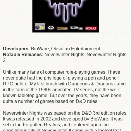
Developers:
BioWare, Obsidian Entertainment
Notable Releases:
Neverwinter Nights, Neverwinter Nights
2
Unlike many fans of computer role-playing games, I have
never quite had the privilege of playing a pen and pencil
RPG before. My first brush with Dungeons & Dragons came
in the form of the 1980s animated TV series, not the well-
known tabletop game. But over the years, they have been
quite a number of games based on D&D rules.
Neverwinter Nights was based on the D&D 3rd edition rules.
It was released in 2002 and developed by BioWare. It was
set in the Forgotten Realms, and centered upon the
eponymous city of Neverwinter. It came with a toolset that