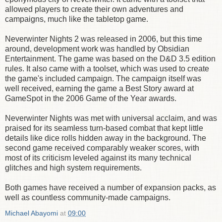
allowed players to create their own adventures and
campaigns, much like the tabletop game.
Neverwinter Nights 2 was released in 2006, but this time
around, development work was handled by Obsidian
Entertainment. The game was based on the D&D 3.5 edition
rules. It also came with a toolset, which was used to create
the game's included campaign. The campaign itself was
well received, earning the game a Best Story award at
GameSpot in the 2006 Game of the Year awards.
Neverwinter Nights was met with universal acclaim, and was
praised for its seamless turn-based combat that kept little
details like dice rolls hidden away in the background. The
second game received comparably weaker scores, with
most of its criticism leveled against its many technical
glitches and high system requirements.
Both games have received a number of expansion packs, as
well as countless community-made campaigns.
Michael Abayomi
at
09:00