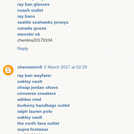
ray ban glasses
coach outlet
ray bans
seattle seahawks jerseys
canada goose
moncler uk
chenlina20170104
Reply
chenmeinv0
2 March 2017 at 02:29
ray ban wayfarer
oakley vault
cheap jordan shoes
converse sneakers
adidas nmd
burberry handbags outlet
ralph lauren polo
oakley vault
the north face outlet
supra footwear