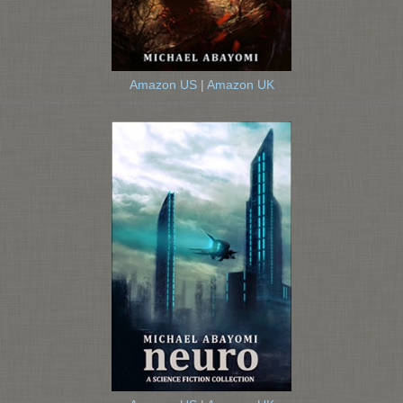
Amazon US
|
Amazon UK