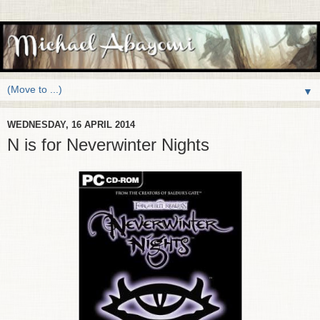
▼
WEDNESDAY, 16 APRIL 2014
N is for Neverwinter Nights