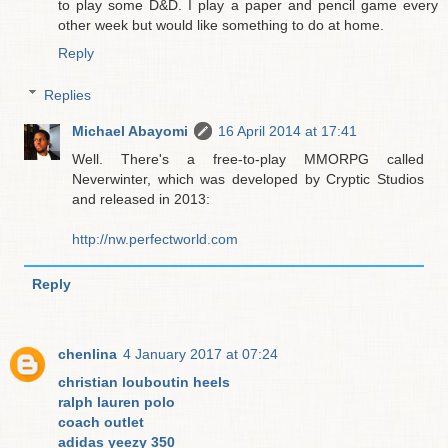
to play some D&D. I play a paper and pencil game every
other week but would like something to do at home.
Reply
Replies
Michael Abayomi
16 April 2014 at 17:41
Well. There's a free-to-play MMORPG called
Neverwinter, which was developed by Cryptic Studios
and released in 2013:
http://nw.perfectworld.com
Reply
chenlina
4 January 2017 at 07:24
christian louboutin heels
ralph lauren polo
coach outlet
adidas yeezy 350