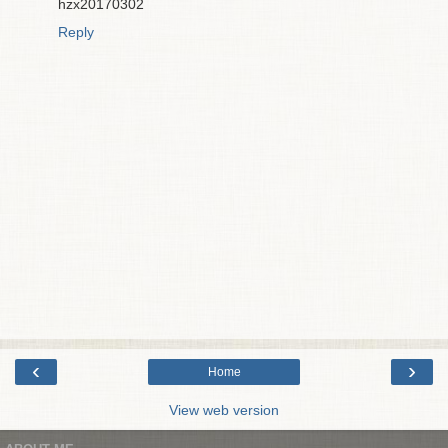
hzx20170302
Reply
‹
›
Home
View web version