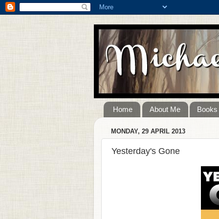
Home
About Me
Books
MONDAY, 29 APRIL 2013
Yesterday's Gone