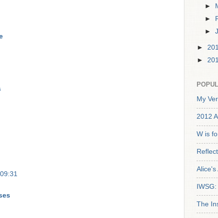
►
►
►
e
►
20
►
20
POPUL
s
My Ver
2012 A
W is f
Reflec
Alice'
 09:31
IWSG: 
ses
The In