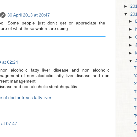
►
20
▼
20
30 April 2013 at 20:47
►
oo. Some people just don't get or appreciate the
re of what these writers are doing.
►
►
►
►
▼
 at 02:24
T
on alcoholic fatty liver disease and non alcoholic
anagement of non alcoholic fatty liver disease and non
Y
current management
X
 disease and non alcoholic steatohepatitis
T
 of doctor treats fatty liver
T
T
T
 at 07:47
S
T