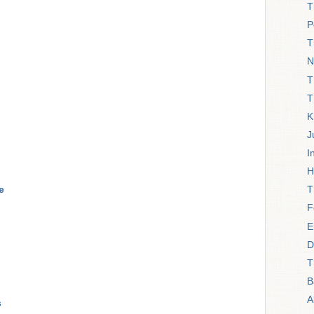
T
P
T
N
T
T
K
J
I
H
e
T
F
E
D
T
B
A
s