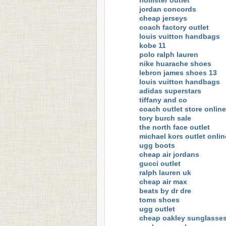
hollister outlet
jordan concords
cheap jerseys
coach factory outlet
louis vuitton handbags
kobe 11
polo ralph lauren
nike huarache shoes
lebron james shoes 13
louis vuitton handbags
adidas superstars
tiffany and co
coach outlet store online
tory burch sale
the north face outlet
michael kors outlet onlin
ugg boots
cheap air jordans
gucci outlet
ralph lauren uk
cheap air max
beats by dr dre
toms shoes
ugg outlet
cheap oakley sunglasse