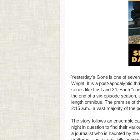
Yesterday's Gone is one of severa
Wright. It is a post-apocalyptic th
series like Lost and 24. Each "epi
the end of a six-episode season, 
length omnibus. The premise of the
2:15 a.m., a vast majority of the 
The story follows an ensemble ca
night in question to find their va
a journalist who is haunted by the 
mattered, and a serial killer who