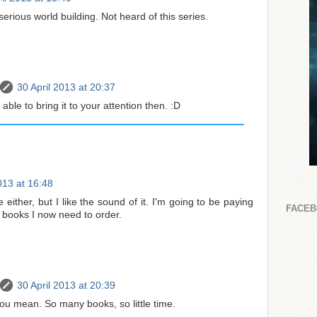
erious world building. Not heard of this series.
30 April 2013 at 20:37
 able to bring it to your attention then. :D
013 at 16:48
 either, but I like the sound of it. I'm going to be paying
FACE
e books I now need to order.
30 April 2013 at 20:39
ou mean. So many books, so little time.