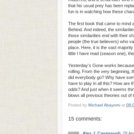
that his usual prey has been rep
fun is in watching how these chara
The first book that came to mind a
Behind. And indeed, the similarit
those similarities end with their s
people (the true believers) who v
place. Here, it is the vast majori
little I have read (season one), the
Yesterday's Gone works because i
rolling. From the very beginning, 
did everybody go? Why have some
have to play in all this? How are
odds? And just when it seems thing
blows all previous theories out of 
Posted by
Michael Abayomi
at
08:
15 comments:
Alex J. Cavanaugh
29 Apr