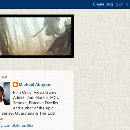
 ME
Michael Abayomi
Film Critic, Video Game
Addict, Jedi Master, MCU
Scholar, Batcave Dweller,
and author of the epic
y series, Guardians & The Lost
se.
y complete profile