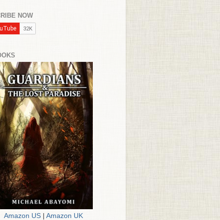
RIBE NOW
OOKS
Amazon US
|
Amazon UK