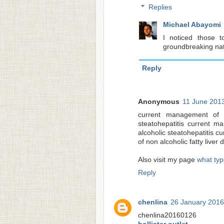
Replies
Michael Abayomi
I noticed those t
groundbreaking natu
Reply
Anonymous
11 June 2013
current management of n
steatohepatitis current m
alcoholic steatohepatitis 
of non alcoholic fatty liver
Also visit my page
what type
Reply
chenlina
26 January 2016
chenlina20160126