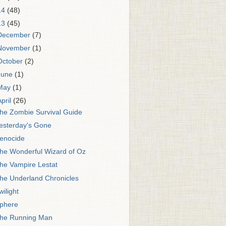
14
(48)
13
(45)
December
(7)
November
(1)
October
(2)
June
(1)
May
(1)
April
(26)
he Zombie Survival Guide
esterday's Gone
enocide
he Wonderful Wizard of Oz
he Vampire Lestat
he Underland Chronicles
wilight
phere
he Running Man