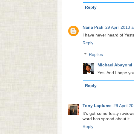
Reply
Nana Prah
29 April 2013 a
I have never heard of Yest
Reply
Replies
Michael Abayomi
Yes. And I hope you 
Reply
Tony Laplume
29 April 2
It's got some feisty revie
word has spread about it.
Reply