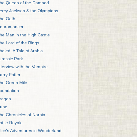
he Queen of the Damned
ercy Jackson & the Olympians
he Oath
euromancer
he Man in the High Castle
he Lord of the Rings
haled: A Tale of Arabia
urassic Park
nterview with the Vampire
arry Potter
he Green Mile
oundation
ragon
une
he Chronicles of Narnia
attle Royale
lice's Adventures in Wonderland