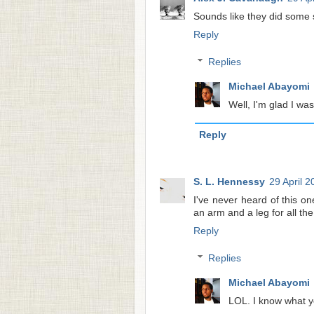
Sounds like they did some s
Reply
Replies
Michael Abayomi
Well, I'm glad I was
Reply
S. L. Hennessy
29 April 2
I've never heard of this one
an arm and a leg for all th
Reply
Replies
Michael Abayomi
LOL. I know what y