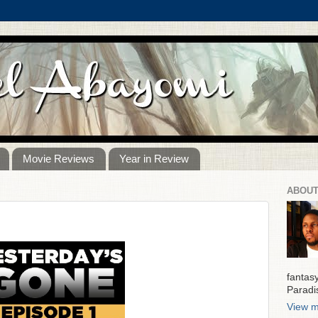
Movie Reviews
Year in Review
ABOUT
fantas
Paradi
View m