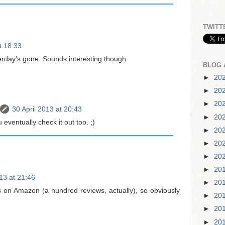
TWITT
t 18:33
erday's gone. Sounds interesting though.
BLOG 
►
20
►
20
►
20
30 April 2013 at 20:43
►
20
eventually check it out too. ;)
►
20
►
20
►
20
►
20
013 at 21:46
►
20
ws on Amazon (a hundred reviews, actually), so obviously
►
20
►
20
►
20