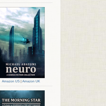
Amazon US
|
Amazon UK