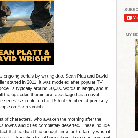
SUBSC
MY B
l ongoing serials by writing duo, Sean Platt and David
riller started in 2011. It was modeled after popular TV
sode" is typically around 20,000 words in length, and at
all the episodes therein are repackaged as a novel-
 series is simple: on the 15th of October, at precisely
people on Earth vanish.
st of characters, who awaken the morning after the
rious towns and cities completely deserted. These include
fact that he didn't find enough time for his family when it
 makes a transition to antihero when it becomes apparent