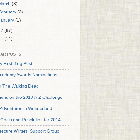
March
(3)
February
(3)
January
(1)
12
(87)
11
(14)
AR POSTS
y First Blog Post
cademy Awards Nominations
or The Walking Dead
tions on the 2013 A-Z Challenge
s Adventures in Wonderland
Goals and Resolution for 2014
secure Writers' Support Group