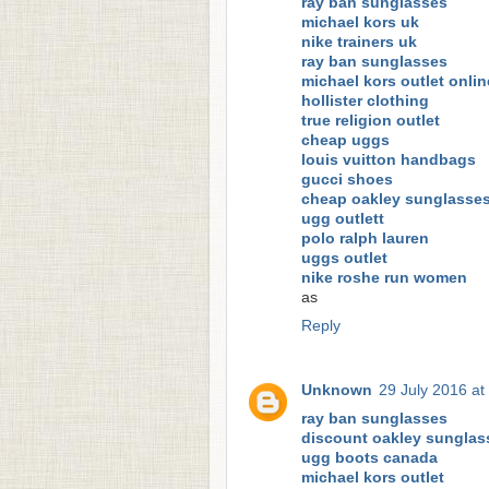
ray ban sunglasses
michael kors uk
nike trainers uk
ray ban sunglasses
michael kors outlet onlin
hollister clothing
true religion outlet
cheap uggs
louis vuitton handbags
gucci shoes
cheap oakley sunglasse
ugg outlett
polo ralph lauren
uggs outlet
nike roshe run women
as
Reply
Unknown
29 July 2016 at
ray ban sunglasses
discount oakley sunglas
ugg boots canada
michael kors outlet