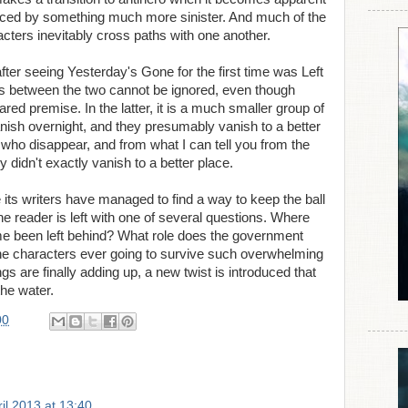
laced by something much more sinister. And much of the
cters inevitably cross paths with one another.
fter seeing Yesterday's Gone for the first time was Left
ies between the two cannot be ignored, even though
hared premise. In the latter, it is a much smaller group of
anish overnight, and they presumably vanish to a better
ty who disappear, and from what I can tell you from the
y didn't exactly vanish to a better place.
ts writers have managed to find a way to keep the ball
the reader is left with one of several questions. Where
 been left behind? What role does the government
 the characters ever going to survive such overwhelming
s are finally adding up, a new twist is introduced that
the water.
00
il 2013 at 13:40