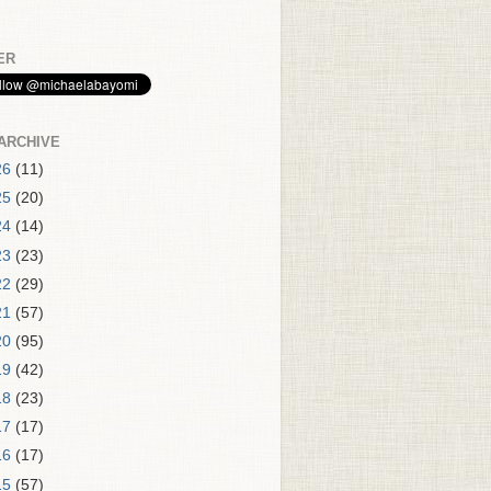
ER
ARCHIVE
26
(11)
25
(20)
24
(14)
23
(23)
22
(29)
21
(57)
20
(95)
19
(42)
18
(23)
17
(17)
16
(17)
15
(57)