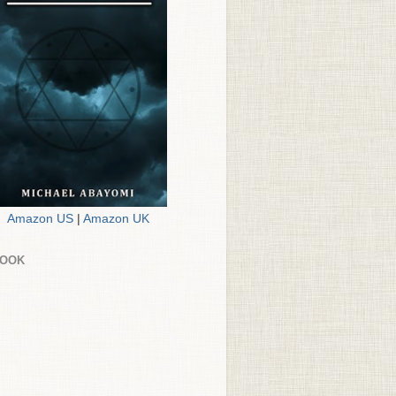
Amazon US
|
Amazon UK
BOOK