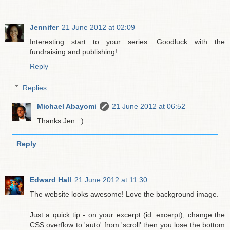
Jennifer
21 June 2012 at 02:09
Interesting start to your series. Goodluck with the
fundraising and publishing!
Reply
Replies
Michael Abayomi
21 June 2012 at 06:52
Thanks Jen. :)
Reply
Edward Hall
21 June 2012 at 11:30
The website looks awesome! Love the background image.
Just a quick tip - on your excerpt (id: excerpt), change the
CSS overflow to 'auto' from 'scroll' then you lose the bottom