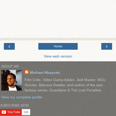
‹
›
Home
View web version
ABOUT ME
Michael Abayomi
Film Critic, Video Game Addict, Jedi Master, MCU
Scholar, Batcave Dweller, and author of the epic
fantasy series, Guardians & The Lost Paradise.
View my complete profile
SUBSCRIBE NOW