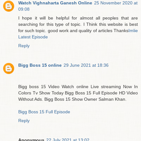
Watch Vighnaharta Ganesh Online
25 November 2020 at
09:08
I hope it will be helpful for almost all peoples that are
searching for this type of topic. I Think this website is best
for such topic. good work and quality of articles Thanks
Imlie
Latest Episode
Reply
Bigg Boss 15 online
29 June 2021 at 18:36
Bigg boss 15 Video Watch online Live streaming Now In
Colors Tv Show Today Bigg Boss 15 Full Episode HD Video
Without Ads. Bigg Boss 15 Show Owner Salman Khan.
Bigg Boss 15 Full Episode
Reply
Anonymous
22 July 2021 at 13:02