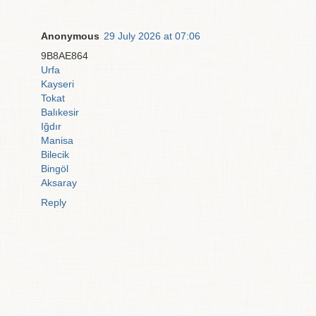
Anonymous
29 July 2026 at 07:06
9B8AE864
Urfa
Kayseri
Tokat
Balıkesir
Iğdır
Manisa
Bilecik
Bingöl
Aksaray
Reply