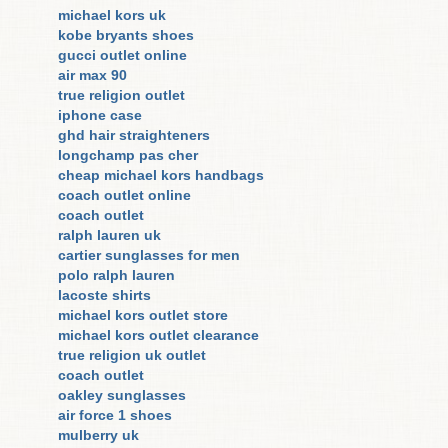
michael kors uk
kobe bryants shoes
gucci outlet online
air max 90
true religion outlet
iphone case
ghd hair straighteners
longchamp pas cher
cheap michael kors handbags
coach outlet online
coach outlet
ralph lauren uk
cartier sunglasses for men
polo ralph lauren
lacoste shirts
michael kors outlet store
michael kors outlet clearance
true religion uk outlet
coach outlet
oakley sunglasses
air force 1 shoes
mulberry uk