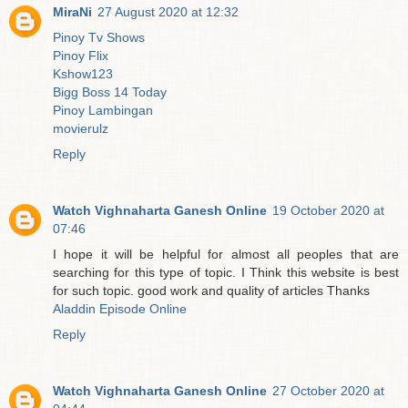
MiraNi
27 August 2020 at 12:32
Pinoy Tv Shows
Pinoy Flix
Kshow123
Bigg Boss 14 Today
Pinoy Lambingan
movierulz
Reply
Watch Vighnaharta Ganesh Online
19 October 2020 at
07:46
I hope it will be helpful for almost all peoples that are
searching for this type of topic. I Think this website is best
for such topic. good work and quality of articles Thanks
Aladdin Episode Online
Reply
Watch Vighnaharta Ganesh Online
27 October 2020 at