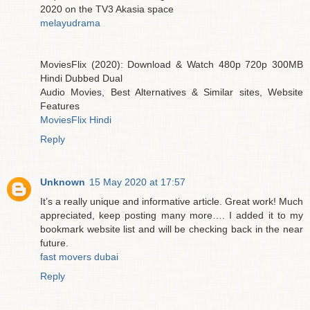
2020 on the TV3 Akasia space
melayudrama
MoviesFlix (2020): Download & Watch 480p 720p 300MB
Hindi Dubbed Dual
Audio Movies, Best Alternatives & Similar sites, Website
Features
MoviesFlix Hindi
Reply
Unknown
15 May 2020 at 17:57
It’s a really unique and informative article. Great work! Much
appreciated, keep posting many more…. I added it to my
bookmark website list and will be checking back in the near
future.
fast movers dubai
Reply