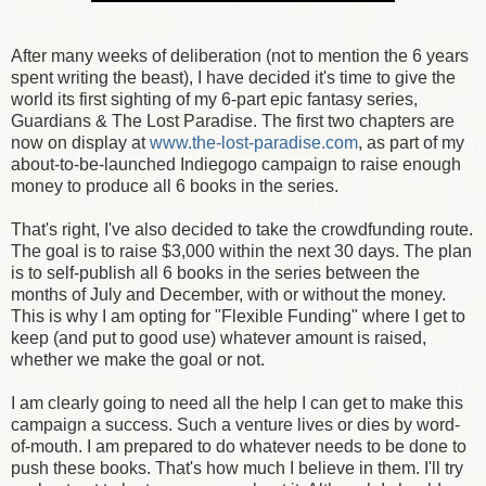
After many weeks of deliberation (not to mention the 6 years
spent writing the beast), I have decided it's time to give the
world its first sighting of my 6-part epic fantasy series,
Guardians & The Lost Paradise. The first two chapters are
now on display at
www.the-lost-paradise.com
, as part of my
about-to-be-launched Indiegogo campaign to raise enough
money to produce all 6 books in the series.
That's right, I've also decided to take the crowdfunding route.
The goal is to raise $3,000 within the next 30 days. The plan
is to self-publish all 6 books in the series between the
months of July and December, with or without the money.
This is why I am opting for "Flexible Funding" where I get to
keep (and put to good use) whatever amount is raised,
whether we make the goal or not.
I am clearly going to need all the help I can get to make this
campaign a success. Such a venture lives or dies by word-
of-mouth. I am prepared to do whatever needs to be done to
push these books. That's how much I believe in them. I'll try