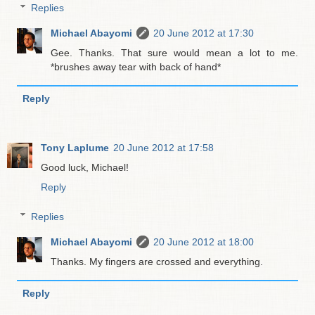
Replies
Michael Abayomi
20 June 2012 at 17:30
Gee. Thanks. That sure would mean a lot to me.
*brushes away tear with back of hand*
Reply
Tony Laplume
20 June 2012 at 17:58
Good luck, Michael!
Reply
Replies
Michael Abayomi
20 June 2012 at 18:00
Thanks. My fingers are crossed and everything.
Reply