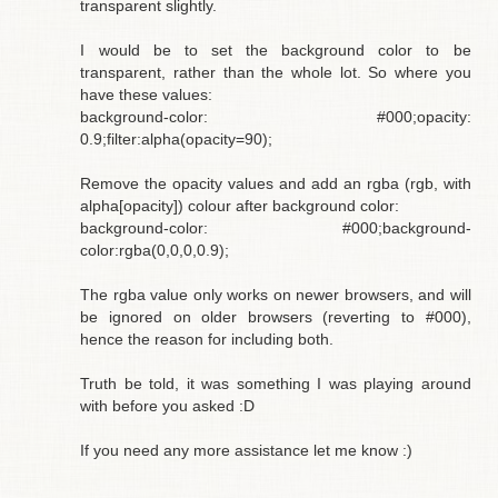
transparent slightly.
I would be to set the background color to be
transparent, rather than the whole lot. So where you
have these values:
background-color: #000;opacity:
0.9;filter:alpha(opacity=90);
Remove the opacity values and add an rgba (rgb, with
alpha[opacity]) colour after background color:
background-color: #000;background-
color:rgba(0,0,0,0.9);
The rgba value only works on newer browsers, and will
be ignored on older browsers (reverting to #000),
hence the reason for including both.
Truth be told, it was something I was playing around
with before you asked :D
If you need any more assistance let me know :)