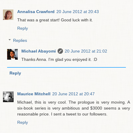
Annalisa Crawford
20 June 2012 at 20:43
That was a great start! Good luck with it.
Reply
Replies
Michael Abayomi
20 June 2012 at 21:02
Thanks Anna. I'm glad you enjoyed it. :D
Reply
Maurice Mitchell
20 June 2012 at 20:47
Michael, this is very cool. The prologue is very moving. A
six-book series is very ambitious and $3000 seems a very
reasonable price. I sent a tweet to our followers.
Reply