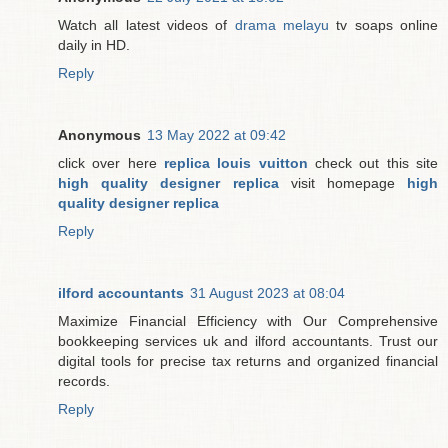
Watch all latest videos of
drama melayu
tv soaps online
daily in HD.
Reply
Anonymous
13 May 2022 at 09:42
click over here
replica louis vuitton
check out this site
high quality designer replica
visit homepage
high
quality designer replica
Reply
ilford accountants
31 August 2023 at 08:04
Maximize Financial Efficiency with Our Comprehensive
bookkeeping services uk and ilford accountants. Trust our
digital tools for precise tax returns and organized financial
records.
Reply