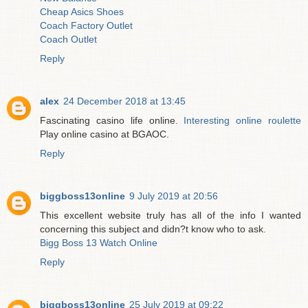
Cheap Asics Shoes
Coach Factory Outlet
Coach Outlet
Reply
alex
24 December 2018 at 13:45
Fascinating casino life online.
Interesting online roulette
Play online casino at BGAOC.
Reply
biggboss13online
9 July 2019 at 20:56
This excellent website truly has all of the info I wanted
concerning this subject and didn?t know who to ask.
Bigg Boss 13 Watch Online
Reply
biggboss13online
25 July 2019 at 09:22