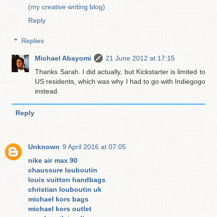
(my creative writing blog)
Reply
Replies
Michael Abayomi
21 June 2012 at 17:15
Thanks Sarah. I did actually, but Kickstarter is limited to
US residents, which was why I had to go with Indiegogo
instead.
Reply
Unknown
9 April 2016 at 07:05
nike air max 90
chaussure louboutin
louis vuitton handbags
christian louboutin uk
michael kors bags
michael kors outlet