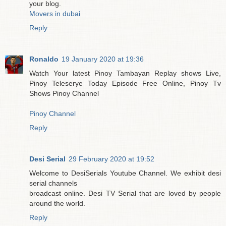
your blog.
Movers in dubai
Reply
Ronaldo
19 January 2020 at 19:36
Watch Your latest Pinoy Tambayan Replay shows Live,
Pinoy Teleserye Today Episode Free Online, Pinoy Tv
Shows Pinoy Channel
Pinoy Channel
Reply
Desi Serial
29 February 2020 at 19:52
Welcome to DesiSerials Youtube Channel. We exhibit desi
serial channels
broadcast online. Desi TV Serial that are loved by people
around the world.
Reply