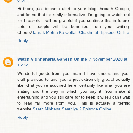
04:44
Hi there, just became alert to your blog through Google,
and found that it’s really informative. I’m going to watch out
for brussels. I will be grateful if you continue this in future.
Lots of people will be benefited from your writing.
Cheers!
Taarak Mehta Ka Ooltah Chashmah Episode Online
Reply
Watch Vighnaharta Ganesh Online
7 November 2020 at
16:32
Wonderful goods from you, man. I have understand your
stuff previous to and you’re just extremely great.I actually
like what you’ve acquired here, certainly like what you are
stating and the way in which you say it. You make it
entertaining and you still care for to keep it wise.I can’t wait
to read far more from you. This is actually a terrific
website.
Saath Nibhana Saathiya 2 Episode Online
Reply