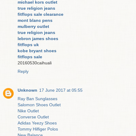
michael kors outlet
true religion jeans
fitflops sale clearance
mont blanc pens
mulberry outlet
true religion jeans
lebron james shoes
fitflops uk
kobe bryant shoes
fitflops sale
20160530caihuali
Reply
Unknown
17 June 2017 at 05:55
Ray Ban Sunglasses
Salomon Shoes Outlet
Nike Outlet
Converse Outlet
Adidas Yeezy Shoes
Tommy Hilfiger Polos
New Balance