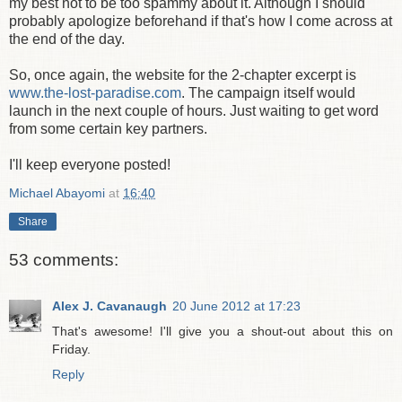
my best not to be too spammy about it. Although I should
probably apologize beforehand if that's how I come across at
the end of the day.
So, once again, the website for the 2-chapter excerpt is
www.the-lost-paradise.com
. The campaign itself would
launch in the next couple of hours. Just waiting to get word
from some certain key partners.
I'll keep everyone posted!
Michael Abayomi
at
16:40
Share
53 comments:
Alex J. Cavanaugh
20 June 2012 at 17:23
That's awesome! I'll give you a shout-out about this on
Friday.
Reply