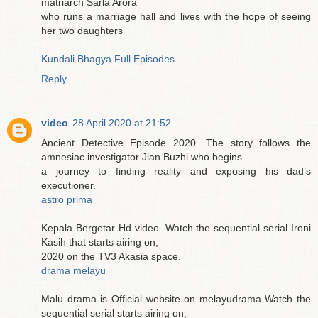
matriarch Sarla Arora
who runs a marriage hall and lives with the hope of seeing
her two daughters
Kundali Bhagya Full Episodes
Reply
video
28 April 2020 at 21:52
Ancient Detective Episode 2020. The story follows the
amnesiac investigator Jian Buzhi who begins
a journey to finding reality and exposing his dad’s
executioner.
astro prima
Kepala Bergetar Hd video. Watch the sequential serial Ironi
Kasih that starts airing on,
2020 on the TV3 Akasia space.
drama melayu
Malu drama is Official website on melayudrama Watch the
sequential serial starts airing on,