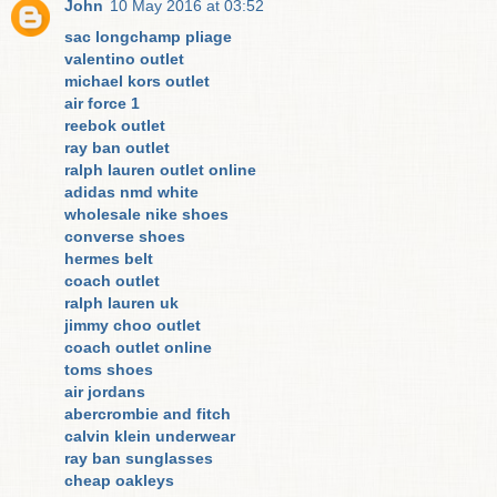
John
10 May 2016 at 03:52
sac longchamp pliage
valentino outlet
michael kors outlet
air force 1
reebok outlet
ray ban outlet
ralph lauren outlet online
adidas nmd white
wholesale nike shoes
converse shoes
hermes belt
coach outlet
ralph lauren uk
jimmy choo outlet
coach outlet online
toms shoes
air jordans
abercrombie and fitch
calvin klein underwear
ray ban sunglasses
cheap oakleys