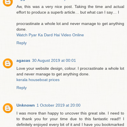
Aw, this was a very nice post. Taking the time and actual
effort to produce a superb article… but what can I say… I
procrastinate a whole lot and never manage to get anything
done.
Watch Pyar Ka Dard Hai Video Online
Reply
agacas
30 August 2019 at 00:01
Love your website design, colour. I procrastinate a whole lot
and never manage to get anything done.
kerala houseboat prices
Reply
Unknown
1 October 2019 at 20:00
I was more than happy to uncover this great site. I need to
to thank you for your time due to this fantastic read!! I
definitely enjoyed every bit of it and I have you bookmarked