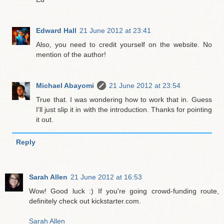
Edward Hall
21 June 2012 at 23:41
Also, you need to credit yourself on the website. No
mention of the author!
Michael Abayomi
21 June 2012 at 23:54
True that. I was wondering how to work that in. Guess
I'll just slip it in with the introduction. Thanks for pointing
it out.
Reply
Sarah Allen
21 June 2012 at 16:53
Wow! Good luck :) If you're going crowd-funding route,
definitely check out kickstarter.com.
Sarah Allen