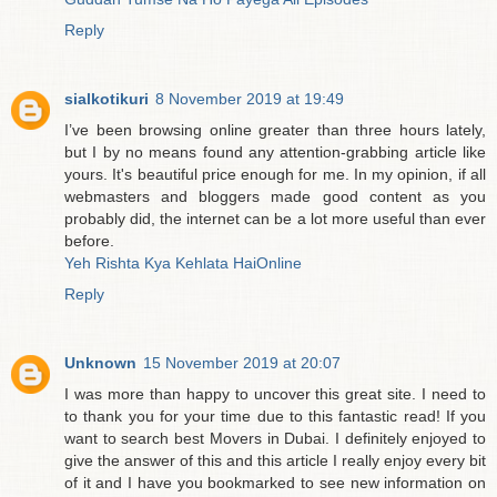
Reply
sialkotikuri
8 November 2019 at 19:49
I’ve been browsing online greater than three hours lately,
but I by no means found any attention-grabbing article like
yours. It's beautiful price enough for me. In my opinion, if all
webmasters and bloggers made good content as you
probably did, the internet can be a lot more useful than ever
before.
Yeh Rishta Kya Kehlata HaiOnline
Reply
Unknown
15 November 2019 at 20:07
I was more than happy to uncover this great site. I need to
to thank you for your time due to this fantastic read! If you
want to search best Movers in Dubai. I definitely enjoyed to
give the answer of this and this article I really enjoy every bit
of it and I have you bookmarked to see new information on