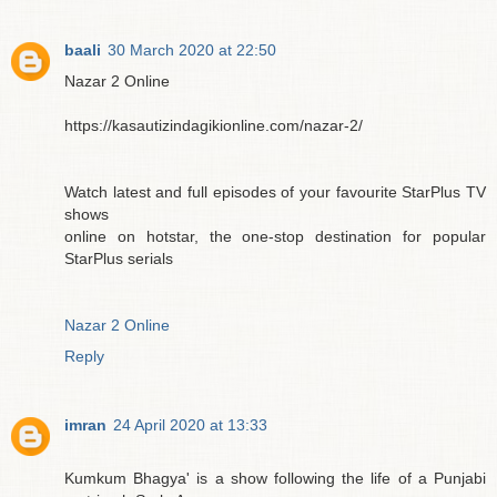
baali
30 March 2020 at 22:50
Nazar 2 Online
https://kasautizindagikionline.com/nazar-2/
Watch latest and full episodes of your favourite StarPlus TV
shows
online on hotstar, the one-stop destination for popular
StarPlus serials
Nazar 2 Online
Reply
imran
24 April 2020 at 13:33
Kumkum Bhagya' is a show following the life of a Punjabi