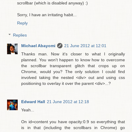
scrollbar (which is disabled anyway) :)
Sorry, I have an irritating habit...
Reply
Replies
Michael Abayomi
21 June 2012 at 12:01
Thanks man. Now it's closer to what I originally
planned. You won't happen to know how to overcome
the scrollbar transparent glitch that crops up on
Chrome, would you? The only solution I could find
involved taking the nested <div> out and using css
positioning to overlay it over the parent <div>...?
Edward Hall
21 June 2012 at 12:18
Yeah...
On id=content you have opacity:0.9 so everything that
is in that (including the scrollbars in Chrome) go