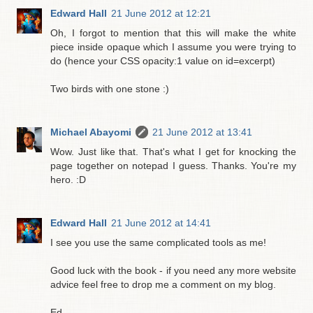
Edward Hall
21 June 2012 at 12:21
Oh, I forgot to mention that this will make the white
piece inside opaque which I assume you were trying to
do (hence your CSS opacity:1 value on id=excerpt)
Two birds with one stone :)
Michael Abayomi
21 June 2012 at 13:41
Wow. Just like that. That's what I get for knocking the
page together on notepad I guess. Thanks. You're my
hero. :D
Edward Hall
21 June 2012 at 14:41
I see you use the same complicated tools as me!
Good luck with the book - if you need any more website
advice feel free to drop me a comment on my blog.
Ed