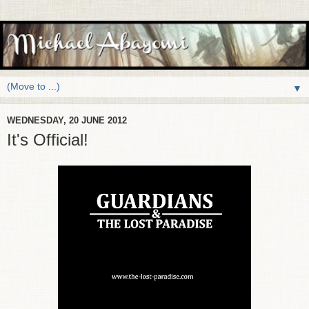
▼
WEDNESDAY, 20 JUNE 2012
It's Official!