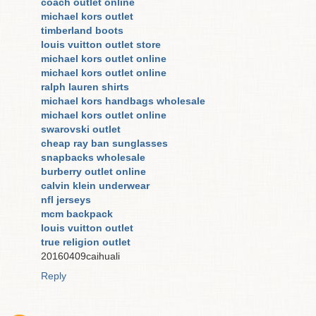
coach outlet online
michael kors outlet
timberland boots
louis vuitton outlet store
michael kors outlet online
michael kors outlet online
ralph lauren shirts
michael kors handbags wholesale
michael kors outlet online
swarovski outlet
cheap ray ban sunglasses
snapbacks wholesale
burberry outlet online
calvin klein underwear
nfl jerseys
mcm backpack
louis vuitton outlet
true religion outlet
20160409caihuali
Reply