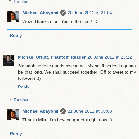
Replies
Michael Abayomi
20 June 2012 at 21:04
Wow. Thanks man. You're the best! :D
Reply
Michael Offutt, Phantom Reader
20 June 2012 at 23:22
Six book series sounds awesome. My sci-fi series is gonna
be that long. We shall succeed together! Off to tweet to my
followers :))
Reply
Replies
Michael Abayomi
21 June 2012 at 00:08
Thanks Mike. I'm beyond grateful right now. :)
Reply