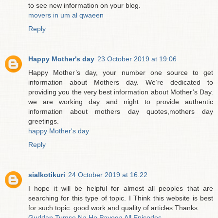
to see new information on your blog.
movers in um al qwaeen
Reply
Happy Mother's day
23 October 2019 at 19:06
Happy Mother’s day, your number one source to get
information about Mothers day. We’re dedicated to
providing you the very best information about Mother’s Day.
we are working day and night to provide authentic
information about mothers day quotes,mothers day
greetings.
happy Mother's day
Reply
sialkotikuri
24 October 2019 at 16:22
I hope it will be helpful for almost all peoples that are
searching for this type of topic. I Think this website is best
for such topic. good work and quality of articles Thanks
Guddan Tumse Na Ho Payega All Episodes