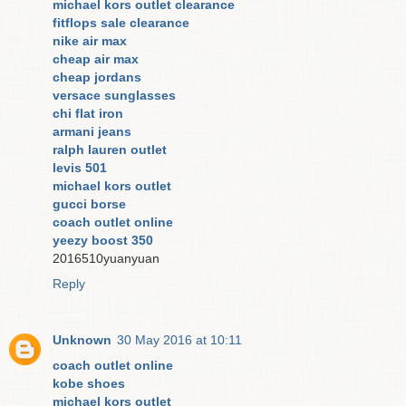
michael kors outlet clearance
fitflops sale clearance
nike air max
cheap air max
cheap jordans
versace sunglasses
chi flat iron
armani jeans
ralph lauren outlet
levis 501
michael kors outlet
gucci borse
coach outlet online
yeezy boost 350
2016510yuanyuan
Reply
Unknown
30 May 2016 at 10:11
coach outlet online
kobe shoes
michael kors outlet