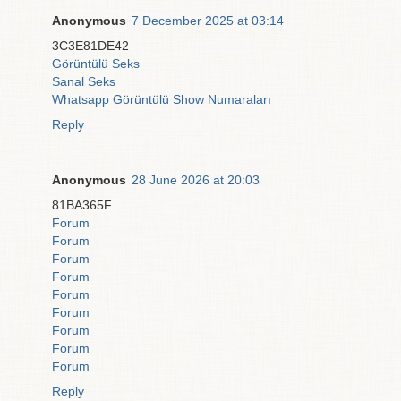
Anonymous
7 December 2025 at 03:14
3C3E81DE42
Görüntülü Seks
Sanal Seks
Whatsapp Görüntülü Show Numaraları
Reply
Anonymous
28 June 2026 at 20:03
81BA365F
Forum
Forum
Forum
Forum
Forum
Forum
Forum
Forum
Forum
Reply