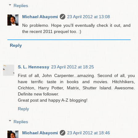
Replies
Michael Abayomi
23 April 2012 at 13:08
No problemo. Hope you'll eventually check it out, and
the recent 2011 prequel too. :)
Reply
S. L. Hennessy
23 April 2012 at 18:25
First of all, John Carpenter...amazing. Second of all, you
have terrific taste in books and movies. Hitchhikers,
Crichton, Harry Potter, Matrix, Shutter Island. Awesome.
Definite new follower.
Great post and happy A-Z blogging!
Reply
Replies
Michael Abayomi
23 April 2012 at 18:46