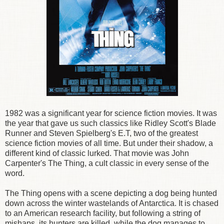
1982 was a significant year for science fiction movies. It was
the year that gave us such classics like Ridley Scott's Blade
Runner and Steven Spielberg's E.T, two of the greatest
science fiction movies of all time. But under their shadow, a
different kind of classic lurked. That movie was John
Carpenter's The Thing, a cult classic in every sense of the
word.
The Thing opens with a scene depicting a dog being hunted
down across the winter wastelands of Antarctica. It is chased
to an American research facility, but following a string of
mishaps, its hunters are killed, while the dog manages to