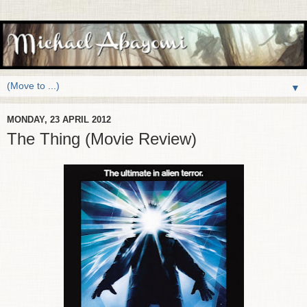
▼
MONDAY, 23 APRIL 2012
The Thing (Movie Review)