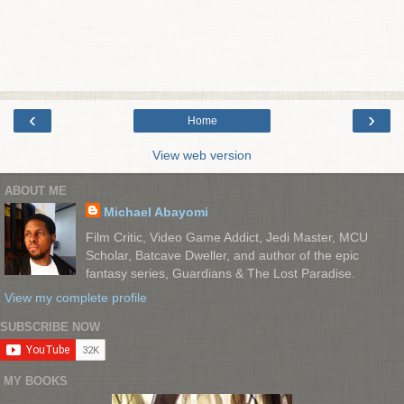
‹
›
Home
View web version
ABOUT ME
Michael Abayomi
Film Critic, Video Game Addict, Jedi Master, MCU
Scholar, Batcave Dweller, and author of the epic
fantasy series, Guardians & The Lost Paradise.
View my complete profile
SUBSCRIBE NOW
MY BOOKS