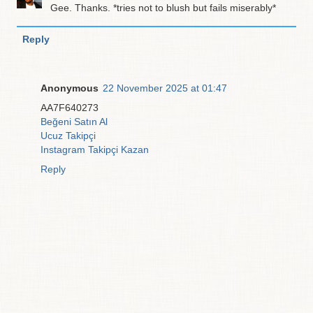
Gee. Thanks. *tries not to blush but fails miserably*
Reply
Anonymous
22 November 2025 at 01:47
AA7F640273
Beğeni Satın Al
Ucuz Takipçi
Instagram Takipçi Kazan
Reply