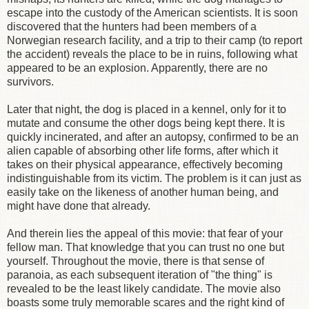
escape into the custody of the American scientists. It is soon
discovered that the hunters had been members of a
Norwegian research facility, and a trip to their camp (to report
the accident) reveals the place to be in ruins, following what
appeared to be an explosion. Apparently, there are no
survivors.
Later that night, the dog is placed in a kennel, only for it to
mutate and consume the other dogs being kept there. It is
quickly incinerated, and after an autopsy, confirmed to be an
alien capable of absorbing other life forms, after which it
takes on their physical appearance, effectively becoming
indistinguishable from its victim. The problem is it can just as
easily take on the likeness of another human being, and
might have done that already.
And therein lies the appeal of this movie: that fear of your
fellow man. That knowledge that you can trust no one but
yourself. Throughout the movie, there is that sense of
paranoia, as each subsequent iteration of "the thing" is
revealed to be the least likely candidate. The movie also
boasts some truly memorable scares and the right kind of