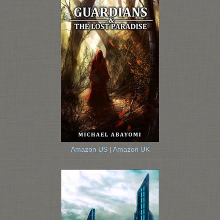
Amazon US
|
Amazon UK