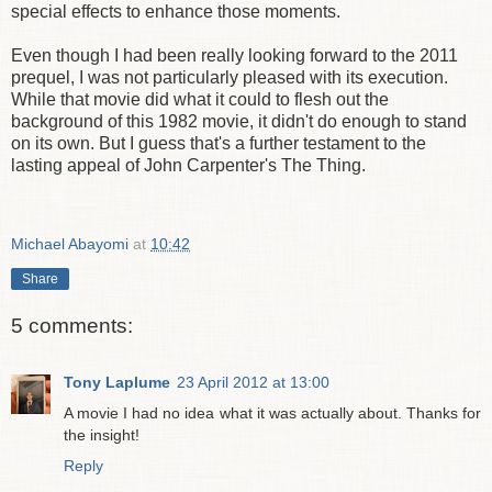
special effects to enhance those moments.
Even though I had been really looking forward to the 2011
prequel, I was not particularly pleased with its execution.
While that movie did what it could to flesh out the
background of this 1982 movie, it didn't do enough to stand
on its own. But I guess that's a further testament to the
lasting appeal of John Carpenter's The Thing.
Michael Abayomi
at
10:42
Share
5 comments:
Tony Laplume
23 April 2012 at 13:00
A movie I had no idea what it was actually about. Thanks for
the insight!
Reply