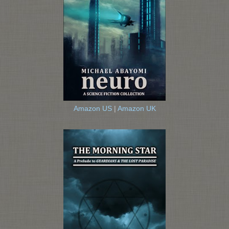
Amazon US
|
Amazon UK