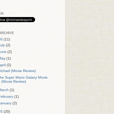
ER
ARCHIVE
26
(11)
July
(2)
June
(2)
May
(1)
April
(2)
ichael (Movie Review)
he Super Mario Galaxy Movie
(Movie Review)
March
(1)
February
(1)
January
(2)
25
(20)