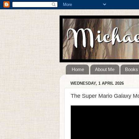
Home
About Me
Books
WEDNESDAY, 1 APRIL 2026
The Super Mario Galaxy Mo