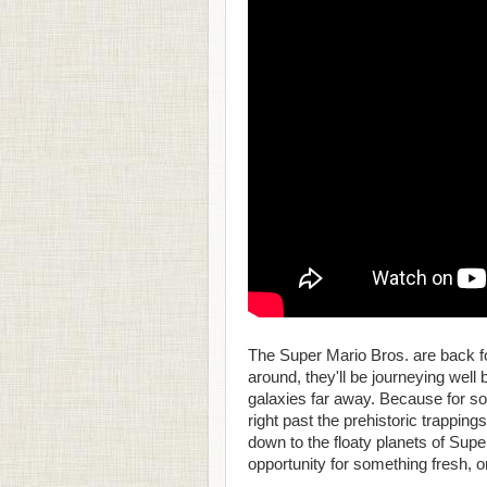
The Super Mario Bros. are back fo
around, they'll be journeying wel
galaxies far away. Because for som
right past the prehistoric trappin
down to the floaty planets of Sup
opportunity for something fresh, o