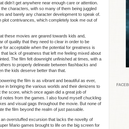
that didn't get anywhere near enough care or attention.
 the characters, with so many of them being juggled
es and barely any character development to speak of.
 plot contrivances, which completely took me out of
hat these movies are geared towards kids and,
r of quality that they need to clear in order to be
 for acceptable when the potential for greatness is
is that lack of greatness that left me feeling mixed about
ed. The film felt downright unfinished at times, with a
bothers to properly delineate between flashbacks and
en the kids deserve better than that.
owering the film is as vibrant and beautiful as ever,
FACE
se in bringing the various worlds and their denizens to
 the score, which once again did a great job of
and notes from the games. I also found myself chuckling
jokes and visual gags throughout the movie. But none of
te the film beyond the realm of just passable.
n overstuffed excursion that lacks the novelty of
Super Mario games brought to life on the big screen for