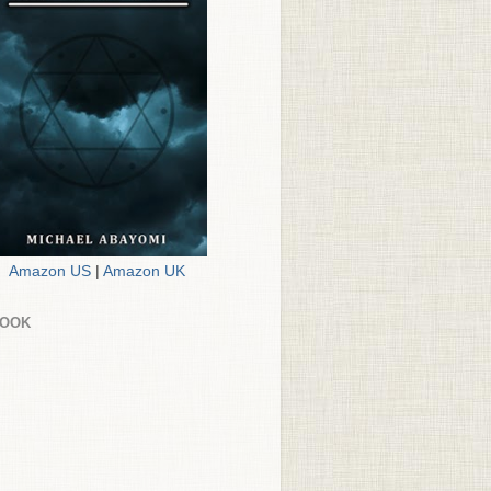
Amazon US
|
Amazon UK
BOOK