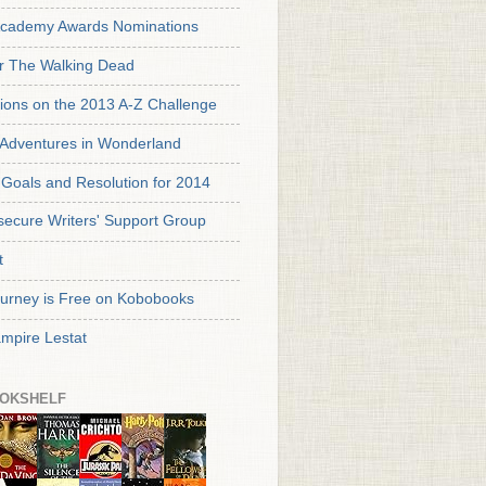
cademy Awards Nominations
or The Walking Dead
tions on the 2013 A-Z Challenge
s Adventures in Wonderland
Goals and Resolution for 2014
secure Writers' Support Group
t
urney is Free on Kobobooks
mpire Lestat
OKSHELF