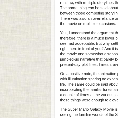
runtime, with multiple storylines 
The same thing can be said about
between those competing storylin
There was also an overreliance on
the movie on multiple occasions.
Yes, I understand the argument t
therefore, there is a much lower ba
deemed acceptable. But why settle
right there in front of you? And it 
the movie and somewhat disappoint
jumbled-up narrative that barely 
present-day plot lines. I mean, ev
On a positive note, the animation p
with Illumination sparing no expen
life. The same could be said about
incorporating the familiar tunes 
a couple of times at the various 
those things were enough to eleva
The Super Mario Galaxy Movie is a
seeing the familiar worlds of the 