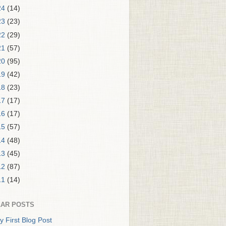
24
(14)
23
(23)
22
(29)
21
(57)
20
(95)
19
(42)
18
(23)
17
(17)
16
(17)
15
(57)
14
(48)
13
(45)
12
(87)
11
(14)
AR POSTS
y First Blog Post