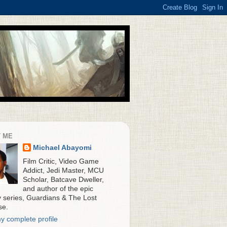
 ME
Michael Abayomi
Film Critic, Video Game
Addict, Jedi Master, MCU
Scholar, Batcave Dweller,
and author of the epic
y series, Guardians & The Lost
se.
y complete profile