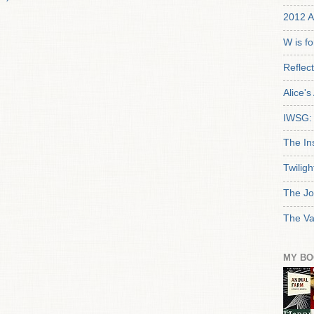
2012 A
W is f
Reflec
Alice'
IWSG: 
The In
Twiligh
The Jo
The Va
MY BO