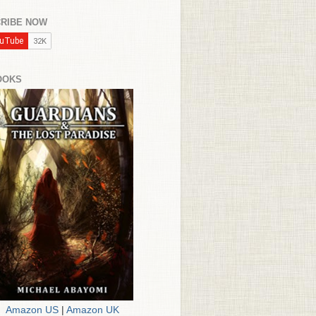
RIBE NOW
OOKS
Amazon US
|
Amazon UK