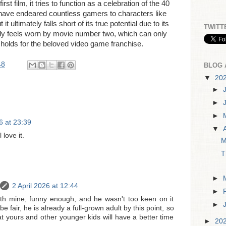
rst film, it tries to function as a celebration of the 40
 have endeared countless gamers to characters like
it ultimately falls short of its true potential due to its
TWITT
ady feels worn by movie number two, which can only
holds for the beloved video game franchise.
48
BLOG 
▼
20
►
►
►
6 at 23:39
▼
 love it.
M
T
►
2 April 2026 at 12:44
►
th mine, funny enough, and he wasn't too keen on it
►
 be fair, he is already a full-grown adult by this point, so
t yours and other younger kids will have a better time
►
20