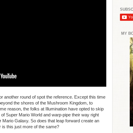
SUBSC
MY B
r another round of spot the reference. Except this time
l beyond the shores of the Mushroom Kingdom, to
e reason, the folks at Illumination have opted to skip
gs of Super Mario World and warp-pipe their way right
er Mario Galaxy. So does that leap forward create an
r is this just more of the same?