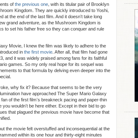
vents of
the previous one
, with its titular pair of Brooklyn
hroom Kingdom. They are quickly introduced to Yoshi,
at the end of the last film. And it doesn't take long
a new grand adventure, as the Mushroom Kingdom is
 to set his father free so they can conquer and rule
xy Movie, I knew the film was likely to adhere to the
ntroduced in
the first movie
. After all, that film had gone
23, and it was widely praised among fans for its faithful
ario games. So my only real hope for its sequel was
finements to that formula by delving even deeper into the
ecial.
 broke, why fix it? Because that seems to be the very
Illumination have approached The Super Mario Galaxy
a fan of the first film's breakneck pacing and paper-thin
 you wouldn't be here either. Except in their bid to go
ssues that plagued the previous movie have become that
ified.
ut the movie felt overstuffed and inconsequential at the
mmed within its one hour and thirty-eight minutes