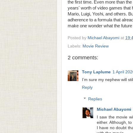
the first time. Even more than the fi
years' worth of video games that
Mario, Luigi, Yoshi, and others. But 
adherence to a formula that alre
make one wonder what the future 
Posted by
Michael Abayomi
at
19:
Labels:
Movie Review
2 comments:
Tony Laplume
1 April 202
I’m sure my nephew will still
Reply
Replies
Michael Abayomi
I saw the movie wi
either. Although, to
I have no doubt tha