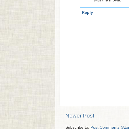
with the movie.
Reply
Newer Post
Subscribe to:
Post Comments (Ato