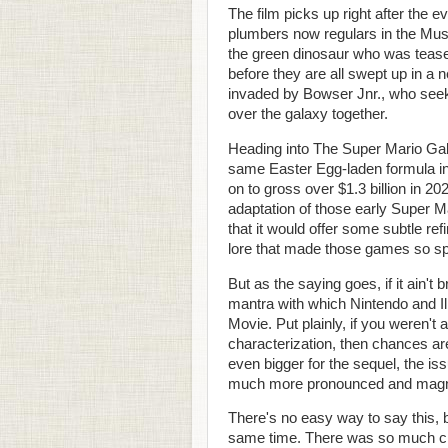
The film picks up right after the e
plumbers now regulars in the Mus
the green dinosaur who was teased 
before they are all swept up in 
invaded by Bowser Jnr., who seeks
over the galaxy together.
Heading into The Super Mario Gala
same Easter Egg-laden formula i
on to gross over $1.3 billion in 20
adaptation of those early Super M
that it would offer some subtle re
lore that made those games so sp
But as the saying goes, if it ain't
mantra with which Nintendo and 
Movie. Put plainly, if you weren't 
characterization, then chances are
even bigger for the sequel, the i
much more pronounced and magn
There's no easy way to say this, b
same time. There was so much cra