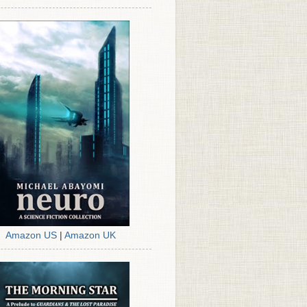
Amazon US
|
Amazon UK