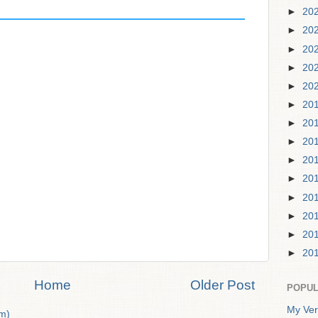
►
20
►
20
►
20
►
20
►
20
►
20
►
20
►
20
►
20
►
20
►
20
►
20
►
20
►
20
Home
Older Post
POPUL
My Ver
m)