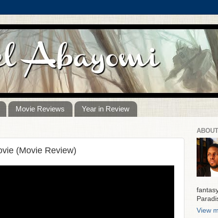
Movie Reviews
Year in Review
ABOUT
vie (Movie Review)
fantas
Paradi
View m