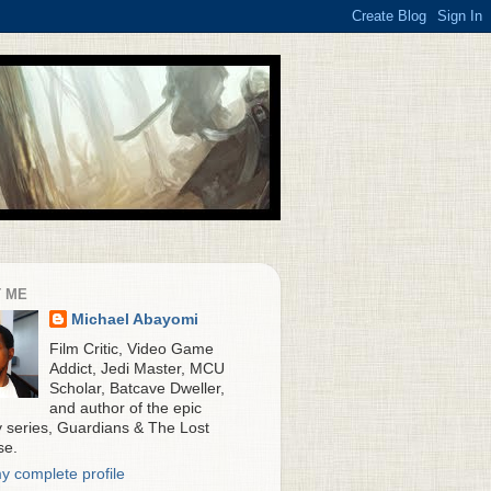
 ME
Michael Abayomi
Film Critic, Video Game
Addict, Jedi Master, MCU
Scholar, Batcave Dweller,
and author of the epic
y series, Guardians & The Lost
se.
y complete profile