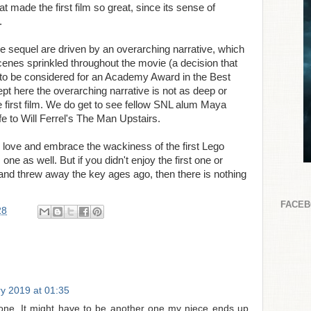
at made the first film so great, since its sense of
.
the sequel are driven by an overarching narrative, which
cenes sprinkled throughout the movie (a decision that
ing to be considered for an Academy Award in the Best
t here the overarching narrative is not as deep or
e first film. We do get to see fellow SNL alum Maya
e to Will Ferrel's The Man Upstairs.
 love and embrace the wackiness of the first Lego
one as well. But if you didn't enjoy the first one or
 and threw away the key ages ago, then there is nothing
FACE
28
y 2019 at 01:35
t one. It might have to be another one my niece ends up