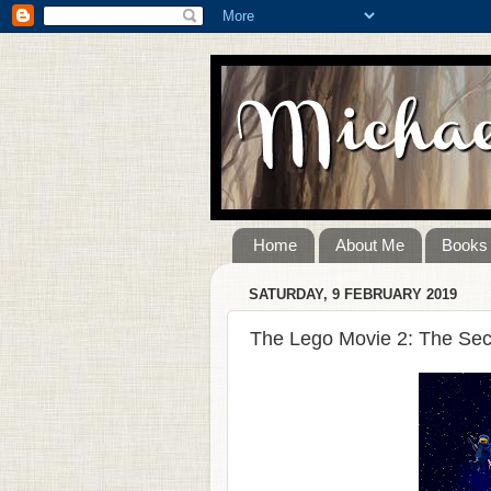
Home
About Me
Books
SATURDAY, 9 FEBRUARY 2019
The Lego Movie 2: The Sec