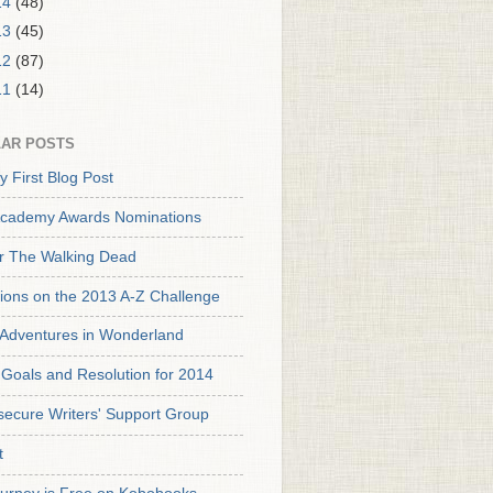
14
(48)
13
(45)
12
(87)
11
(14)
AR POSTS
y First Blog Post
cademy Awards Nominations
or The Walking Dead
tions on the 2013 A-Z Challenge
s Adventures in Wonderland
Goals and Resolution for 2014
secure Writers' Support Group
t