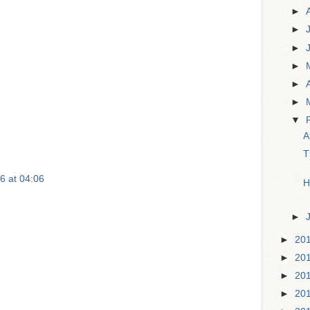
►
►
►
►
►
►
▼
A
T
6 at 04:06
H
►
►
20
►
20
►
20
►
20