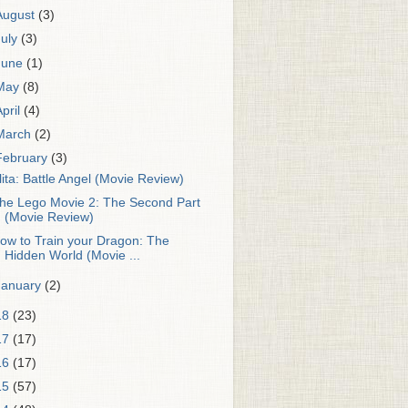
August
(3)
July
(3)
June
(1)
May
(8)
April
(4)
March
(2)
February
(3)
lita: Battle Angel (Movie Review)
he Lego Movie 2: The Second Part
(Movie Review)
ow to Train your Dragon: The
Hidden World (Movie ...
January
(2)
18
(23)
17
(17)
16
(17)
15
(57)