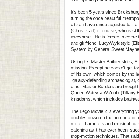
It's been 5 years since Bricksbu
turning the once beautiful metropoli
citizen have since adjusted to li
(Chris Pratt) of course, who is stil
awesome." He is forced to come t
and girlfriend, Lucy/Wyldstyle (E
System by General Sweet Mayhem
Using his Master Builder skills,
mission. Except he doesn't get to
of his own, which comes by the h
"galaxy-defending archaeologist, 
other Master Builders are brought 
Queen Watevra Wa'nabi (Tiffany Ha
kingdoms, which includes brainw
The Lego Movie 2 is everything you
doubles down on the humor and overa
more characters and musical numb
catching as it has ever been, succ
stop-motion techniques. That said