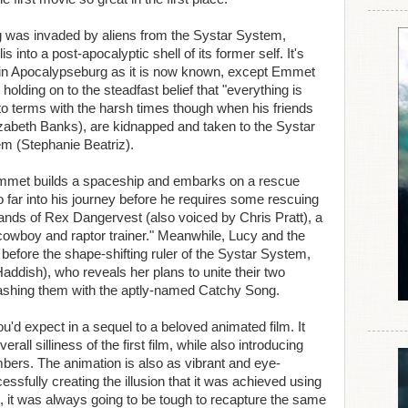
rg was invaded by aliens from the Systar System,
s into a post-apocalyptic shell of its former self. It's
fe in Apocalypseburg as it is now known, except Emmet
l holding on to the steadfast belief that "everything is
o terms with the harsh times though when his friends
lizabeth Banks), are kidnapped and taken to the Systar
 (Stephanie Beatriz).
 Emmet builds a spaceship and embarks on a rescue
o far into his journey before he requires some rescuing
ands of Rex Dangervest (also voiced by Chris Pratt), a
cowboy and raptor trainer." Meanwhile, Lucy and the
before the shape-shifting ruler of the Systar System,
ddish), who reveals her plans to unite their two
ashing them with the aptly-named Catchy Song.
'd expect in a sequel to a beloved animated film. It
ll silliness of the first film, while also introducing
ers. The animation is also as vibrant and eye-
essfully creating the illusion that it was achieved using
, it was always going to be tough to recapture the same