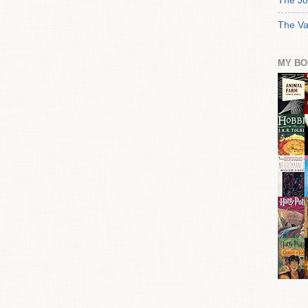
The Jo
The Va
MY BO