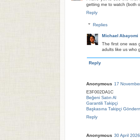
getting me to watch (both o
Reply
Replies
Michael Abayomi
The first one was g
adults like us who 
Reply
Anonymous
17 November
E3F002DA1C
Beğeni Satın Al
Garantili Takipçi
Başkasına Takipçi Gönder
Reply
Anonymous
30 April 2026