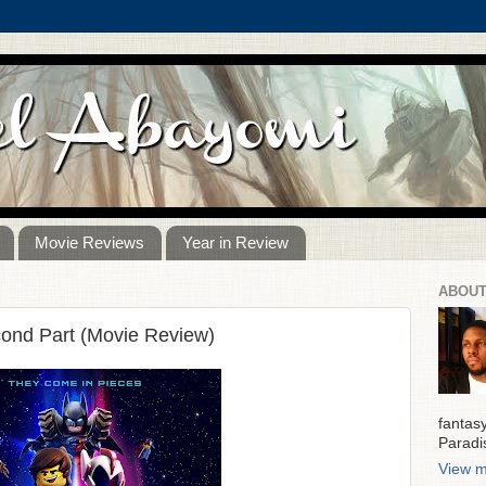
Movie Reviews
Year in Review
ABOUT
ond Part (Movie Review)
fantas
Paradi
View m