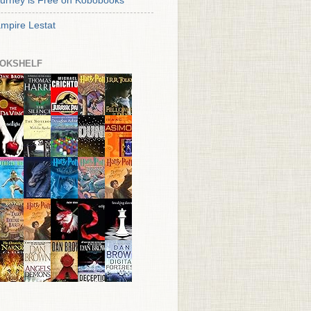
urney is Free on Kobobooks
mpire Lestat
OKSHELF