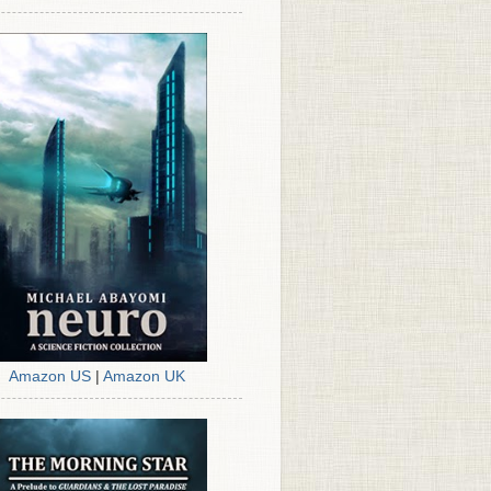
Amazon US
|
Amazon UK