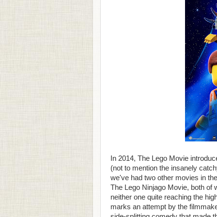
In 2014, The Lego Movie introduc
(not to mention the insanely cat
we've had two other movies in t
The Lego Ninjago Movie, both of 
neither one quite reaching the hig
marks an attempt by the filmmake
side-splitting comedy that made the