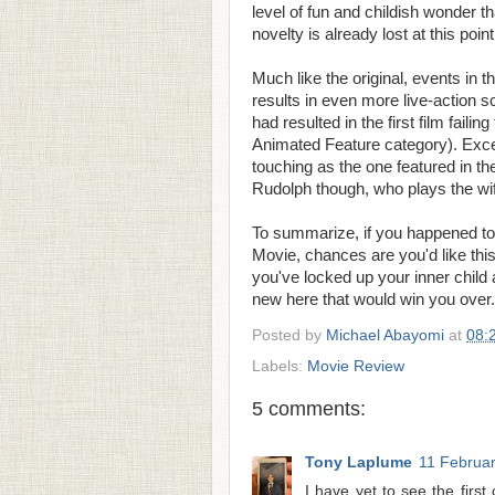
level of fun and childish wonder th
novelty is already lost at this point
Much like the original, events in 
results in even more live-action s
had resulted in the first film fail
Animated Feature category). Excep
touching as the one featured in th
Rudolph though, who plays the wif
To summarize, if you happened to
Movie, chances are you'd like this 
you've locked up your inner child
new here that would win you over.
Posted by
Michael Abayomi
at
08:
Labels:
Movie Review
5 comments:
Tony Laplume
11 Februar
I have yet to see the firs