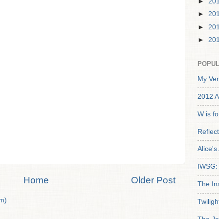
►
20
►
20
►
20
►
20
POPUL
My Ver
2012 A
W is f
Reflec
Alice'
IWSG: 
Home
Older Post
The In
m)
Twiligh