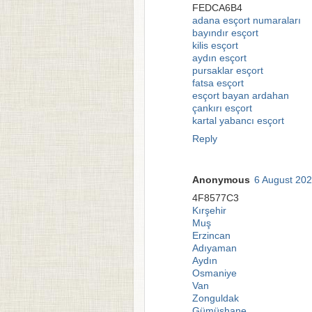
FEDCA6B4
adana esçort numaraları
bayındır esçort
kilis esçort
aydın esçort
pursaklar esçort
fatsa esçort
esçort bayan ardahan
çankırı esçort
kartal yabancı esçort
Reply
Anonymous
6 August 202
4F8577C3
Kırşehir
Muş
Erzincan
Adıyaman
Aydın
Osmaniye
Van
Zonguldak
Gümüşhane