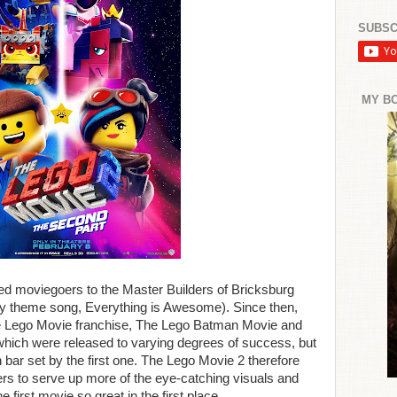
SUBSC
MY B
ed moviegoers to the Master Builders of Bricksburg
chy theme song, Everything is Awesome). Since then,
he Lego Movie franchise, The Lego Batman Movie and
which were released to varying degrees of success, but
h bar set by the first one. The Lego Movie 2 therefore
rs to serve up more of the eye-catching visuals and
 first movie so great in the first place.