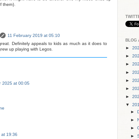
f them).
TWITT
11 February 2019 at 05:10
BLOG 
reat. Definitely appeals to kids as much as it does to
►
20
grew up playing with Legos.
►
20
►
20
►
20
►
20
 2025 at 00:05
►
20
►
20
▼
20
me
►
►
►
 at 19:36
►