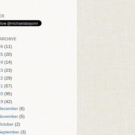
ER
ARCHIVE
26
(11)
25
(20)
24
(14)
23
(23)
22
(29)
21
(57)
20
(95)
19
(42)
December
(6)
November
(5)
October
(2)
September
(3)