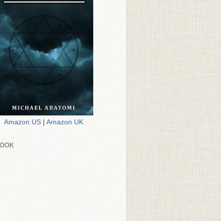
Amazon US
|
Amazon UK
BOOK