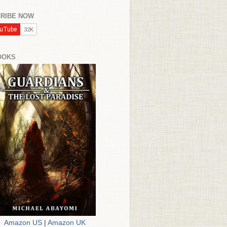
RIBE NOW
OOKS
Amazon US
|
Amazon UK