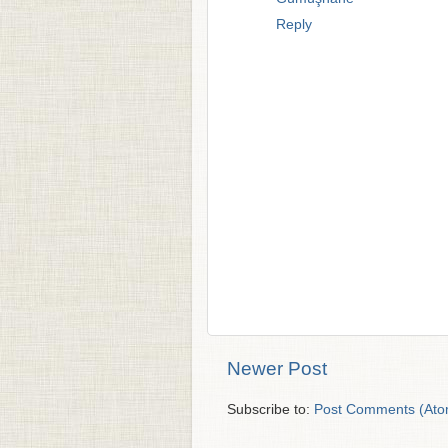
Reply
Newer Post
Subscribe to:
Post Comments (Ato