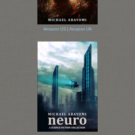
Amazon US
|
Amazon UK