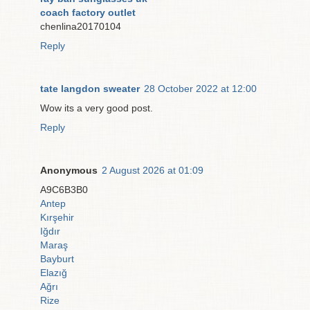
coach factory outlet
chenlina20170104
Reply
tate langdon sweater
28 October 2022 at 12:00
Wow its a very good post.
Reply
Anonymous
2 August 2026 at 01:09
A9C6B3B0
Antep
Kırşehir
Iğdır
Maraş
Bayburt
Elazığ
Ağrı
Rize