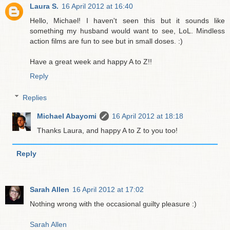
Laura S.
16 April 2012 at 16:40
Hello, Michael! I haven't seen this but it sounds like
something my husband would want to see, LoL. Mindless
action films are fun to see but in small doses. :)
Have a great week and happy A to Z!!
Reply
Replies
Michael Abayomi
16 April 2012 at 18:18
Thanks Laura, and happy A to Z to you too!
Reply
Sarah Allen
16 April 2012 at 17:02
Nothing wrong with the occasional guilty pleasure :)
Sarah Allen