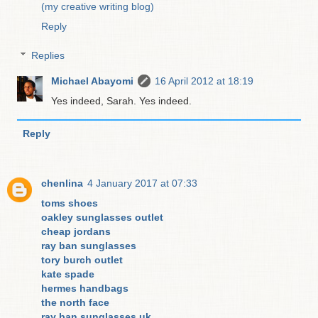
(my creative writing blog)
Reply
Replies
Michael Abayomi
16 April 2012 at 18:19
Yes indeed, Sarah. Yes indeed.
Reply
chenlina
4 January 2017 at 07:33
toms shoes
oakley sunglasses outlet
cheap jordans
ray ban sunglasses
tory burch outlet
kate spade
hermes handbags
the north face
ray ban sunglasses uk