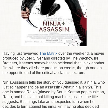
Having just reviewed
The Matrix
over the weekend, a movie
produced by Joel Silver and directed by The Wachowski
Brothers, it seems somewhat coincidental that I pick another
film where they all share production credits, though one on
the opposite end of the critical acclaim spectrum.
Ninja Assassin tells the story of, you guessed it, a ninja, who
just so happens to be an assassin (What ninja isn't?). This
one is named Raizo (played by South Korean pop musician,
Rain), and he is a lethal killing machine, just like the title
suggests. But things take an unexpected turn when he
decides to turn against his ninja kin, having also decided