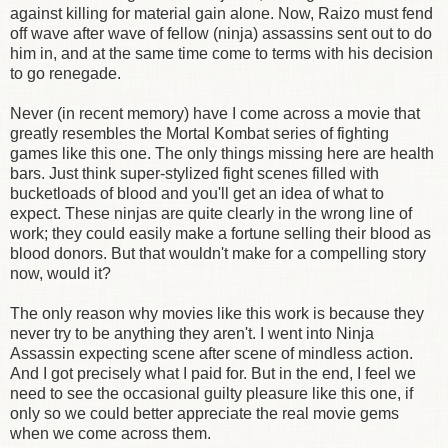
against killing for material gain alone. Now, Raizo must fend
off wave after wave of fellow (ninja) assassins sent out to do
him in, and at the same time come to terms with his decision
to go renegade.
Never (in recent memory) have I come across a movie that
greatly resembles the Mortal Kombat series of fighting
games like this one. The only things missing here are health
bars. Just think super-stylized fight scenes filled with
bucketloads of blood and you'll get an idea of what to
expect. These ninjas are quite clearly in the wrong line of
work; they could easily make a fortune selling their blood as
blood donors. But that wouldn't make for a compelling story
now, would it?
The only reason why movies like this work is because they
never try to be anything they aren't. I went into Ninja
Assassin expecting scene after scene of mindless action.
And I got precisely what I paid for. But in the end, I feel we
need to see the occasional guilty pleasure like this one, if
only so we could better appreciate the real movie gems
when we come across them.