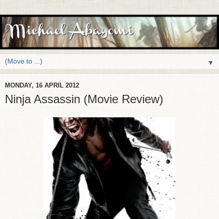
▼
MONDAY, 16 APRIL 2012
Ninja Assassin (Movie Review)