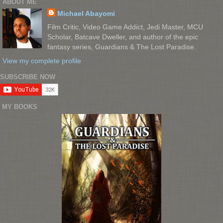
ABOUT ME
Michael Abayomi
Film Critic, Video Game Addict, Jedi Master, MCU
Scholar, Batcave Dweller, and author of the epic
fantasy series, Guardians & The Lost Paradise.
View my complete profile
SUBSCRIBE NOW
MY BOOKS