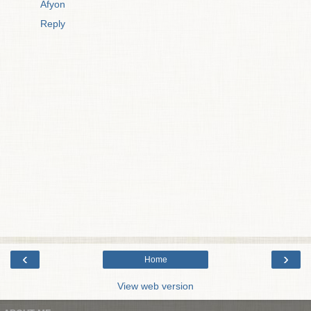
Afyon
Reply
‹
›
Home
View web version