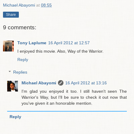
Michael Abayomi
at
08:55
Share
9 comments:
Tony Laplume
16 April 2012 at 12:57
I enjoyed this movie. Also, Way of the Warrior.
Reply
Replies
Michael Abayomi
16 April 2012 at 13:16
I'm glad you enjoyed it too. I still haven't seen The
Warrior's Way, but I'll be sure to check it out now that
you've given it an honorable mention.
Reply