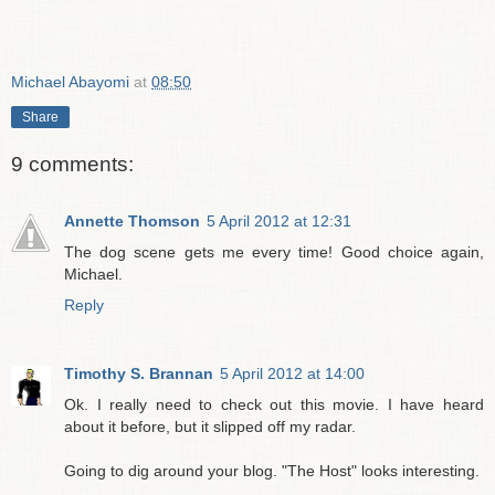
Michael Abayomi
at
08:50
Share
9 comments:
Annette Thomson
5 April 2012 at 12:31
The dog scene gets me every time! Good choice again,
Michael.
Reply
Timothy S. Brannan
5 April 2012 at 14:00
Ok. I really need to check out this movie. I have heard
about it before, but it slipped off my radar.
Going to dig around your blog. "The Host" looks interesting.