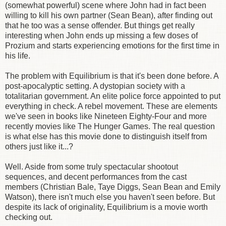
(somewhat powerful) scene where John had in fact been
willing to kill his own partner (Sean Bean), after finding out
that he too was a sense offender. But things get really
interesting when John ends up missing a few doses of
Prozium and starts experiencing emotions for the first time in
his life.
The problem with Equilibrium is that it's been done before. A
post-apocalyptic setting. A dystopian society with a
totalitarian government. An elite police force appointed to put
everything in check. A rebel movement. These are elements
we've seen in books like Nineteen Eighty-Four and more
recently movies like The Hunger Games. The real question
is what else has this movie done to distinguish itself from
others just like it...?
Well. Aside from some truly spectacular shootout
sequences, and decent performances from the cast
members (Christian Bale, Taye Diggs, Sean Bean and Emily
Watson), there isn't much else you haven't seen before. But
despite its lack of originality, Equilibrium is a movie worth
checking out.