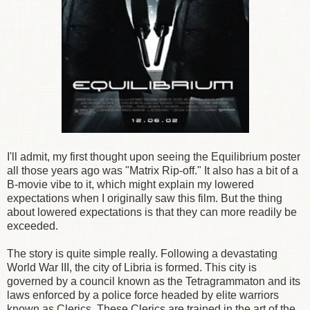
I'll admit, my first thought upon seeing the Equilibrium poster
all those years ago was "Matrix Rip-off." It also has a bit of a
B-movie vibe to it, which might explain my lowered
expectations when I originally saw this film. But the thing
about lowered expectations is that they can more readily be
exceeded.
The story is quite simple really. Following a devastating
World War III, the city of Libria is formed. This city is
governed by a council known as the Tetragrammaton and its
laws enforced by a police force headed by elite warriors
known as Clerics. These Clerics are trained in the art of the