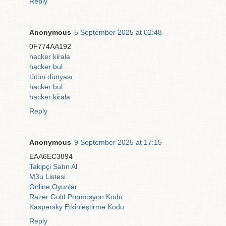
Reply
Anonymous
5 September 2025 at 02:48
0F774AA192
hacker kirala
hacker bul
tütün dünyası
hacker bul
hacker kirala
Reply
Anonymous
9 September 2025 at 17:15
EAA6EC3894
Takipçi Satın Al
M3u Listesi
Online Oyunlar
Razer Gold Promosyon Kodu
Kaspersky Etkinleştirme Kodu
Reply