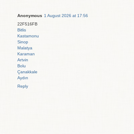
Anonymous
1 August 2026 at 17:56
22F516FB
Bitlis
Kastamonu
Sinop
Malatya
Karaman
Artvin
Bolu
Çanakkale
Aydın
Reply