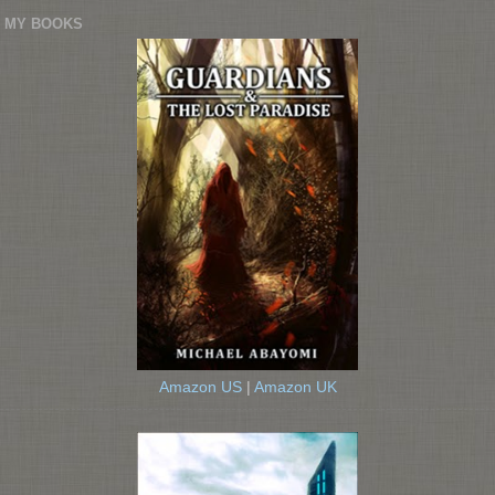
MY BOOKS
Amazon US
|
Amazon UK