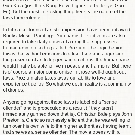
Gun Kata (just think Kung Fu with guns, or better yet Gun
Fu). But the most interesting thing here is the nature of the
laws they enforce.
In Libria, all forms of artistic expression have been outlawed.
Books. Music. Paintings. You name it. Its citizens are also
required to take daily doses of a drug that suppresses
human emotion; a drug called Prozium. The logic behind
this is that without emotions like fear, hate and anger, and
the presence of art to trigger said emotions, the human race
would finally be able to live in peace and harmony. But there
is of course a major compromise in those well-thought-out
laws; Prozium also takes away our ability to love and
experience true joy. So what we get in reality is a community
of drones.
Anyone going against these laws is labelled a "sense
offender" and is prosecuted as a result (if they aren't
immediately gunned down that is). Christian Bale plays John
Preston, a Cleric so ruthlessly efficient that he was willing to
turn over his own wife to the higher authorities, having learnt
that she was a sense offender. The movie opens with a