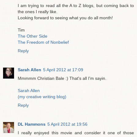
I am trying to read all the A to Z blogs, but coming back to
the ones I really like.
Looking forward to seeing what you do all month!
Tim
The Other Side
The Freedom of Nonbelief
Reply
Sarah Allen
5 April 2012 at 17:09
Mmmmm Christian Bale :) That's all I'm sayin.
Sarah Allen
(my creative writing blog)
Reply
DL Hammons
5 April 2012 at 19:56
I really enjoyed this movie and consider it one of those