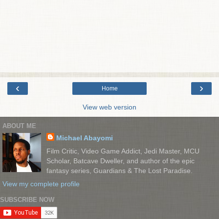
‹
›
Home
View web version
ABOUT ME
Michael Abayomi
Film Critic, Video Game Addict, Jedi Master, MCU
Scholar, Batcave Dweller, and author of the epic
fantasy series, Guardians & The Lost Paradise.
View my complete profile
SUBSCRIBE NOW