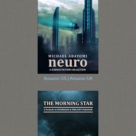
Amazon US
|
Amazon UK