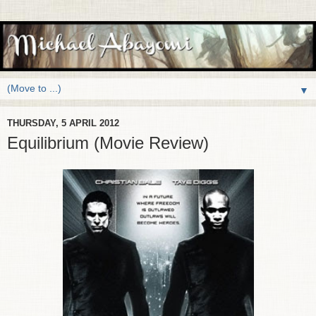
▼
THURSDAY, 5 APRIL 2012
Equilibrium (Movie Review)