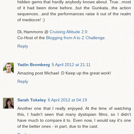
hidden gems that hardly anybody knows about. True...most
of it had been done before...but the Gunkata...the action
sequences...and the performances raise it out of the realm
of mediocre! :)
DL Hammons @
Cruising Altitude 2.0
Co-Host of the
Blogging from A to Z Challenge.
Reply
Yadin Bromberg
5 April 2012 at 21:11
Amazing post Michael :D Keep up the great work!
Reply
Sarah Tokeley
6 April 2012 at 04:19
Another one that I really enjoyed. At the time of watching
this, I hadn't seen that many dystopian films, so I didn't
have much to compare it to. Even now, I would say it's one
of the better ones - in part, due to the cast.