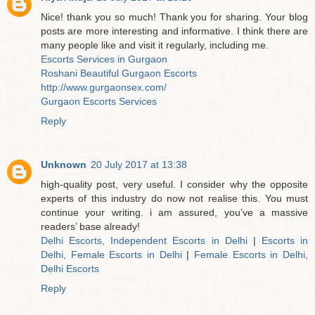
Nice! thank you so much! Thank you for sharing. Your blog
posts are more interesting and informative. I think there are
many people like and visit it regularly, including me.
Escorts Services in Gurgaon
Roshani Beautiful Gurgaon Escorts
http://www.gurgaonsex.com/
Gurgaon Escorts Services
Reply
Unknown
20 July 2017 at 13:38
high-quality post, very useful. I consider why the opposite
experts of this industry do now not realise this. You must
continue your writing. i am assured, you’ve a massive
readers’ base already!
Delhi Escorts, Independent Escorts in Delhi
|
Escorts in
Delhi, Female Escorts in Delhi
|
Female Escorts in Delhi,
Delhi Escorts
Reply