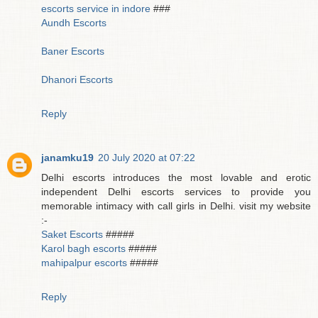
escorts service in indore
###
Aundh Escorts
Baner Escorts
Dhanori Escorts
Reply
janamku19
20 July 2020 at 07:22
Delhi escorts introduces the most lovable and erotic
independent Delhi escorts services to provide you
memorable intimacy with call girls in Delhi. visit my website
:-
Saket Escorts
#####
Karol bagh escorts
#####
mahipalpur escorts
#####
Reply