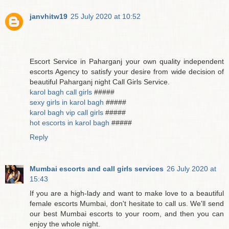
janvhitw19
25 July 2020 at 10:52
Escort Service in Paharganj your own quality independent
escorts Agency to satisfy your desire from wide decision of
beautiful Paharganj night Call Girls Service.
karol bagh call girls
#####
sexy girls in karol bagh
#####
karol bagh vip call girls
#####
hot escorts in karol bagh
#####
Reply
Mumbai escorts and call girls services
26 July 2020 at
15:43
If you are a high-lady and want to make love to a beautiful
female escorts Mumbai, don't hesitate to call us. We'll send
our best Mumbai escorts to your room, and then you can
enjoy the whole night.