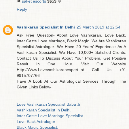
💋
saket escorts
$$$$ 💚
Reply
Vashikaran Specialist In Delhi
25 March 2019 at 12:54
Ask Free Question- About Love Vashikaran, Love Back,
Inter Caste Love Marriage, Black Magic. We Are Vashikaran
Specialist Astrologer. We Have 20 Years’ Experience As A
Vashikaran Specialist. We Have 10,000+ Satisfied Clients.
Contact Us To Discuss About Your Problem. Get Positive
Result In One Hour. Visit Our Website
Http://Www.Lovevashikaranexpert.In/ Call Us +91
9915707766
Have A Look At Our Astrological Services Through The
Given Links Below-
Love Vashikaran Specialist Baba Ji
Vashikaran Specialist In Delhi.
Inter Caste Love Marriage Specialist.
Love Back Astrologer.
Black Magic Specialist.