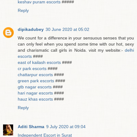
keshav puram escorts
#####
Reply
dipikadubey
30 June 2020 at 05:02
We count for a difference in your sensuous senses that you
can only feel when you spend some time with our hot, sexy
and charismatic call girls in Noida. visit my website:-
delhi
escorts
####
east of kailash escorts
####
cr park escorts
####
chattarpur escorts
####
green park escorts
####
gtb nagar escorts
####
hari nagar escorts
####
hauz khas escorts
####
Reply
Aditi Sharma
9 July 2020 at 09:04
Independent Escort in Surat