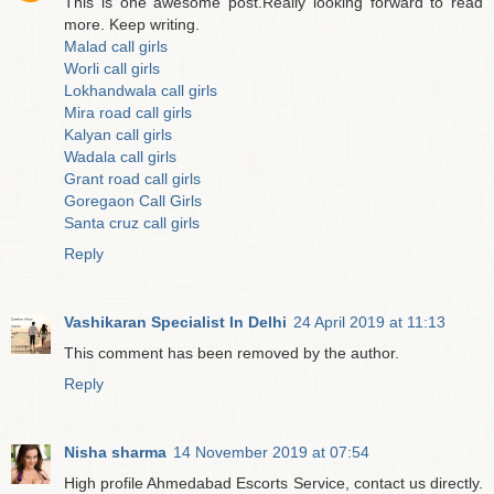
This is one awesome post.Really looking forward to read
more. Keep writing.
Malad call girls
Worli call girls
Lokhandwala call girls
Mira road call girls
Kalyan call girls
Wadala call girls
Grant road call girls
Goregaon Call Girls
Santa cruz call girls
Reply
Vashikaran Specialist In Delhi
24 April 2019 at 11:13
This comment has been removed by the author.
Reply
Nisha sharma
14 November 2019 at 07:54
High profile Ahmedabad Escorts Service, contact us directly.