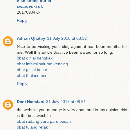
nike shoes outlet
swarovski uk
20170904lck
Reply
Adnan Qhalby
31 July 2018 at 08:32
Nice to be visiting your blog again, it has been months for
me. Well this article that i’ve been waited for so long.
obat ginjal bengkak
obat infeksi saluran kencing
obat ginjal bocor
obat thalasemia
Reply
Dani Hamdani
31 July 2018 at 08:51
the website you manage is very good and in my opinion this
is the best wesbite
obat radang paru paru basah
obat tulang retak