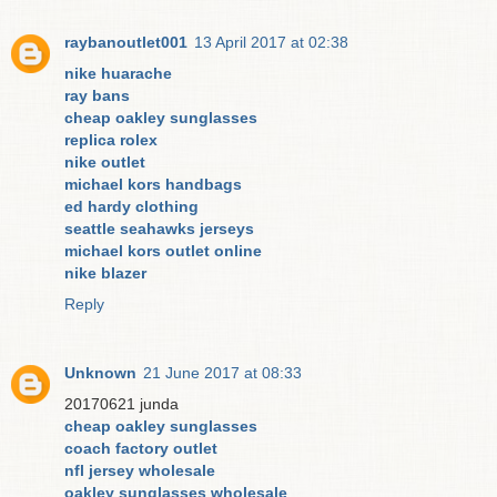
raybanoutlet001
13 April 2017 at 02:38
nike huarache
ray bans
cheap oakley sunglasses
replica rolex
nike outlet
michael kors handbags
ed hardy clothing
seattle seahawks jerseys
michael kors outlet online
nike blazer
Reply
Unknown
21 June 2017 at 08:33
20170621 junda
cheap oakley sunglasses
coach factory outlet
nfl jersey wholesale
oakley sunglasses wholesale