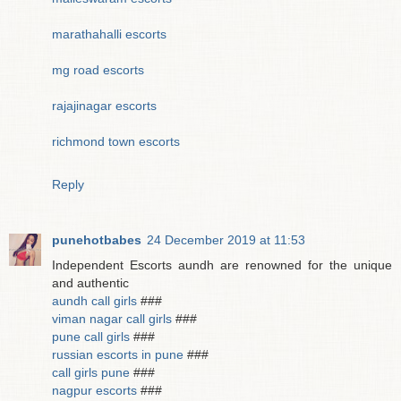
marathahalli escorts
mg road escorts
rajajinagar escorts
richmond town escorts
Reply
punehotbabes
24 December 2019 at 11:53
Independent Escorts aundh are renowned for the unique
and authentic
aundh call girls
###
viman nagar call girls
###
pune call girls
###
russian escorts in pune
###
call girls pune
###
nagpur escorts
###