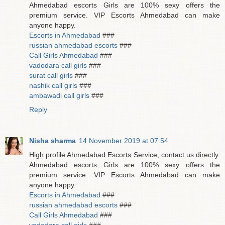
Ahmedabad escorts Girls are 100% sexy offers the
premium service. VIP Escorts Ahmedabad can make
anyone happy.
Escorts in Ahmedabad
###
russian ahmedabad escorts
###
Call Girls Ahmedabad
###
vadodara call girls
###
surat call girls
###
nashik call girls
###
ambawadi call girls
###
Reply
Nisha sharma
14 November 2019 at 07:54
High profile Ahmedabad Escorts Service, contact us directly.
Ahmedabad escorts Girls are 100% sexy offers the
premium service. VIP Escorts Ahmedabad can make
anyone happy.
Escorts in Ahmedabad
###
russian ahmedabad escorts
###
Call Girls Ahmedabad
###