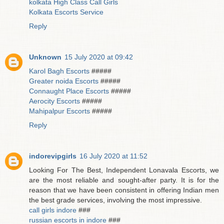
kolkata High Class Call Girls
Kolkata Escorts Service
Reply
Unknown
15 July 2020 at 09:42
Karol Bagh Escorts
#####
Greater noida Escorts
#####
Connaught Place Escorts
#####
Aerocity Escorts
#####
Mahipalpur Escorts
#####
Reply
indorevipgirls
16 July 2020 at 11:52
Looking For The Best, Independent Lonavala Escorts, we
are the most reliable and sought-after party. It is for the
reason that we have been consistent in offering Indian men
the best grade services, involving the most impressive.
call girls indore
###
russian escorts in indore
###