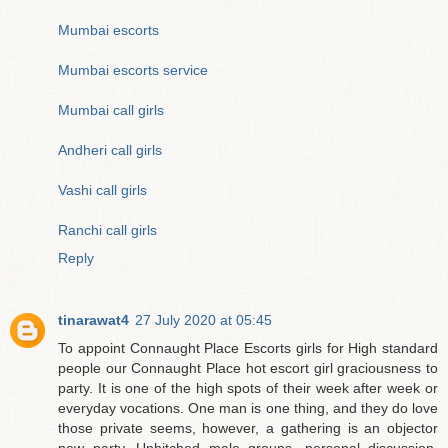
Mumbai escorts
Mumbai escorts service
Mumbai call girls
Andheri call girls
Vashi call girls
Ranchi call girls
Reply
tinarawat4
27 July 2020 at 05:45
To appoint Connaught Place Escorts girls for High standard
people our Connaught Place hot escort girl graciousness to
party. It is one of the high spots of their week after week or
everyday vocations. One man is one thing, and they do love
those private seems, however, a gathering is an objector
new party. Unhitched male groups, personal discussion,