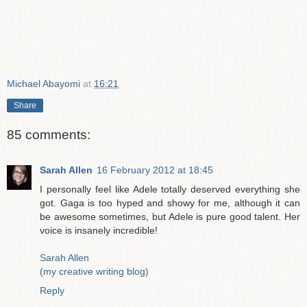
Michael Abayomi
at
16:21
Share
85 comments:
Sarah Allen
16 February 2012 at 18:45
I personally feel like Adele totally deserved everything she
got. Gaga is too hyped and showy for me, although it can
be awesome sometimes, but Adele is pure good talent. Her
voice is insanely incredible!
Sarah Allen
(my creative writing blog)
Reply