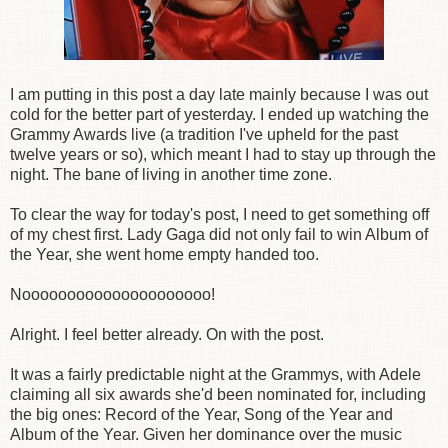
I am putting in this post a day late mainly because I was out
cold for the better part of yesterday. I ended up watching the
Grammy Awards live (a tradition I've upheld for the past
twelve years or so), which meant I had to stay up through the
night. The bane of living in another time zone.
To clear the way for today's post, I need to get something off
of my chest first. Lady Gaga did not only fail to win Album of
the Year, she went home empty handed too.
Nooooooooooooooooooooo!
Alright. I feel better already. On with the post.
It was a fairly predictable night at the Grammys, with Adele
claiming all six awards she'd been nominated for, including
the big ones: Record of the Year, Song of the Year and
Album of the Year. Given her dominance over the music