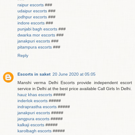
raipur escorts
###
udaipur escorts
###
jodhpur escorts
###
indore escorts
###
punjabi bagh escorts
###
dwarka mor escorts
###
janakpuri escorts
###
pitampura escorts
###
Reply
Escorts in saket
20 June 2020 at 05:05
Manshi verma Delhi Escorts provide independent escort
service in Delhi at the best price available Call Girls In Delhi.
hauz khas escorts
#####
inderlok escorts
#####
indraprastha escorts
#####
janakpuri escorts
#####
jangpura escorts
#####
kalkaji escorts
#####
karolbagh escorts
#####