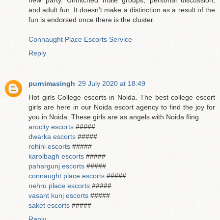
and adult fun. It doesn’t make a distinction as a result of the
fun is endorsed once there is the cluster.
Connaught Place Escorts Service
Reply
purnimasingh
29 July 2020 at 18:49
Hot girls College escorts in Noida. The best college escort
girls are here in our Noida escort agency to find the joy for
you in Noida. These girls are as angels with Noida fling.
arocity escorts
#####
dwarka escorts
#####
rohini escorts
#####
karolbagh escorts
#####
pahargunj escorts
#####
connaught place escorts
#####
nehru place escorts
#####
vasant kunj escorts
#####
saket escorts
#####
Reply