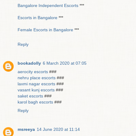
Bangalore Independent Escorts
***
Escorts in Bangalore
***
Female Escorts in Bangalore
***
Reply
bookadolly
6 March 2020 at 07:05
aerocity escorts
###
nehru place escorts
###
laxmi nagar escorts
###
vasant kunj escorts
###
saket escorts
###
karol bagh escorts
###
Reply
msreeya
14 June 2020 at 11:14