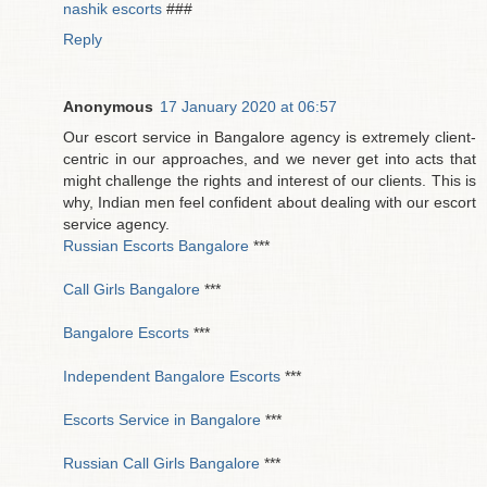
nashik escorts
###
Reply
Anonymous
17 January 2020 at 06:57
Our escort service in Bangalore agency is extremely client-
centric in our approaches, and we never get into acts that
might challenge the rights and interest of our clients. This is
why, Indian men feel confident about dealing with our escort
service agency.
Russian Escorts Bangalore
***
Call Girls Bangalore
***
Bangalore Escorts
***
Independent Bangalore Escorts
***
Escorts Service in Bangalore
***
Russian Call Girls Bangalore
***