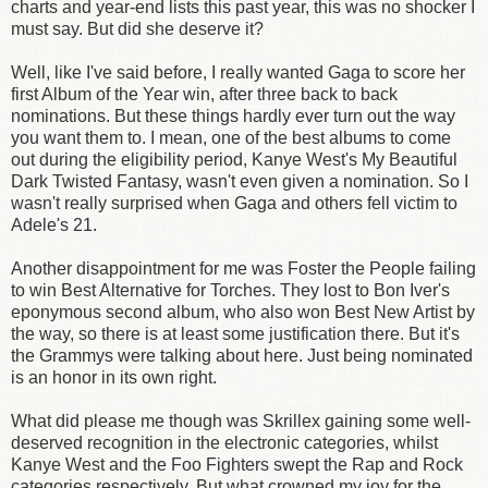
charts and year-end lists this past year, this was no shocker I
must say. But did she deserve it?
Well, like I've said before, I really wanted Gaga to score her
first Album of the Year win, after three back to back
nominations. But these things hardly ever turn out the way
you want them to. I mean, one of the best albums to come
out during the eligibility period, Kanye West's My Beautiful
Dark Twisted Fantasy, wasn't even given a nomination. So I
wasn't really surprised when Gaga and others fell victim to
Adele's 21.
Another disappointment for me was Foster the People failing
to win Best Alternative for Torches. They lost to Bon Iver's
eponymous second album, who also won Best New Artist by
the way, so there is at least some justification there. But it's
the Grammys were talking about here. Just being nominated
is an honor in its own right.
What did please me though was Skrillex gaining some well-
deserved recognition in the electronic categories, whilst
Kanye West and the Foo Fighters swept the Rap and Rock
categories respectively. But what crowned my joy for the