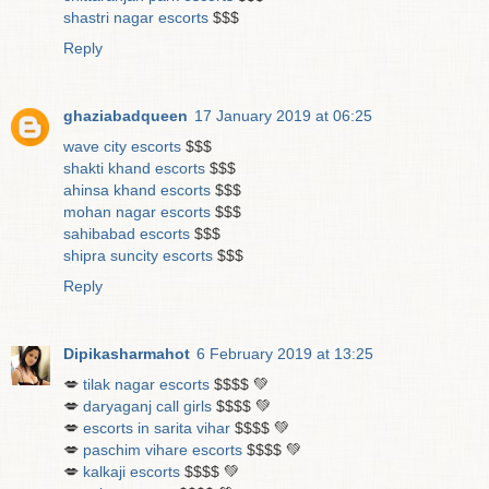
shastri nagar escorts
$$$
Reply
ghaziabadqueen
17 January 2019 at 06:25
wave city escorts
$$$
shakti khand escorts
$$$
ahinsa khand escorts
$$$
mohan nagar escorts
$$$
sahibabad escorts
$$$
shipra suncity escorts
$$$
Reply
Dipikasharmahot
6 February 2019 at 13:25
💋
tilak nagar escorts
$$$$ 💚
💋
daryaganj call girls
$$$$ 💚
💋
escorts in sarita vihar
$$$$ 💚
💋
paschim vihare escorts
$$$$ 💚
💋
kalkaji escorts
$$$$ 💚