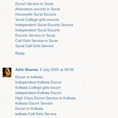
Escort Service in Surat
Airhostess escorts in Surat
Housewife Surat Escorts
Surat College girls escorts
Independent Surat Escorts Service
Independent Surat Escorts
Escorts Service in Surat
Call Girls Service in Surat
Surat Call Girls Service
Reply
Aditi Sharma
9 July 2020 at 09:05
Escort in kolkata
Independent Kolkata Escort
Kolkata College girls escort
Independent Kolkata Escort
High Class Escort Service in Kolkata
Kolkata Escort Service
Escort in Kolkata
kolkata Call Girls Service