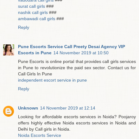
vadodara call girls
###
surat call girls
###
nashik call girls
###
ambawadi call girls
###
Reply
Pune Escorts Service Call Preety Desai Agency VIP
Escorts in Pune
14 November 2019 at 10:50
Pune Escorts is online portal that provides call girls services
in Pune to revolutionize the paid sex sector. Contact us for
Call Girls In Pune
independent escort service in pune
Reply
Unknown
14 November 2019 at 12:14
Looking for affordable escorts services in Noida? Poojaroy
offers highly effective Noida escorts services in Noida and
Delhi by Call girls in Noida.
Noida Escorts Service