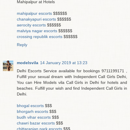
Mahipalpur at Hotels
mahipalpur escorts
$$$$$$
chanakyapuri escorts
$$$$$$
aerocity escorts
$$$$$$
malviya nagar escorts
$$$$$$
crossing republik escorts
$$$$$$
Reply
modelsvila
14 January 2019 at 13:23
Delhi Escorts Service available for bookings 9711199171 ,
Fulfill your sexual dream with Independent Call Girls Delhi,
You can Hire Models vila Call Girls in Delhi for hotels and
beaches. Fulfill your wish and find Independent Call Girls in
Delhi.
bhogal escorts
$$$
bhorgarh escorts
$$$
budh vihar escorts
$$$
chawri bazar escorts
$$$
chittaranjan park escorts
$$$