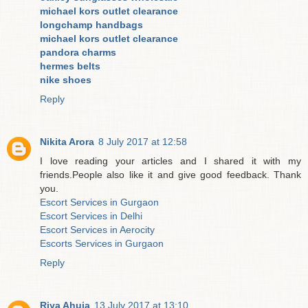
michael kors outlet clearance
longchamp handbags
michael kors outlet clearance
pandora charms
hermes belts
nike shoes
Reply
Nikita Arora
8 July 2017 at 12:58
I love reading your articles and I shared it with my
friends.People also like it and give good feedback. Thank
you.
Escort Services in Gurgaon
Escort Services in Delhi
Escort Services in Aerocity
Escorts Services in Gurgaon
Reply
Riya Ahuja
13 July 2017 at 13:10