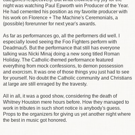
night was watching Paul Epworth win Producer of the Year.
He had cemented his position as my favorite producer with
his work on Florence + The Machine's Ceremonials, a
(possible) forerunner for next year's awards.
As far as performances go, all the performers did well. I
especially loved seeing the Foo Fighters perform with
Deadmau5. But the performance that still has everyone
talking was Nicki Minaj doing a new song titled Roman
Holiday. The Catholic-themed performance featured
everything from mock confessions, to demon possession
and exorcism. It was one of those things you just had to see
for yourself. No doubt the Catholic community and Christians
at large are still enraged by the travesty.
All in all, it was a good show, considering the death of
Whitney Houston mere hours before. How they managed to
work in tributes in such short notice is anybody's guess.
Props to the organizers for giving us yet another night where
the best in music got honored.