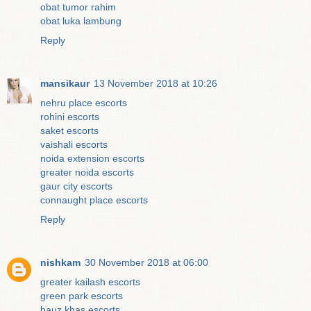
obat tumor rahim
obat luka lambung
Reply
mansikaur
13 November 2018 at 10:26
nehru place escorts
rohini escorts
saket escorts
vaishali escorts
noida extension escorts
greater noida escorts
gaur city escorts
connaught place escorts
Reply
nishkam
30 November 2018 at 06:00
greater kailash escorts
green park escorts
hauz khas escorts