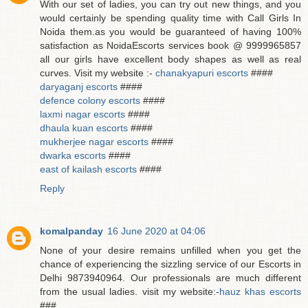
With our set of ladies, you can try out new things, and you
would certainly be spending quality time with Call Girls In
Noida them.as you would be guaranteed of having 100%
satisfaction as NoidaEscorts services book @ 9999965857
all our girls have excellent body shapes as well as real
curves. Visit my website :-
chanakyapuri escorts
####
daryaganj escorts
####
defence colony escorts
####
laxmi nagar escorts
####
dhaula kuan escorts
####
mukherjee nagar escorts
####
dwarka escorts
####
east of kailash escorts
####
Reply
komalpanday
16 June 2020 at 04:06
None of your desire remains unfilled when you get the
chance of experiencing the sizzling service of our Escorts in
Delhi 9873940964. Our professionals are much different
from the usual ladies. visit my website:-
hauz khas escorts
###