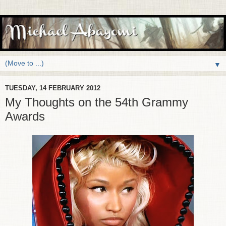
▼
TUESDAY, 14 FEBRUARY 2012
My Thoughts on the 54th Grammy
Awards