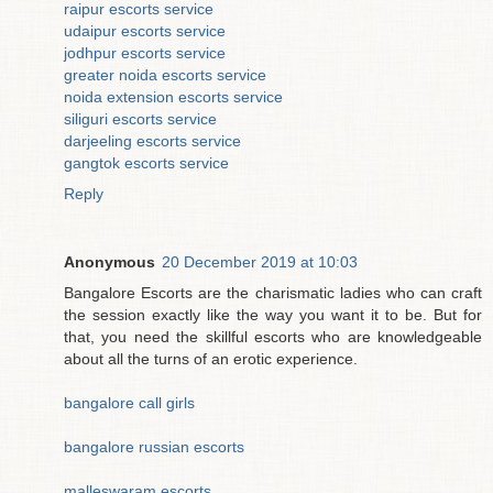
raipur escorts service
udaipur escorts service
jodhpur escorts service
greater noida escorts service
noida extension escorts service
siliguri escorts service
darjeeling escorts service
gangtok escorts service
Reply
Anonymous
20 December 2019 at 10:03
Bangalore Escorts are the charismatic ladies who can craft
the session exactly like the way you want it to be. But for
that, you need the skillful escorts who are knowledgeable
about all the turns of an erotic experience.
bangalore call girls
bangalore russian escorts
malleswaram escorts