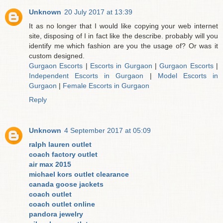
Unknown
20 July 2017 at 13:39
It as no longer that I would like copying your web internet
site, disposing of I in fact like the describe. probably will you
identify me which fashion are you the usage of? Or was it
custom designed.
Gurgaon Escorts
|
Escorts in Gurgaon
|
Gurgaon Escorts
|
Independent Escorts in Gurgaon
|
Model Escorts in
Gurgaon
|
Female Escorts in Gurgaon
Reply
Unknown
4 September 2017 at 05:09
ralph lauren outlet
coach factory outlet
air max 2015
michael kors outlet clearance
canada goose jackets
coach outlet
coach outlet online
pandora jewelry