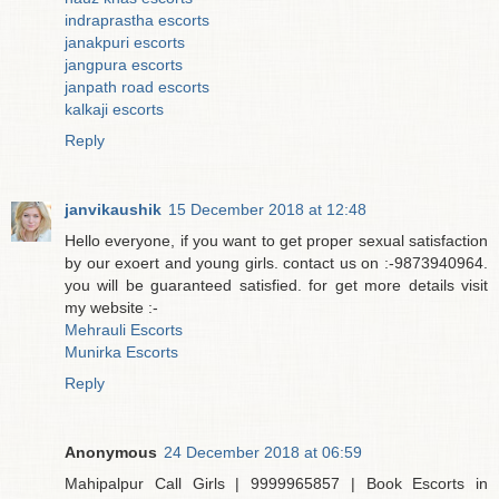
indraprastha escorts
janakpuri escorts
jangpura escorts
janpath road escorts
kalkaji escorts
Reply
janvikaushik
15 December 2018 at 12:48
Hello everyone, if you want to get proper sexual satisfaction
by our exoert and young girls. contact us on :-9873940964.
you will be guaranteed satisfied. for get more details visit
my website :-
Mehrauli Escorts
Munirka Escorts
Reply
Anonymous
24 December 2018 at 06:59
Mahipalpur Call Girls | 9999965857 | Book Escorts in