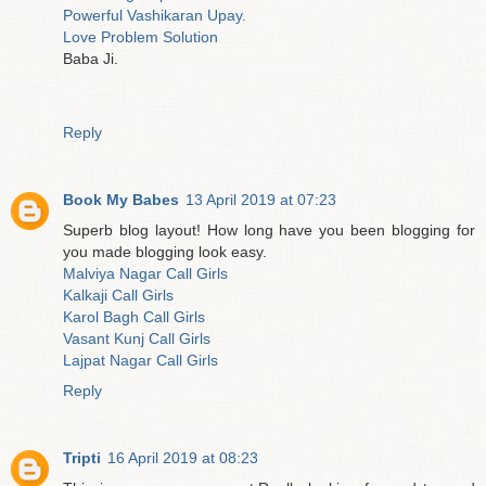
Powerful Vashikaran Upay.
Love Problem Solution
Baba Ji.
Reply
Book My Babes
13 April 2019 at 07:23
Superb blog layout! How long have you been blogging for
you made blogging look easy.
Malviya Nagar Call Girls
Kalkaji Call Girls
Karol Bagh Call Girls
Vasant Kunj Call Girls
Lajpat Nagar Call Girls
Reply
Tripti
16 April 2019 at 08:23