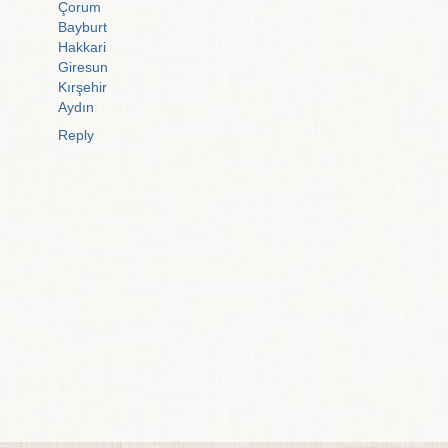
Çorum
Bayburt
Hakkari
Giresun
Kırşehir
Aydın
Reply