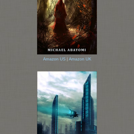
Amazon US
|
Amazon UK