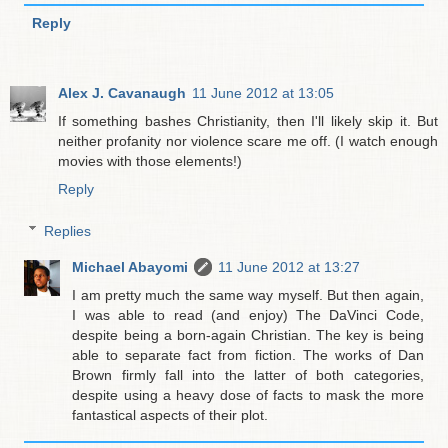
Reply
Alex J. Cavanaugh
11 June 2012 at 13:05
If something bashes Christianity, then I'll likely skip it. But
neither profanity nor violence scare me off. (I watch enough
movies with those elements!)
Reply
Replies
Michael Abayomi
11 June 2012 at 13:27
I am pretty much the same way myself. But then again,
I was able to read (and enjoy) The DaVinci Code,
despite being a born-again Christian. The key is being
able to separate fact from fiction. The works of Dan
Brown firmly fall into the latter of both categories,
despite using a heavy dose of facts to mask the more
fantastical aspects of their plot.