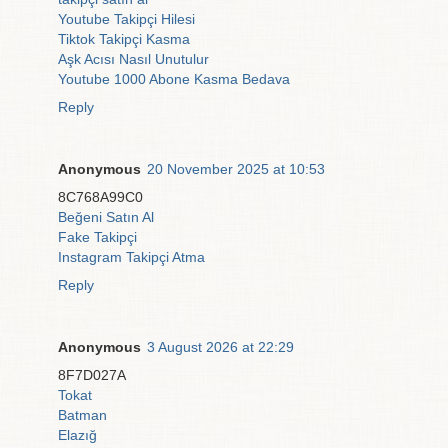
Youtube Takipçi Hilesi
Tiktok Takipçi Kasma
Aşk Acısı Nasıl Unutulur
Youtube 1000 Abone Kasma Bedava
Reply
Anonymous
20 November 2025 at 10:53
8C768A99C0
Beğeni Satın Al
Fake Takipçi
Instagram Takipçi Atma
Reply
Anonymous
3 August 2026 at 22:29
8F7D027A
Tokat
Batman
Elazığ