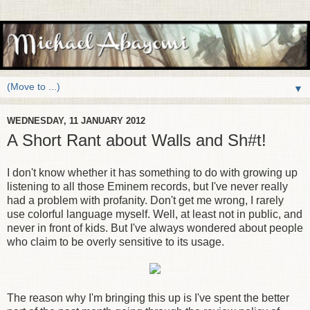
▼
WEDNESDAY, 11 JANUARY 2012
A Short Rant about Walls and Sh#t!
I don't know whether it has something to do with growing up
listening to all those Eminem records, but I've never really
had a problem with profanity. Don't get me wrong, I rarely
use colorful language myself. Well, at least not in public, and
never in front of kids. But I've always wondered about people
who claim to be overly sensitive to its usage.
The reason why I'm bringing this up is I've spent the better