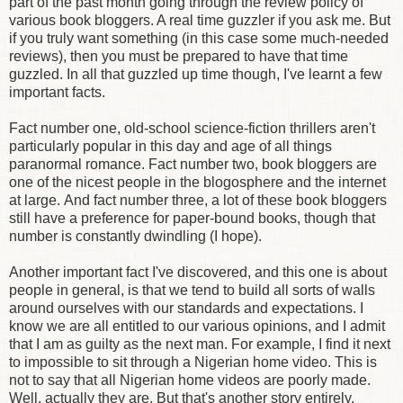
part of the past month going through the review policy of
various book bloggers. A real time guzzler if you ask me. But
if you truly want something (in this case some much-needed
reviews), then you must be prepared to have that time
guzzled. In all that guzzled up time though, I've learnt a few
important facts.
Fact number one, old-school science-fiction thrillers aren't
particularly popular in this day and age of all things
paranormal romance. Fact number two, book bloggers are
one of the nicest people in the blogosphere and the internet
at large. And fact number three, a lot of these book bloggers
still have a preference for paper-bound books, though that
number is constantly dwindling (I hope).
Another important fact I've discovered, and this one is about
people in general, is that we tend to build all sorts of walls
around ourselves with our standards and expectations. I
know we are all entitled to our various opinions, and I admit
that I am as guilty as the next man. For example, I find it next
to impossible to sit through a Nigerian home video. This is
not to say that all Nigerian home videos are poorly made.
Well, actually they are. But that's another story entirely.