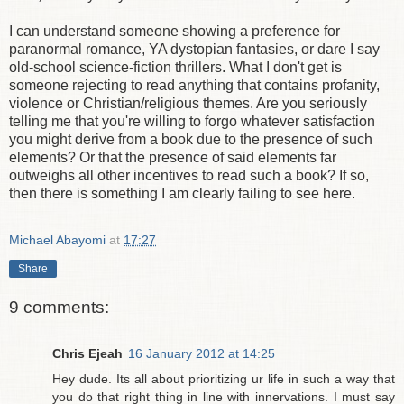
I can understand someone showing a preference for
paranormal romance, YA dystopian fantasies, or dare I say
old-school science-fiction thrillers. What I don't get is
someone rejecting to read anything that contains profanity,
violence or Christian/religious themes. Are you seriously
telling me that you're willing to forgo whatever satisfaction
you might derive from a book due to the presence of such
elements? Or that the presence of said elements far
outweighs all other incentives to read such a book? If so,
then there is something I am clearly failing to see here.
Michael Abayomi
at
17:27
Share
9 comments:
Chris Ejeah
16 January 2012 at 14:25
Hey dude. Its all about prioritizing ur life in such a way that
you do that right thing in line with innervations. I must say