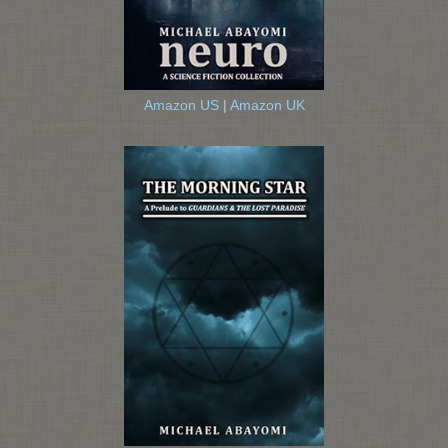
Amazon US
|
Amazon UK