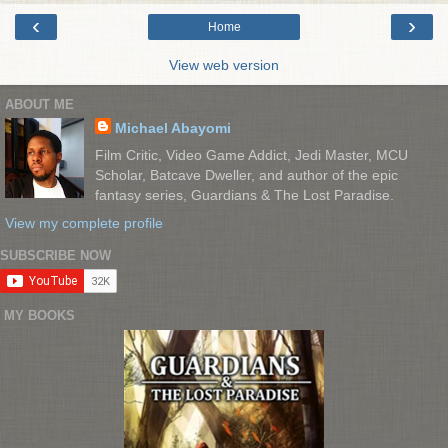
‹
›
Home
View web version
ABOUT ME
Michael Abayomi
Film Critic, Video Game Addict, Jedi Master, MCU
Scholar, Batcave Dweller, and author of the epic
fantasy series, Guardians & The Lost Paradise.
View my complete profile
SUBSCRIBE NOW
MY BOOKS