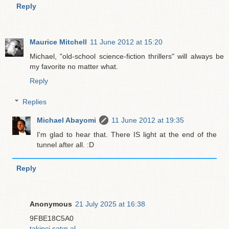
Reply
Maurice Mitchell
11 June 2012 at 15:20
Michael, "old-school science-fiction thrillers" will always be
my favorite no matter what.
Reply
Replies
Michael Abayomi
11 June 2012 at 19:35
I'm glad to hear that. There IS light at the end of the
tunnel after all. :D
Reply
Anonymous
21 July 2025 at 16:38
9FBE18C5A0
takipçi satın al