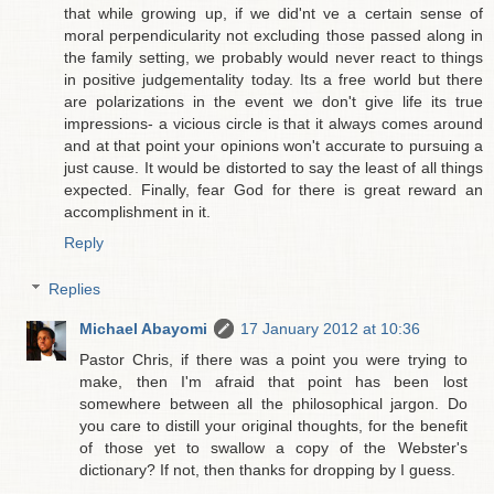
that while growing up, if we did'nt ve a certain sense of
moral perpendicularity not excluding those passed along in
the family setting, we probably would never react to things
in positive judgementality today. Its a free world but there
are polarizations in the event we don't give life its true
impressions- a vicious circle is that it always comes around
and at that point your opinions won't accurate to pursuing a
just cause. It would be distorted to say the least of all things
expected. Finally, fear God for there is great reward an
accomplishment in it.
Reply
Replies
Michael Abayomi
17 January 2012 at 10:36
Pastor Chris, if there was a point you were trying to
make, then I'm afraid that point has been lost
somewhere between all the philosophical jargon. Do
you care to distill your original thoughts, for the benefit
of those yet to swallow a copy of the Webster's
dictionary? If not, then thanks for dropping by I guess.