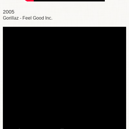
2005
Gorillaz - Feel Good Inc.