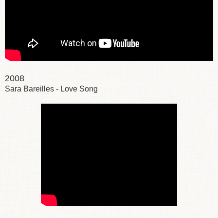
2008
Sara Bareilles - Love Song