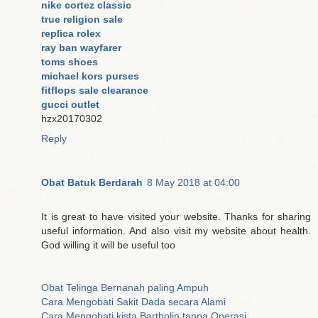
nike cortez classic
true religion sale
replica rolex
ray ban wayfarer
toms shoes
michael kors purses
fitflops sale clearance
gucci outlet
hzx20170302
Reply
Obat Batuk Berdarah
8 May 2018 at 04:00
It is great to have visited your website. Thanks for sharing
useful information. And also visit my website about health.
God willing it will be useful too
Obat Telinga Bernanah paling Ampuh
Cara Mengobati Sakit Dada secara Alami
Cara Mengobati kista Bartholin tanpa Operasi