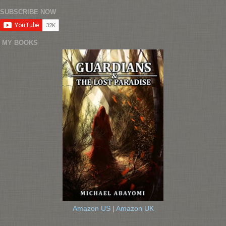
SUBSCRIBE NOW
MY BOOKS
Amazon US
|
Amazon UK