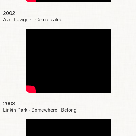
2002
Avril Lavigne - Complicated
2003
Linkin Park - Somewhere I Belong