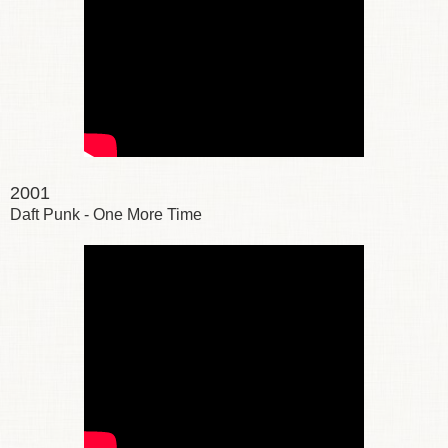
2001
Daft Punk - One More Time