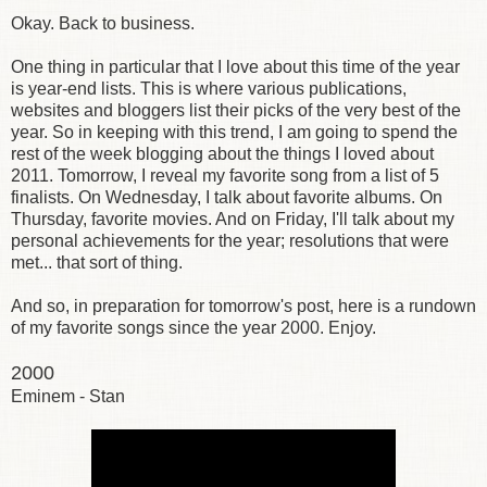
Okay. Back to business.
One thing in particular that I love about this time of the year
is year-end lists. This is where various publications,
websites and bloggers list their picks of the very best of the
year. So in keeping with this trend, I am going to spend the
rest of the week blogging about the things I loved about
2011. Tomorrow, I reveal my favorite song from a list of 5
finalists. On Wednesday, I talk about favorite albums. On
Thursday, favorite movies. And on Friday, I'll talk about my
personal achievements for the year; resolutions that were
met... that sort of thing.
And so, in preparation for tomorrow's post, here is a rundown
of my favorite songs since the year 2000. Enjoy.
2000
Eminem - Stan