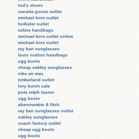
tod's shoes
canada goose outlet
michael kors outlet
hollister outlet
celine handbags
michael kors outlet online
michael kors outlet
ray ban sunglasses
louis vuitton handbags
ugg boots
cheap oakley sunglasses
nike air max
timberland outlet
tory burch sale
polo ralph lauren
ugg boots
abercrombie & fitch
ray ban sunglasses outlet
oakley sunglasses
coach factory outlet
cheap ugg boots
ugg boots