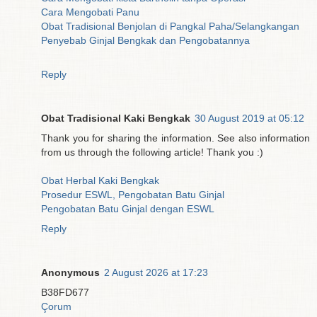
Cara Mengobati Panu
Obat Tradisional Benjolan di Pangkal Paha/Selangkangan
Penyebab Ginjal Bengkak dan Pengobatannya
Reply
Obat Tradisional Kaki Bengkak
30 August 2019 at 05:12
Thank you for sharing the information. See also information
from us through the following article! Thank you :)
Obat Herbal Kaki Bengkak
Prosedur ESWL, Pengobatan Batu Ginjal
Pengobatan Batu Ginjal dengan ESWL
Reply
Anonymous
2 August 2026 at 17:23
B38FD677
Çorum