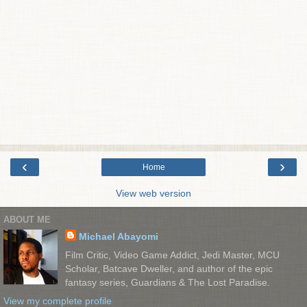
‹
›
Home
View web version
ABOUT ME
Michael Abayomi
Film Critic, Video Game Addict, Jedi Master, MCU
Scholar, Batcave Dweller, and author of the epic
fantasy series, Guardians & The Lost Paradise.
View my complete profile