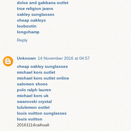
dolce and gabbana outlet
true religion jeans
oakley sunglasses
cheap oakleys
louboutin
longchamp
Reply
Unknown
14 November 2016 at 04:57
cheap oakley sunglasses
michael kors outlet
michael kors outlet online
salomon shoes
polo ralph lauren
michael kors uk
swarovski crystal
lululemon outlet
louis vuitton sunglasses
louis vuitton
20161114caihuali