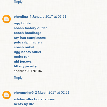
Reply
chenlina
4 January 2017 at 07:21
ugg boots
coach factory outlet
coach handbags
ray ban sunglasses
polo ralph lauren
coach outlet
ugg boots outlet
roshe run
nhl jerseys
tiffany jewelry
chenlina20170104
Reply
chenmeinv0
2 March 2017 at 02:21
adidas ultra boost shoes
beats by dre