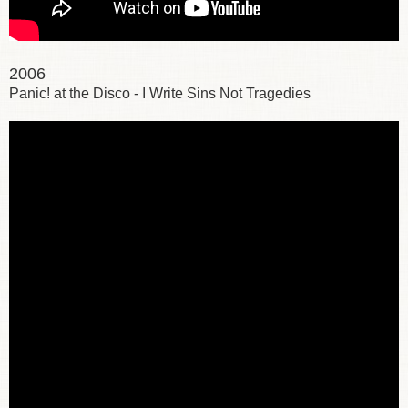
2006
Panic! at the Disco - I Write Sins Not Tragedies