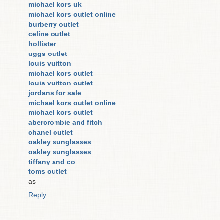
michael kors uk
michael kors outlet online
burberry outlet
celine outlet
hollister
uggs outlet
louis vuitton
michael kors outlet
louis vuitton outlet
jordans for sale
michael kors outlet online
michael kors outlet
abercrombie and fitch
chanel outlet
oakley sunglasses
oakley sunglasses
tiffany and co
toms outlet
as
Reply