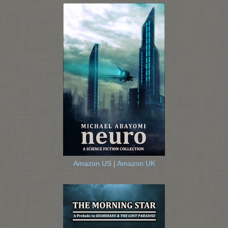
Amazon US
|
Amazon UK