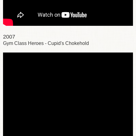
2007
Gym Class Heroes - Cupid's Chokehold