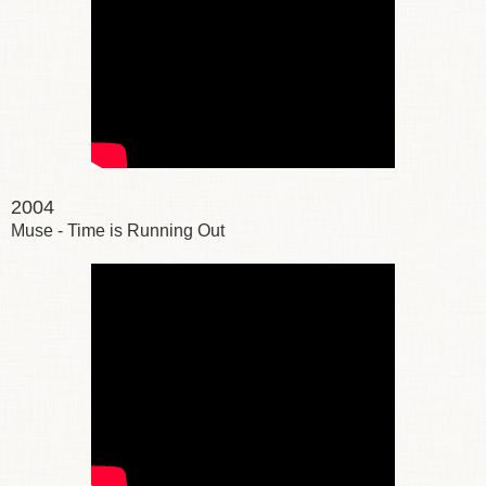
2004
Muse - Time is Running Out