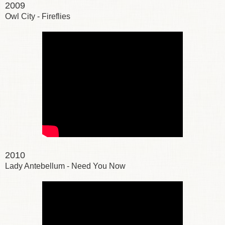
2009
Owl City - Fireflies
2010
Lady Antebellum - Need You Now