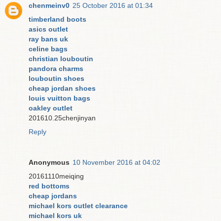
chenmeinv0
25 October 2016 at 01:34
timberland boots
asics outlet
ray bans uk
celine bags
christian louboutin
pandora charms
louboutin shoes
cheap jordan shoes
louis vuitton bags
oakley outlet
201610.25chenjinyan
Reply
Anonymous
10 November 2016 at 04:02
20161110meiqing
red bottoms
cheap jordans
michael kors outlet clearance
michael kors uk