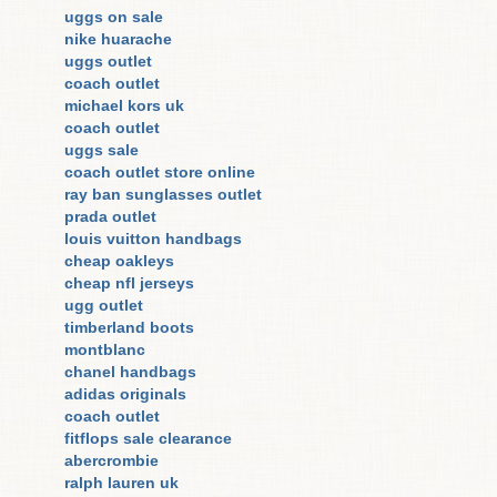
uggs on sale
nike huarache
uggs outlet
coach outlet
michael kors uk
coach outlet
uggs sale
coach outlet store online
ray ban sunglasses outlet
prada outlet
louis vuitton handbags
cheap oakleys
cheap nfl jerseys
ugg outlet
timberland boots
montblanc
chanel handbags
adidas originals
coach outlet
fitflops sale clearance
abercrombie
ralph lauren uk