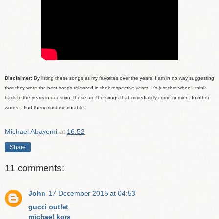
Disclaimer:
By listing these songs as my favorites over the years, I am in no way suggesting
that they were the best songs released in their respective years. It's just that when I think
back to the years in question, these are the songs that immediately come to mind. In other
words, I find them most memorable.
Michael Abayomi
at
16:52
Share
11 comments:
John
17 December 2015 at 04:53
gucci outlet
michael kors