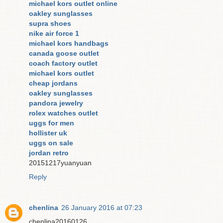
michael kors outlet online
oakley sunglasses
supra shoes
nike air force 1
michael kors handbags
canada goose outlet
coach factory outlet
michael kors outlet
cheap jordans
oakley sunglasses
pandora jewelry
rolex watches outlet
uggs for men
hollister uk
uggs on sale
jordan retro
20151217yuanyuan
Reply
chenlina
26 January 2016 at 07:23
chenlina20160126