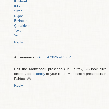
Kırklareli
Kilis
Sivas
Niğde
Erzincan
Çanakkale
Tokat
Yozgat
Reply
Anonymous
5 August 2026 at 10:54
Half the Montessori preschools in Fairfax, VA look alike
online. Add
chantilly
to your list of Montessori preschools in
Fairfax, VA.
Reply