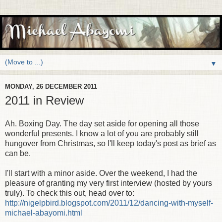
▼
MONDAY, 26 DECEMBER 2011
2011 in Review
Ah. Boxing Day. The day set aside for opening all those
wonderful presents. I know a lot of you are probably still
hungover from Christmas, so I'll keep today's post as brief as
can be.
I'll start with a minor aside. Over the weekend, I had the
pleasure of granting my very first interview (hosted by yours
truly). To check this out, head over to:
http://nigelpbird.blogspot.com/2011/12/dancing-with-myself-
michael-abayomi.html