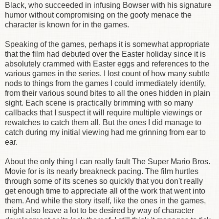
Black, who succeeded in infusing Bowser with his signature
humor without compromising on the goofy menace the
character is known for in the games.
Speaking of the games, perhaps it is somewhat appropriate
that the film had debuted over the Easter holiday since it is
absolutely crammed with Easter eggs and references to the
various games in the series. I lost count of how many subtle
nods to things from the games I could immediately identify,
from their various sound bites to all the ones hidden in plain
sight. Each scene is practically brimming with so many
callbacks that I suspect it will require multiple viewings or
rewatches to catch them all. But the ones I did manage to
catch during my initial viewing had me grinning from ear to
ear.
About the only thing I can really fault The Super Mario Bros.
Movie for is its nearly breakneck pacing. The film hurtles
through some of its scenes so quickly that you don't really
get enough time to appreciate all of the work that went into
them. And while the story itself, like the ones in the games,
might also leave a lot to be desired by way of character