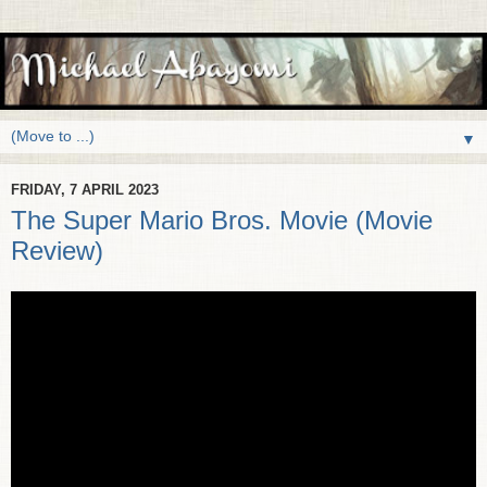
▼
FRIDAY, 7 APRIL 2023
The Super Mario Bros. Movie (Movie
Review)