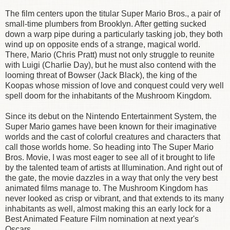
The film centers upon the titular Super Mario Bros., a pair of
small-time plumbers from Brooklyn. After getting sucked
down a warp pipe during a particularly tasking job, they both
wind up on opposite ends of a strange, magical world.
There, Mario (Chris Pratt) must not only struggle to reunite
with Luigi (Charlie Day), but he must also contend with the
looming threat of Bowser (Jack Black), the king of the
Koopas whose mission of love and conquest could very well
spell doom for the inhabitants of the Mushroom Kingdom.
Since its debut on the Nintendo Entertainment System, the
Super Mario games have been known for their imaginative
worlds and the cast of colorful creatures and characters that
call those worlds home. So heading into The Super Mario
Bros. Movie, I was most eager to see all of it brought to life
by the talented team of artists at Illumination. And right out of
the gate, the movie dazzles in a way that only the very best
animated films manage to. The Mushroom Kingdom has
never looked as crisp or vibrant, and that extends to its many
inhabitants as well, almost making this an early lock for a
Best Animated Feature Film nomination at next year's
Oscars.