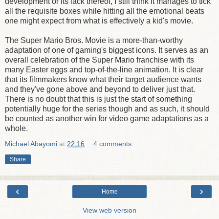
development or its lack thereof, I still think it manages to tick
all the requisite boxes while hitting all the emotional beats
one might expect from what is effectively a kid's movie.
The Super Mario Bros. Movie is a more-than-worthy
adaptation of one of gaming's biggest icons. It serves as an
overall celebration of the Super Mario franchise with its
many Easter eggs and top-of-the-line animation. It is clear
that its filmmakers know what their target audience wants
and they've gone above and beyond to deliver just that.
There is no doubt that this is just the start of something
potentially huge for the series though and as such, it should
be counted as another win for video game adaptations as a
whole.
Michael Abayomi
at
22:16
4 comments:
Share
‹
›
Home
View web version