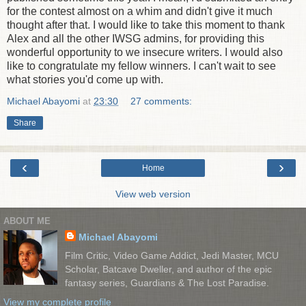
for the contest almost on a whim and didn't give it much
thought after that. I would like to take this moment to thank
Alex and all the other IWSG admins, for providing this
wonderful opportunity to we insecure writers. I would also
like to congratulate my fellow winners. I can't wait to see
what stories you'd come up with.
Michael Abayomi
at
23:30
27 comments:
Share
‹
›
Home
View web version
ABOUT ME
Michael Abayomi
Film Critic, Video Game Addict, Jedi Master, MCU
Scholar, Batcave Dweller, and author of the epic
fantasy series, Guardians & The Lost Paradise.
View my complete profile