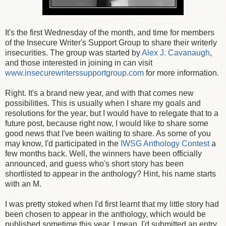
It's the first Wednesday of the month, and time for members
of the Insecure Writer's Support Group to share their writerly
insecurities. The group was started by
Alex J. Cavanaugh
,
and those interested in joining in can visit
www.insecurewriterssupportgroup.com
for more information.
Right. It's a brand new year, and with that comes new
possibilities. This is usually when I share my goals and
resolutions for the year, but I would have to relegate that to a
future post, because right now, I would like to share some
good news that I've been waiting to share. As some of you
may know, I'd participated in the
IWSG Anthology Contest
a
few months back. Well, the winners have been officially
announced, and guess who's short story has been
shortlisted to appear in the anthology? Hint, his name starts
with an M.
I was pretty stoked when I'd first learnt that my little story had
been chosen to appear in the anthology, which would be
published sometime this year. I mean, I'd submitted an entry