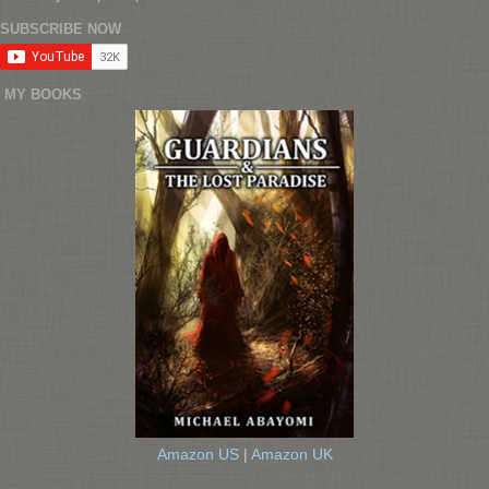
SUBSCRIBE NOW
MY BOOKS
Amazon US
|
Amazon UK