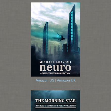
Amazon US
|
Amazon UK