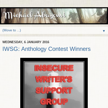
▼
WEDNESDAY, 6 JANUARY 2016
IWSG: Anthology Contest Winners