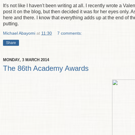
It's not like I haven't been writing at all. I recently wrote a Va
post it on the blog, but then decided it was for her eyes only.
here and there. I know that everything adds up at the end of the
putting.
Michael Abayomi
at
11:30
7 comments:
Share
MONDAY, 3 MARCH 2014
The 86th Academy Awards