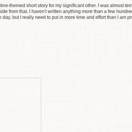
lentine-themed short story for my significant other. I was almost te
 Aside from that, I haven't written anything more than a few hundr
 day, but I really need to put in more time and effort than I am p