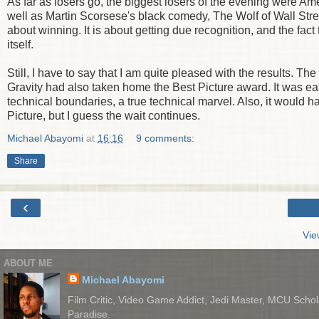
As far as losers go, the biggest losers of the evening were Ame
well as Martin Scorsese's black comedy, The Wolf of Wall Str
about winning. It is about getting due recognition, and the fact 
itself.
Still, I have to say that I am quite pleased with the results. 
Gravity had also taken home the Best Picture award. It was eas
technical boundaries, a true technical marvel. Also, it would h
Picture, but I guess the wait continues.
Michael Abayomi
at
16:16
9 comments:
Share
‹
Vie
ABOUT ME
Michael Abayomi
Film Critic, Video Game Addict, Jedi Master, MCU Schola
Paradise.