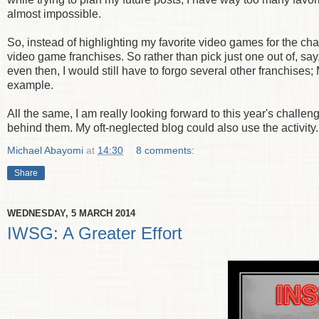
almost impossible.
So, instead of highlighting my favorite video games for the ch
video game franchises. So rather than pick just one out of, say
even then, I would still have to forgo several other franchise
example.
All the same, I am really looking forward to this year's challen
behind them. My oft-neglected blog could also use the activity.
Michael Abayomi
at
14:30
8 comments:
Share
WEDNESDAY, 5 MARCH 2014
IWSG: A Greater Effort