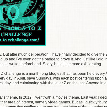
w. But after much deliberation, I have finally decided to give the
d up and I've even got the badge to prove it. And just like I did 
 posts written beforehand. Scary, but all the more exhilarating.
o Z challenge is a month-long blogfest that has been held every A
very day in April, save Sundays, with each post centering upon a
 first day, and culminating with the letter Z on the last. Anyone int
year's theme. In 2012, I went with a movies theme. Last year, I dec
ther area of interest, namely video games. But as I quickly foun
ite games that settling upon one for each letter of the alphabet