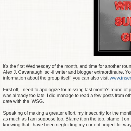
It's the first Wednesday of the month, and time for another ro
Alex J. Cavanaugh, sci-fi writer and blogger extraordinaire. Y
information about the group itself, you can also visit
www.insec
First off, I need to apologize for missing last month's round of
was already too late. I did manage to read a few posts from ot
date with the IWSG.
Speaking of making a greater effort, my insecurity for the mont
as much as I am suppose too. Blame it on the job, blame it on li
knowing that I have been neglecting my current project for way