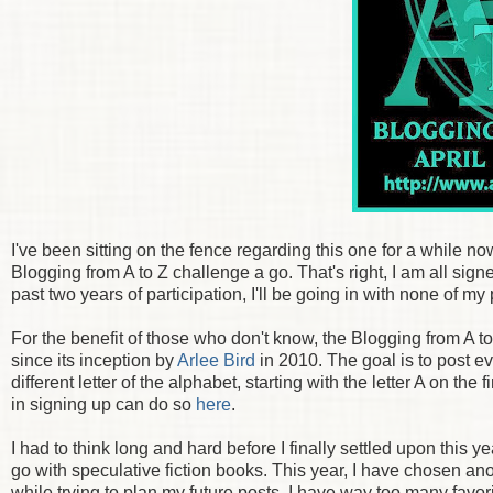
I've been sitting on the fence regarding this one for a while no
Blogging from A to Z challenge a go. That's right, I am all signe
past two years of participation, I'll be going in with none of my
For the benefit of those who don't know, the Blogging from A t
since its inception by
Arlee Bird
in 2010. The goal is to post e
different letter of the alphabet, starting with the letter A on the
in signing up can do so
here
.
I had to think long and hard before I finally settled upon this 
go with speculative fiction books. This year, I have chosen ano
while trying to plan my future posts, I have way too many favor