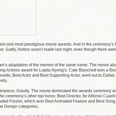
st and most prestigious movie awards. And in the ceremony's 
nor. Sadly, history wasn't made last night, even though there wer
een's adaptation of the memoir of the same name. The movie al
ng Actress award for Lupita Nyong'o. Cate Blanchett won a Bes
awards, Best Actor and Best Supporting Actor, went out to Dallas
ely.
asterpiece, Gravity. The movie dominated the awards ceremony wi
the ceremony's other top honor, Best Director, for Alfonso Cuaró
ncluded Frozen, which won Best Animated Feature and Best Song
e Design categories.