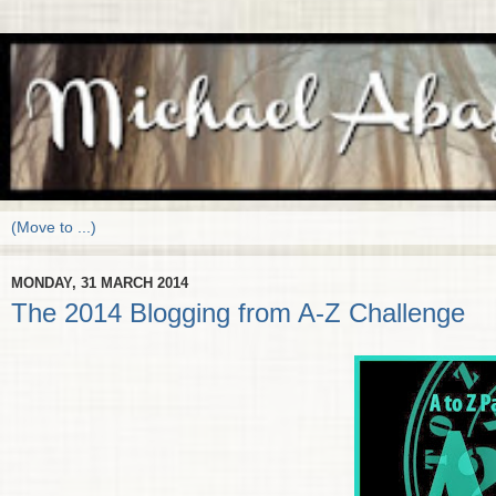
MONDAY, 31 MARCH 2014
The 2014 Blogging from A-Z Challenge