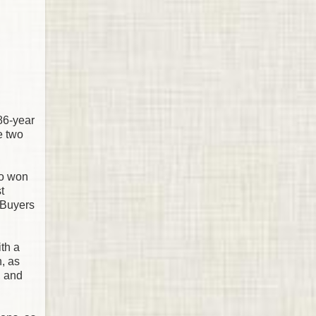
86-year
e two
so won
t
 Buyers
th a
n, as
, and