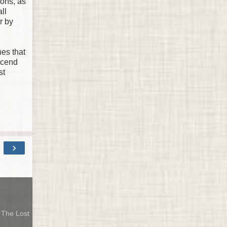
ions, as
ll
r by
hes that
scend
st
›
& The Lost