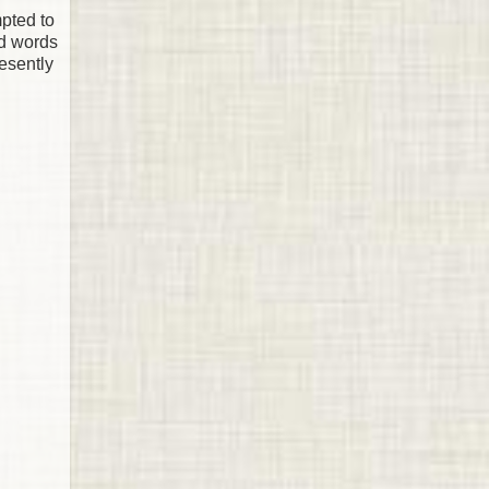
mpted to
ed words
resently