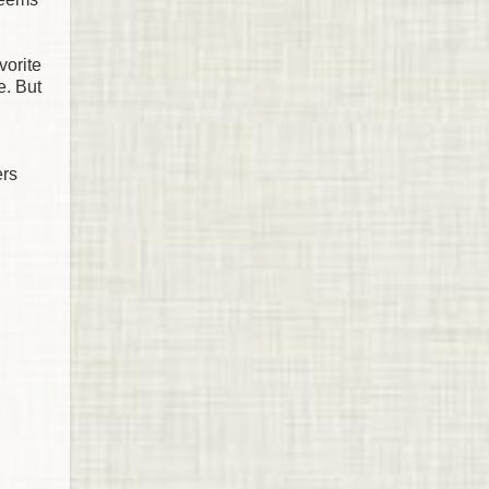
vorite
e. But
ers