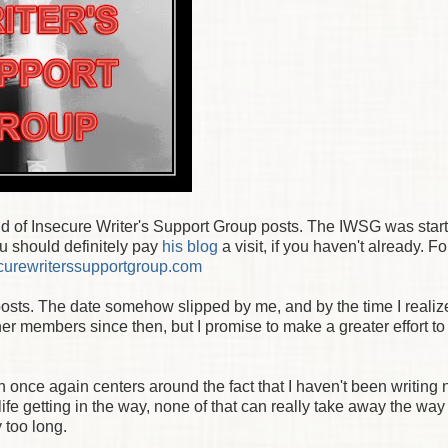
und of Insecure Writer's Support Group posts. The IWSG was star
ou should definitely pay
his blog
a visit, if you haven't already. F
urewriterssupportgroup.com
 posts. The date somehow slipped by me, and by the time I realized
her members since then, but I promise to make a greater effort t
h once again centers around the fact that I haven't been writing 
fe getting in the way, none of that can really take away the way I
 too long.