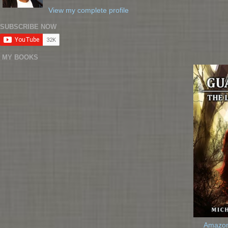
View my complete profile
SUBSCRIBE NOW
MY BOOKS
Amazo