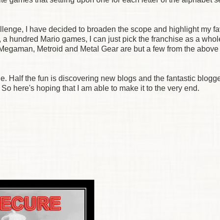
allenge, I have decided to broaden the scope and highlight my fa
, a hundred Mario games, I can just pick the franchise as a whol
s; Megaman, Metroid and Metal Gear are but a few from the above
ge. Half the fun is discovering new blogs and the fantastic blogg
 So here's hoping that I am able to make it to the very end.