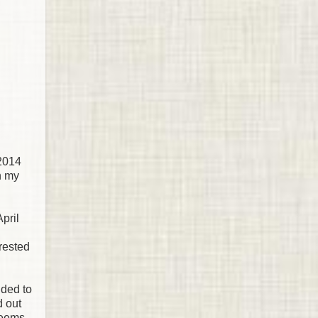
 2014
in my
pril
erested
ided to
d out
 seems