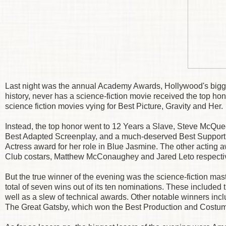
Last night was the annual Academy Awards, Hollywood's bigge
history, never has a science-fiction movie received the top ho
science fiction movies vying for Best Picture, Gravity and Her.
Instead, the top honor went to 12 Years a Slave, Steve McQu
Best Adapted Screenplay, and a much-deserved Best Supporti
Actress award for her role in Blue Jasmine. The other acting 
Club costars, Matthew McConaughey and Jared Leto respectiv
But the true winner of the evening was the science-fiction m
total of seven wins out of its ten nominations. These included 
well as a slew of technical awards. Other notable winners i
The Great Gatsby, which won the Best Production and Costum