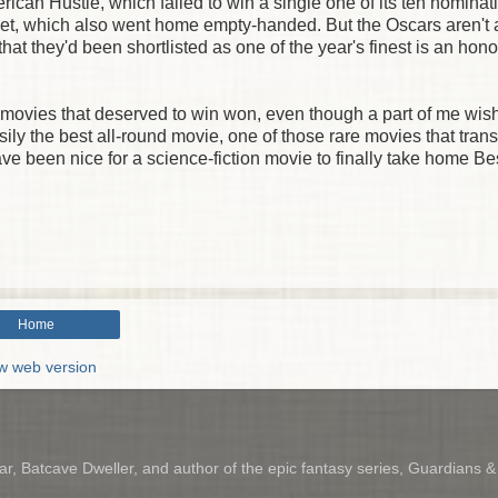
rican Hustle, which failed to win a single one of its ten nominat
eet, which also went home empty-handed. But the Oscars aren't a
that they'd been shortlisted as one of the year's finest is an hono
The movies that deserved to win won, even though a part of me wis
ily the best all-round movie, one of those rare movies that tran
ave been nice for a science-fiction movie to finally take home Be
Home
w web version
r, Batcave Dweller, and author of the epic fantasy series, Guardians 