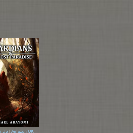
n US
|
Amazon UK