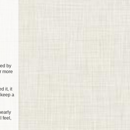
ted by
or more
 it, it
o keep a
nearly
 feel,